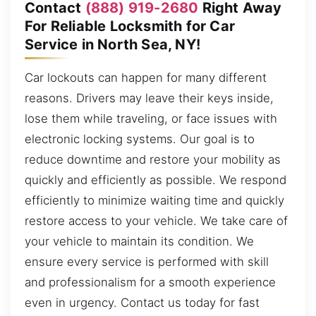
Contact
(888) 919-2680
Right Away
For Reliable Locksmith for Car
Service in North Sea, NY!
Car lockouts can happen for many different
reasons. Drivers may leave their keys inside,
lose them while traveling, or face issues with
electronic locking systems. Our goal is to
reduce downtime and restore your mobility as
quickly and efficiently as possible. We respond
efficiently to minimize waiting time and quickly
restore access to your vehicle. We take care of
your vehicle to maintain its condition. We
ensure every service is performed with skill
and professionalism for a smooth experience
even in urgency. Contact us today for fast