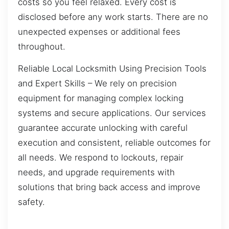
costs so you feel relaxed. Every cost is
disclosed before any work starts. There are no
unexpected expenses or additional fees
throughout.
Reliable Local Locksmith Using Precision Tools
and Expert Skills – We rely on precision
equipment for managing complex locking
systems and secure applications. Our services
guarantee accurate unlocking with careful
execution and consistent, reliable outcomes for
all needs. We respond to lockouts, repair
needs, and upgrade requirements with
solutions that bring back access and improve
safety.