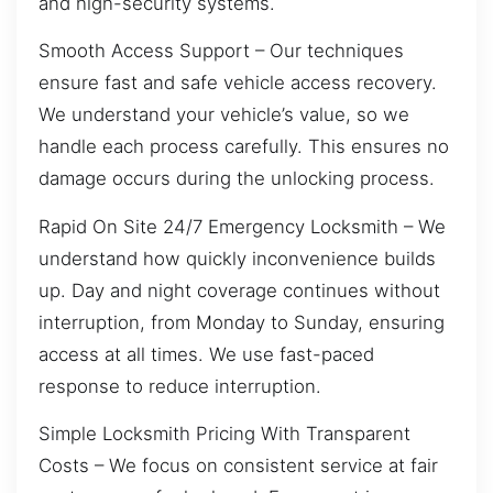
and high-security systems.
Smooth Access Support – Our techniques
ensure fast and safe vehicle access recovery.
We understand your vehicle’s value, so we
handle each process carefully. This ensures no
damage occurs during the unlocking process.
Rapid On Site 24/7 Emergency Locksmith – We
understand how quickly inconvenience builds
up. Day and night coverage continues without
interruption, from Monday to Sunday, ensuring
access at all times. We use fast-paced
response to reduce interruption.
Simple Locksmith Pricing With Transparent
Costs – We focus on consistent service at fair