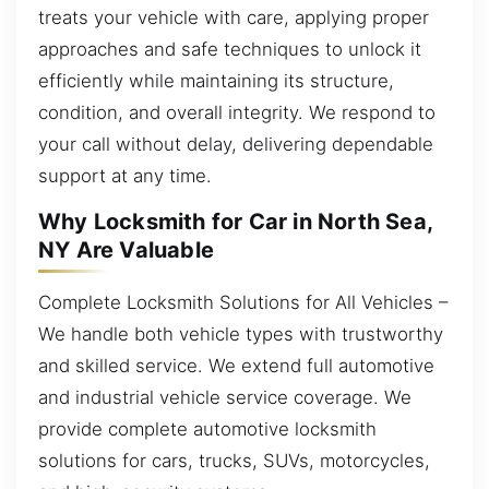
treats your vehicle with care, applying proper
approaches and safe techniques to unlock it
efficiently while maintaining its structure,
condition, and overall integrity. We respond to
your call without delay, delivering dependable
support at any time.
Why Locksmith for Car in North Sea,
NY Are Valuable
Complete Locksmith Solutions for All Vehicles –
We handle both vehicle types with trustworthy
and skilled service. We extend full automotive
and industrial vehicle service coverage. We
provide complete automotive locksmith
solutions for cars, trucks, SUVs, motorcycles,