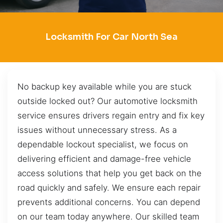
Locksmith For Car North Sea
No backup key available while you are stuck
outside locked out? Our automotive locksmith
service ensures drivers regain entry and fix key
issues without unnecessary stress. As a
dependable lockout specialist, we focus on
delivering efficient and damage-free vehicle
access solutions that help you get back on the
road quickly and safely. We ensure each repair
prevents additional concerns. You can depend
on our team today anywhere. Our skilled team