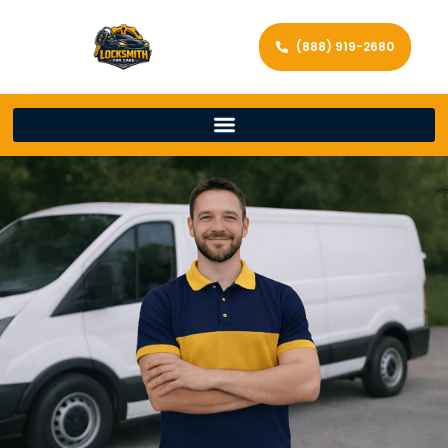
(888) 919-2680