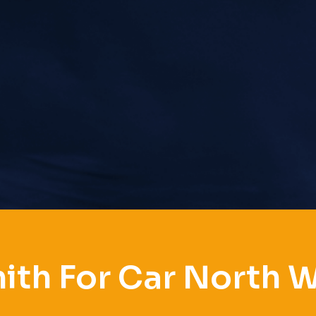
ith For Car North 