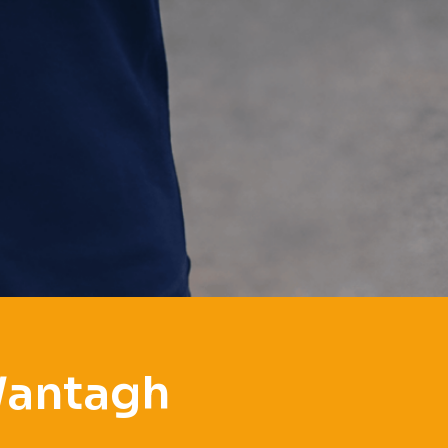
Wantagh