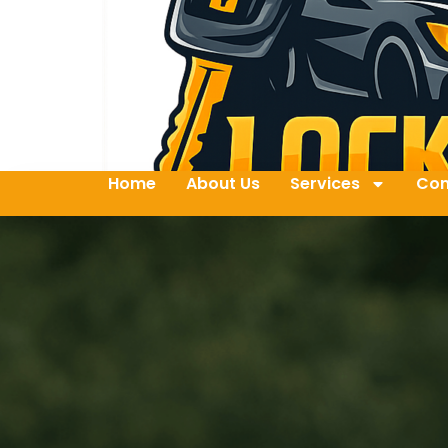
Home
About Us
Services
Con