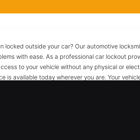
n locked outside your car? Our automotive locksmit
blems with ease. As a professional car lockout prov
access to your vehicle without any physical or elec
ice is available today wherever you are. Your vehicl
s and trusted techniques to unlock it safely whil
ntire process. Anytime you call, we are prepared to
l Locksmith for Car in North Wanta
 – We handle both vehicle types with consistent 