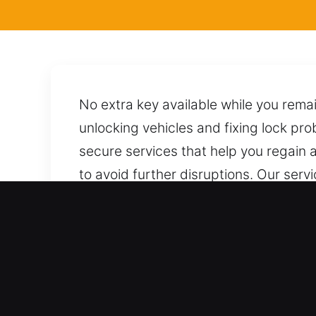
No extra key available while you remai
unlocking vehicles and fixing lock pro
secure services that help you regain 
to avoid further disruptions. Our serv
professionals, using proper approache
or unnecessary risks throughout the e
help.
Advantages of Professiona
Comprehensive Automotive Assistance