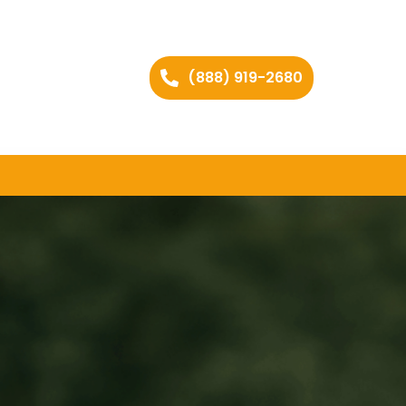
(888) 919-2680