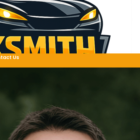
tact Us