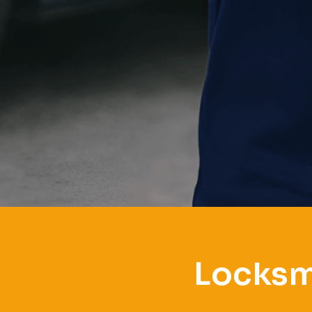
Locksm