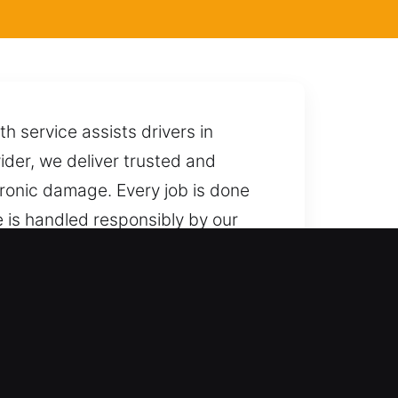
h service assists drivers in
ider, we deliver trusted and
tronic damage. Every job is done
e is handled responsibly by our
e avoiding damage, complications,
 respond quickly with reliable
gh, NY
professional outcomes. We