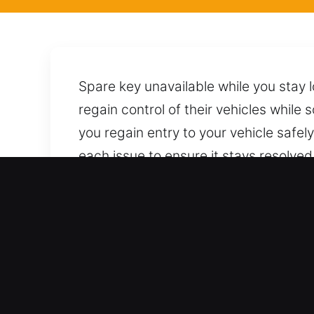
Spare key unavailable while you stay 
regain control of their vehicles while 
you regain entry to your vehicle safe
each issue to ensure it stays resolve
car using proven techniques to ensur
ready to respond with prompt and dep
Benefits of Trusted Locksm
Skilled Service for All Vehicle Types –
coverage for every automotive and indu