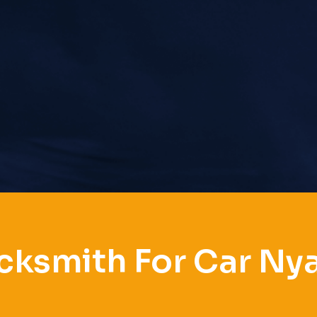
cksmith For Car Ny