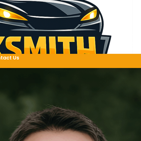
tact Us