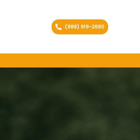
(888) 919-2680