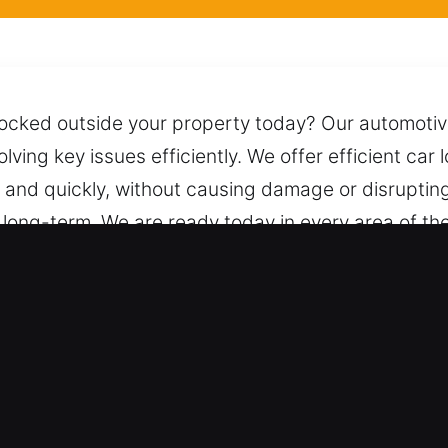
locked outside your property today? Our automotive
solving key issues efficiently. We offer efficient ca
ly and quickly, without causing damage or disruptin
d long-term. We are ready today in every area of th
e safe and damage-free unlocking. We are just on
endable assistance at any time of the day or night
ith for Car in Nyack, NY
 We service both vehicle types with skilled and trus
strial vehicle system. We specialize in safe and f