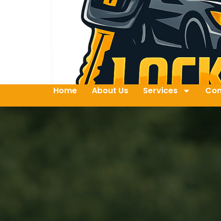
Home
About Us
Services
Con