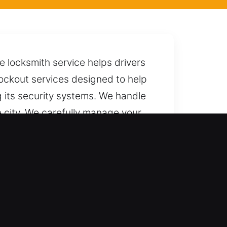
 locksmith service helps drivers
r lockout services designed to help
g its security systems. We handle
e city. We carefully manage your
e call away whenever you need us,
.
ted results. We ensure full
ast vehicle access for cars,