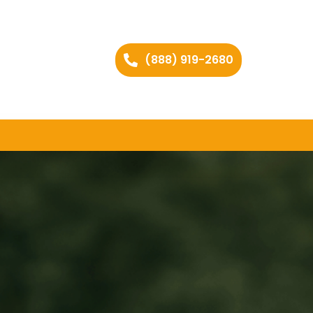
(888) 919-2680