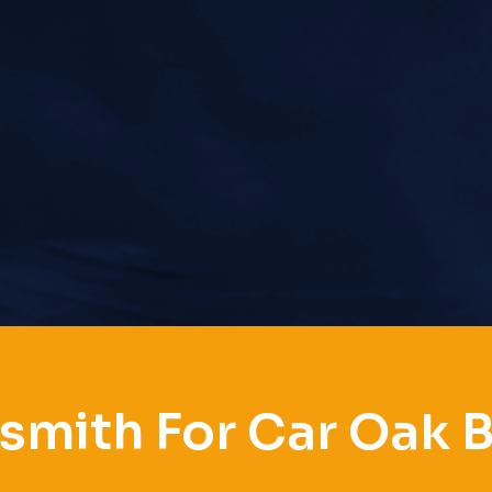
smith For Car Oak 