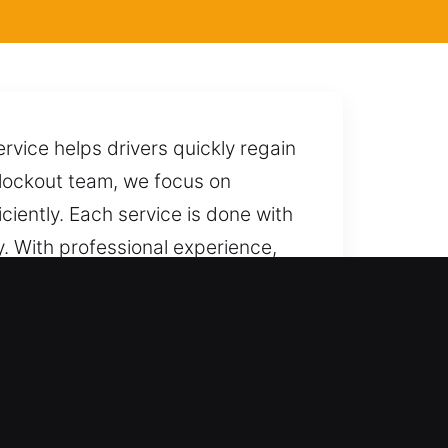
rvice helps drivers quickly regain
r lockout team, we focus on
ciently. Each service is done with
ay. With professional experience,
ck it without causing unnecessary
 at any time.
ems with dependable precision,
nd industrial vehicles receive full-