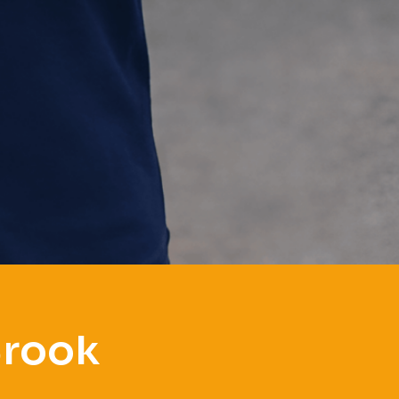
Brook