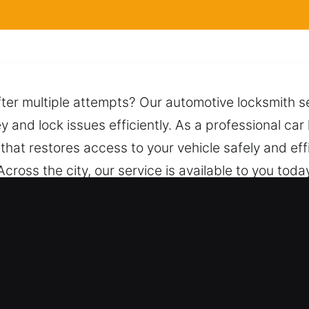
ter multiple attempts? Our automotive locksmith se
ey and lock issues efficiently. As a professional ca
that restores access to your vehicle safely and effi
. Across the city, our service is available to you tod
g suitable approaches and safe techniques to unlo
mple call connects you to our team, ready to assist
Car in Oak Brook, IL
 service standard models and modern keyless syst
ith results at all times. We ensure all automotive a