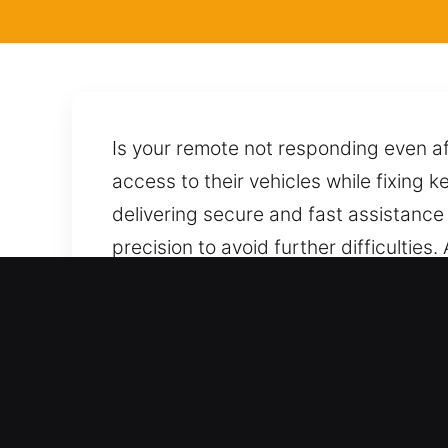
Is your remote not responding even af
access to their vehicles while fixing k
delivering secure and fast assistance 
precision to avoid further difficulties
we manage your car carefully by usin
stress, damage, or complications. A si
Benefits of Locksmith for 
Support For Every Vehicle Type – We
ensuring skilled and trustworthy locksm