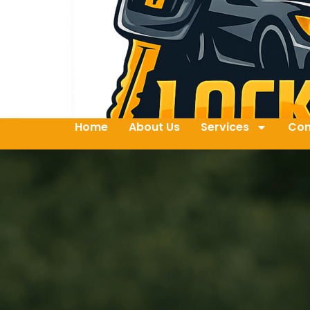
Home
About Us
Services
Con