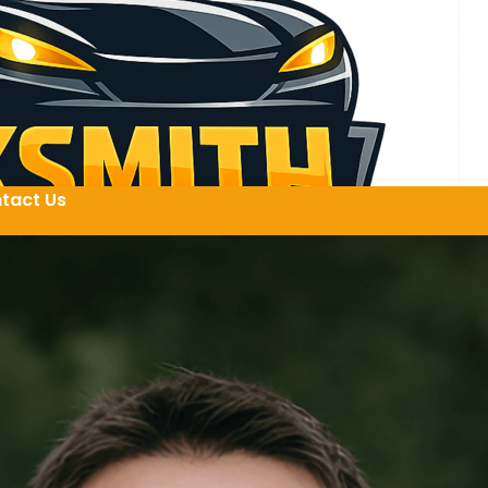
tact Us