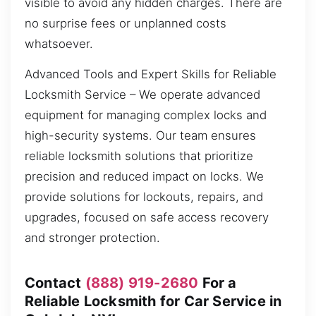
visible to avoid any hidden charges. There are
no surprise fees or unplanned costs
whatsoever.
Advanced Tools and Expert Skills for Reliable
Locksmith Service – We operate advanced
equipment for managing complex locks and
high-security systems. Our team ensures
reliable locksmith solutions that prioritize
precision and reduced impact on locks. We
provide solutions for lockouts, repairs, and
upgrades, focused on safe access recovery
and stronger protection.
Contact
(888) 919-2680
For a
Reliable Locksmith for Car Service in