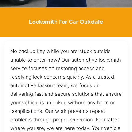
Locksmith For Car Oakdale
No backup key while you are stuck outside
unable to enter now? Our automotive locksmith
service focuses on restoring access and
resolving lock concerns quickly. As a trusted
automotive lockout team, we focus on
delivering fast and secure solutions that ensure
your vehicle is unlocked without any harm or
complications. Our work prevents repeat
problems through proper execution. No matter
where you are, we are here today. Your vehicle