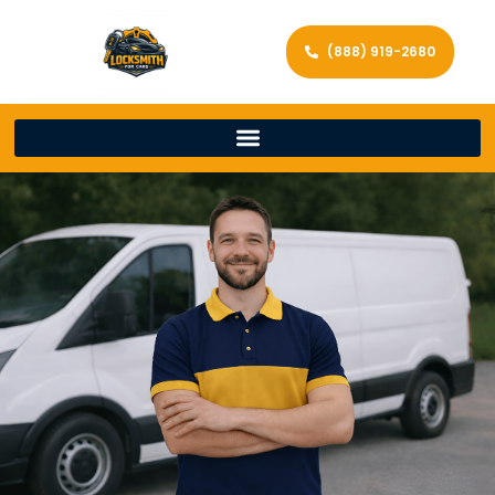
(888) 919-2680