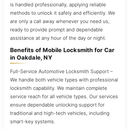
is handled professionally, applying reliable
methods to unlock it safely and efficiently. We
are only a call away whenever you need us,
ready to provide prompt and dependable
assistance at any hour of the day or night.
Benefits of Mobile Locksmith for Car
in Oakdale, NY
Full-Service Automotive Locksmith Support –
We handle both vehicle types with professional
locksmith capability. We maintain complete
service reach for all vehicle types. Our services
ensure dependable unlocking support for
traditional and high-tech vehicles, including
smart-key systems.