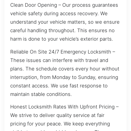
Clean Door Opening – Our process guarantees
vehicle safety during access recovery. We
understand your vehicle matters, so we ensure
careful handling throughout. This ensures no
harm is done to your vehicle’s exterior parts.
Reliable On Site 24/7 Emergency Locksmith –
These issues can interfere with travel and
plans. The schedule covers every hour without
interruption, from Monday to Sunday, ensuring
constant access. We use fast response to
maintain stable conditions.
Honest Locksmith Rates With Upfront Pricing –
We strive to deliver quality service at fair
pricing for your peace. We keep everything