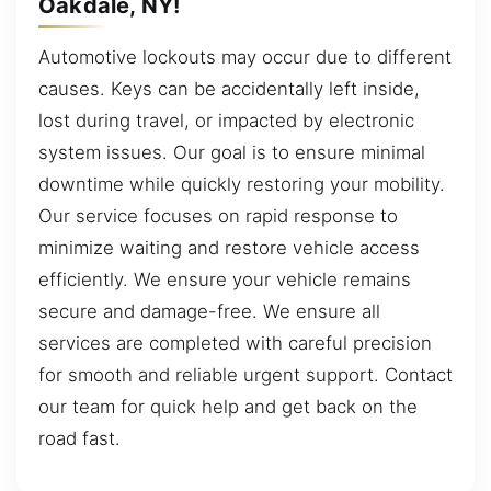
Oakdale, NY!
Automotive lockouts may occur due to different
causes. Keys can be accidentally left inside,
lost during travel, or impacted by electronic
system issues. Our goal is to ensure minimal
downtime while quickly restoring your mobility.
Our service focuses on rapid response to
minimize waiting and restore vehicle access
efficiently. We ensure your vehicle remains
secure and damage-free. We ensure all
services are completed with careful precision
for smooth and reliable urgent support. Contact
our team for quick help and get back on the
road fast.