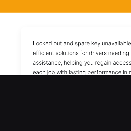
Locked out and spare key unavailable
efficient solutions for drivers needin
assistance, helping you regain access t
each job with lasting performance in m
carefully unlock your car while protec
reliable support available day and nig
Benefits of Local Locksmi
Professional Coverage Across All Vehic
support across the entire automotive a