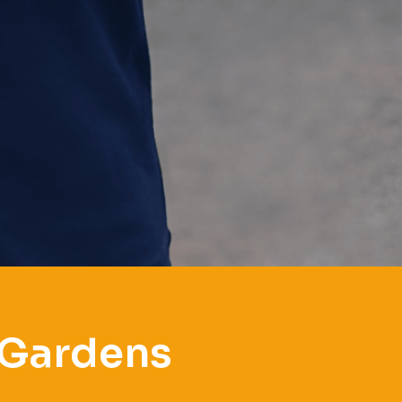
 Gardens