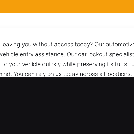
 leaving you without access today? Our automotive 
g vehicle entry assistance. Our car lockout special
o your vehicle quickly while preserving its full str
ind. You can rely on us today across all locations.
ting it from any damage. Just one call connects yo
ht.
th for Car in Oakland Gardens, NY
les – We work on both vehicle types with reliable 
nd industrial range. We offer expert locksmith solu