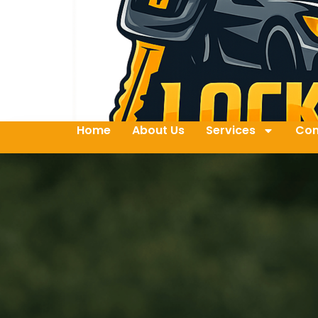
Home
About Us
Services
Con