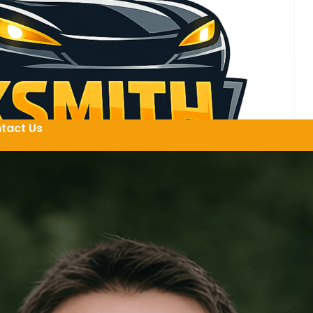
tact Us