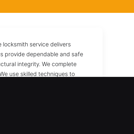
locksmith service delivers
ists provide dependable and safe
uctural integrity. We complete
 We use skilled techniques to
u to us anytime, with quick and
service and skill. We extend
tions for cars, trucks, SUVs,