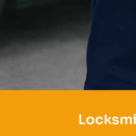
Locksmi