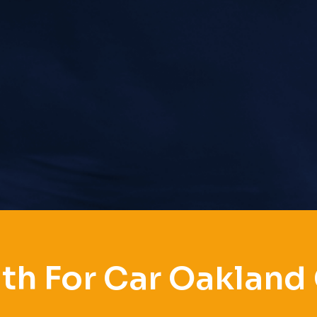
th For Car Oakland