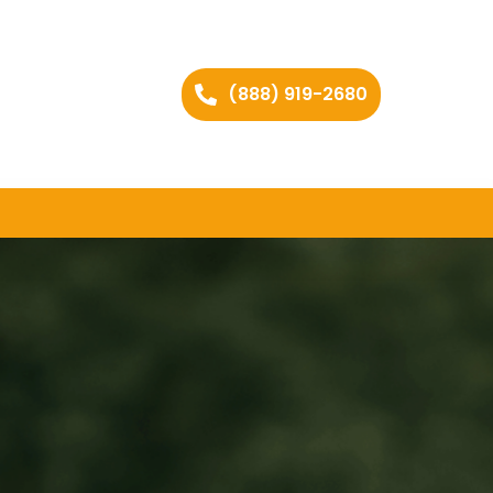
(888) 919-2680