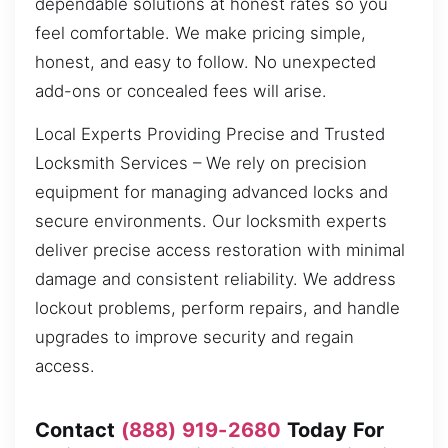
dependable solutions at honest rates so you
feel comfortable. We make pricing simple,
honest, and easy to follow. No unexpected
add-ons or concealed fees will arise.
Local Experts Providing Precise and Trusted
Locksmith Services – We rely on precision
equipment for managing advanced locks and
secure environments. Our locksmith experts
deliver precise access restoration with minimal
damage and consistent reliability. We address
lockout problems, perform repairs, and handle
upgrades to improve security and regain
access.
Contact
(888) 919-2680
Today For