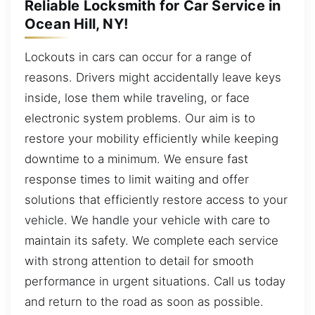
Reliable Locksmith for Car Service in
Ocean Hill, NY!
Lockouts in cars can occur for a range of
reasons. Drivers might accidentally leave keys
inside, lose them while traveling, or face
electronic system problems. Our aim is to
restore your mobility efficiently while keeping
downtime to a minimum. We ensure fast
response times to limit waiting and offer
solutions that efficiently restore access to your
vehicle. We handle your vehicle with care to
maintain its safety. We complete each service
with strong attention to detail for smooth
performance in urgent situations. Call us today
and return to the road as soon as possible.