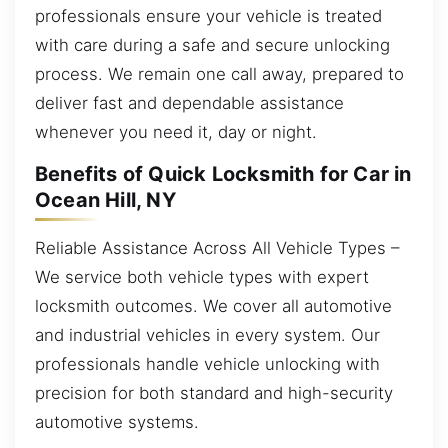
professionals ensure your vehicle is treated
with care during a safe and secure unlocking
process. We remain one call away, prepared to
deliver fast and dependable assistance
whenever you need it, day or night.
Benefits of Quick Locksmith for Car in
Ocean Hill, NY
Reliable Assistance Across All Vehicle Types –
We service both vehicle types with expert
locksmith outcomes. We cover all automotive
and industrial vehicles in every system. Our
professionals handle vehicle unlocking with
precision for both standard and high-security
automotive systems.