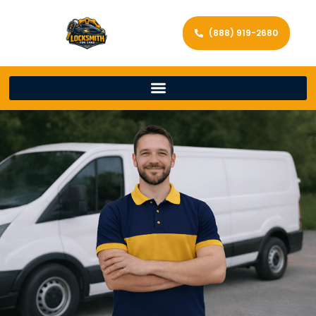
(888) 919-2680