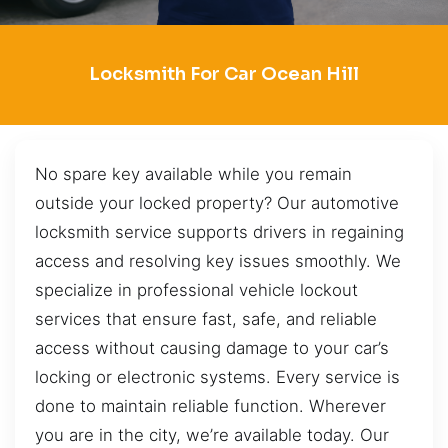
Locksmith For Car Ocean Hill
No spare key available while you remain
outside your locked property? Our automotive
locksmith service supports drivers in regaining
access and resolving key issues smoothly. We
specialize in professional vehicle lockout
services that ensure fast, safe, and reliable
access without causing damage to your car’s
locking or electronic systems. Every service is
done to maintain reliable function. Wherever
you are in the city, we’re available today. Our