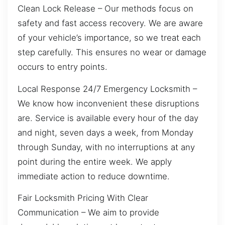
Clean Lock Release – Our methods focus on
safety and fast access recovery. We are aware
of your vehicle’s importance, so we treat each
step carefully. This ensures no wear or damage
occurs to entry points.
Local Response 24/7 Emergency Locksmith –
We know how inconvenient these disruptions
are. Service is available every hour of the day
and night, seven days a week, from Monday
through Sunday, with no interruptions at any
point during the entire week. We apply
immediate action to reduce downtime.
Fair Locksmith Pricing With Clear
Communication – We aim to provide