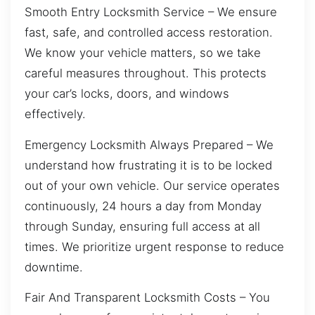
Smooth Entry Locksmith Service – We ensure
fast, safe, and controlled access restoration.
We know your vehicle matters, so we take
careful measures throughout. This protects
your car’s locks, doors, and windows
effectively.
Emergency Locksmith Always Prepared – We
understand how frustrating it is to be locked
out of your own vehicle. Our service operates
continuously, 24 hours a day from Monday
through Sunday, ensuring full access at all
times. We prioritize urgent response to reduce
downtime.
Fair And Transparent Locksmith Costs – You