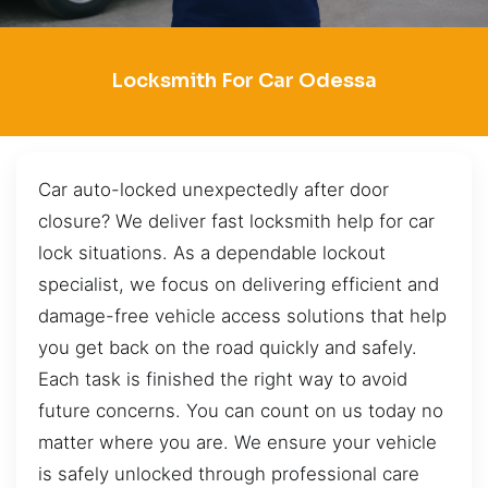
Locksmith For Car Odessa
Car auto-locked unexpectedly after door
closure? We deliver fast locksmith help for car
lock situations. As a dependable lockout
specialist, we focus on delivering efficient and
damage-free vehicle access solutions that help
you get back on the road quickly and safely.
Each task is finished the right way to avoid
future concerns. You can count on us today no
matter where you are. We ensure your vehicle
is safely unlocked through professional care