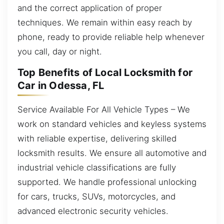
and the correct application of proper
techniques. We remain within easy reach by
phone, ready to provide reliable help whenever
you call, day or night.
Top Benefits of Local Locksmith for
Car in Odessa, FL
Service Available For All Vehicle Types – We
work on standard vehicles and keyless systems
with reliable expertise, delivering skilled
locksmith results. We ensure all automotive and
industrial vehicle classifications are fully
supported. We handle professional unlocking
for cars, trucks, SUVs, motorcycles, and
advanced electronic security vehicles.