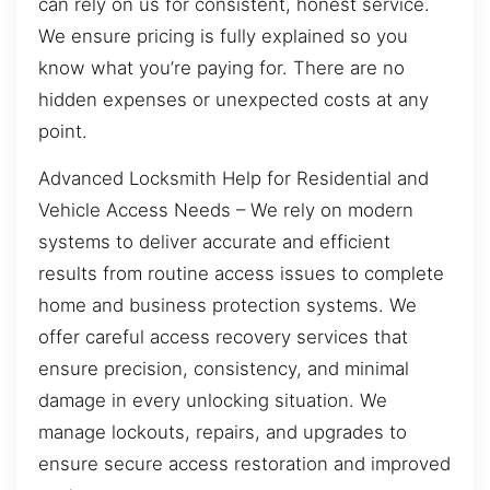
can rely on us for consistent, honest service.
We ensure pricing is fully explained so you
know what you’re paying for. There are no
hidden expenses or unexpected costs at any
point.
Advanced Locksmith Help for Residential and
Vehicle Access Needs – We rely on modern
systems to deliver accurate and efficient
results from routine access issues to complete
home and business protection systems. We
offer careful access recovery services that
ensure precision, consistency, and minimal
damage in every unlocking situation. We
manage lockouts, repairs, and upgrades to
ensure secure access restoration and improved