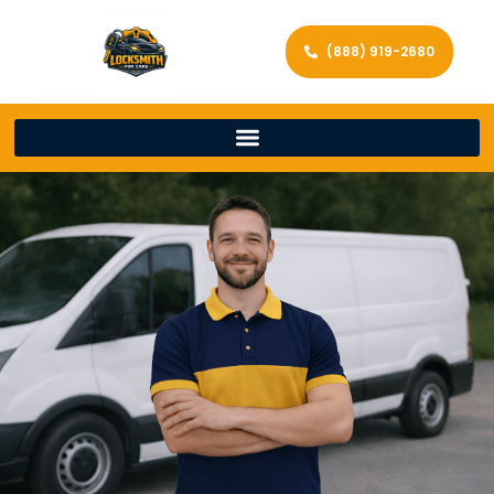
(888) 919-2680