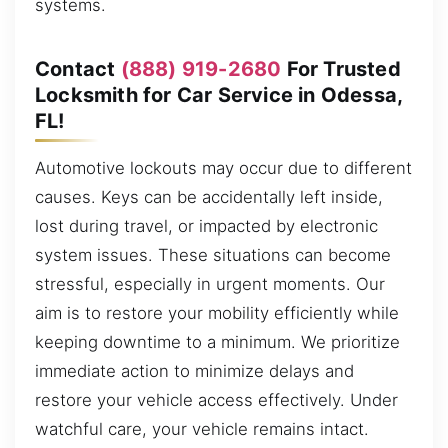
systems.
Contact
(888) 919-2680
For Trusted
Locksmith for Car Service in Odessa,
FL!
Automotive lockouts may occur due to different
causes. Keys can be accidentally left inside,
lost during travel, or impacted by electronic
system issues. These situations can become
stressful, especially in urgent moments. Our
aim is to restore your mobility efficiently while
keeping downtime to a minimum. We prioritize
immediate action to minimize delays and
restore your vehicle access effectively. Under
watchful care, your vehicle remains intact.