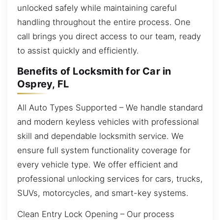
unlocked safely while maintaining careful
handling throughout the entire process. One
call brings you direct access to our team, ready
to assist quickly and efficiently.
Benefits of Locksmith for Car in
Osprey, FL
All Auto Types Supported – We handle standard
and modern keyless vehicles with professional
skill and dependable locksmith service. We
ensure full system functionality coverage for
every vehicle type. We offer efficient and
professional unlocking services for cars, trucks,
SUVs, motorcycles, and smart-key systems.
Clean Entry Lock Opening – Our process