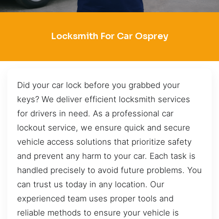
Locksmith For Car Osprey
Did your car lock before you grabbed your
keys? We deliver efficient locksmith services
for drivers in need. As a professional car
lockout service, we ensure quick and secure
vehicle access solutions that prioritize safety
and prevent any harm to your car. Each task is
handled precisely to avoid future problems. You
can trust us today in any location. Our
experienced team uses proper tools and
reliable methods to ensure your vehicle is