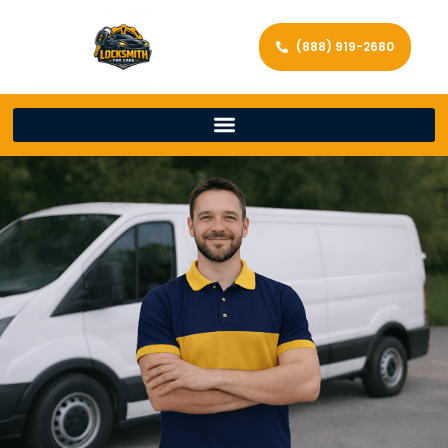
(888) 919-2680