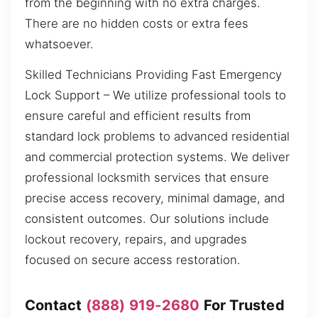
from the beginning with no extra charges.
There are no hidden costs or extra fees
whatsoever.
Skilled Technicians Providing Fast Emergency
Lock Support – We utilize professional tools to
ensure careful and efficient results from
standard lock problems to advanced residential
and commercial protection systems. We deliver
professional locksmith services that ensure
precise access recovery, minimal damage, and
consistent outcomes. Our solutions include
lockout recovery, repairs, and upgrades
focused on secure access restoration.
Contact
(888) 919-2680
For Trusted