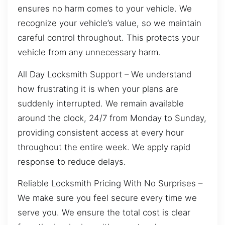
ensures no harm comes to your vehicle. We
recognize your vehicle’s value, so we maintain
careful control throughout. This protects your
vehicle from any unnecessary harm.
All Day Locksmith Support – We understand
how frustrating it is when your plans are
suddenly interrupted. We remain available
around the clock, 24/7 from Monday to Sunday,
providing consistent access at every hour
throughout the entire week. We apply rapid
response to reduce delays.
Reliable Locksmith Pricing With No Surprises –
We make sure you feel secure every time we
serve you. We ensure the total cost is clear