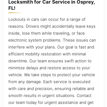
Locksmith for Car Service in Osprey,
FL!
Lockouts in cars can occur for a range of
reasons. Drivers might accidentally leave keys
inside, lose them while traveling, or face
electronic system problems. These issues can
interfere with your plans. Our goal is fast and
efficient mobility restoration with minimal
downtime. Our team ensures swift action to
minimize delays and restore access to your
vehicle. We take steps to protect your vehicle
from any damage. Each service is executed
with care and precision, ensuring reliable and
smooth results in urgent situations. Contact
our team today for urgent assistance and get