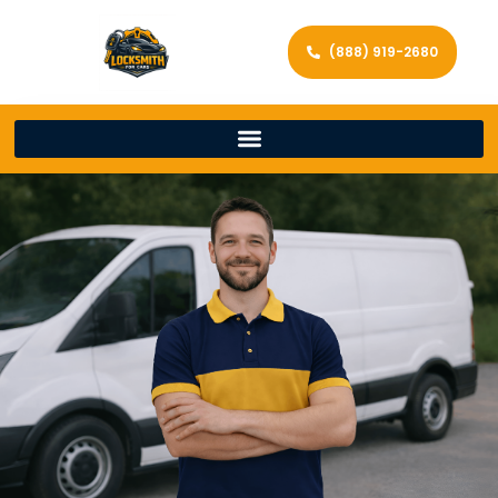
(888) 919-2680