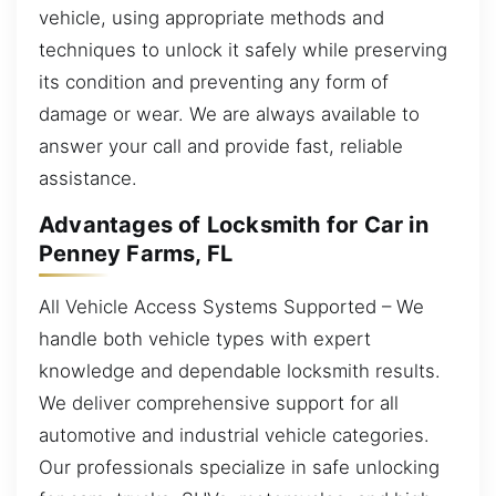
vehicle, using appropriate methods and
techniques to unlock it safely while preserving
its condition and preventing any form of
damage or wear. We are always available to
answer your call and provide fast, reliable
assistance.
Advantages of Locksmith for Car in
Penney Farms, FL
All Vehicle Access Systems Supported – We
handle both vehicle types with expert
knowledge and dependable locksmith results.
We deliver comprehensive support for all
automotive and industrial vehicle categories.
Our professionals specialize in safe unlocking