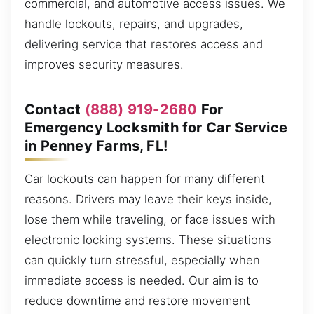
commercial, and automotive access issues. We
handle lockouts, repairs, and upgrades,
delivering service that restores access and
improves security measures.
Contact
(888) 919-2680
For
Emergency Locksmith for Car Service
in Penney Farms, FL!
Car lockouts can happen for many different
reasons. Drivers may leave their keys inside,
lose them while traveling, or face issues with
electronic locking systems. These situations
can quickly turn stressful, especially when
immediate access is needed. Our aim is to
reduce downtime and restore movement