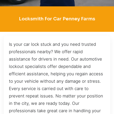
Locksmith For Car Penney Farms
Is your car lock stuck and you need trusted
professionals nearby? We offer rapid
assistance for drivers in need. Our automotive
lockout specialists offer dependable and
efficient assistance, helping you regain access
to your vehicle without any damage or stress.
Every service is carried out with care to
prevent repeat issues. No matter your position
in the city, we are ready today. Our
professionals take great care in handling your