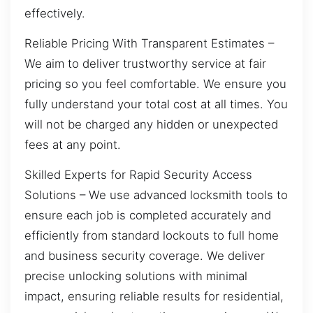
effectively.
Reliable Pricing With Transparent Estimates –
We aim to deliver trustworthy service at fair
pricing so you feel comfortable. We ensure you
fully understand your total cost at all times. You
will not be charged any hidden or unexpected
fees at any point.
Skilled Experts for Rapid Security Access
Solutions – We use advanced locksmith tools to
ensure each job is completed accurately and
efficiently from standard lockouts to full home
and business security coverage. We deliver
precise unlocking solutions with minimal
impact, ensuring reliable results for residential,