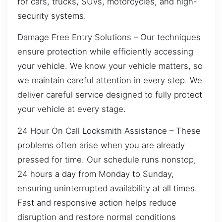
for cars, trucks, SUVs, motorcycles, and high-
security systems.
Damage Free Entry Solutions – Our techniques
ensure protection while efficiently accessing
your vehicle. We know your vehicle matters, so
we maintain careful attention in every step. We
deliver careful service designed to fully protect
your vehicle at every stage.
24 Hour On Call Locksmith Assistance – These
problems often arise when you are already
pressed for time. Our schedule runs nonstop,
24 hours a day from Monday to Sunday,
ensuring uninterrupted availability at all times.
Fast and responsive action helps reduce
disruption and restore normal conditions