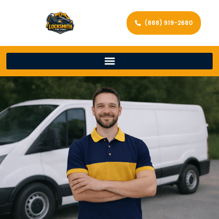
(888) 919-2680