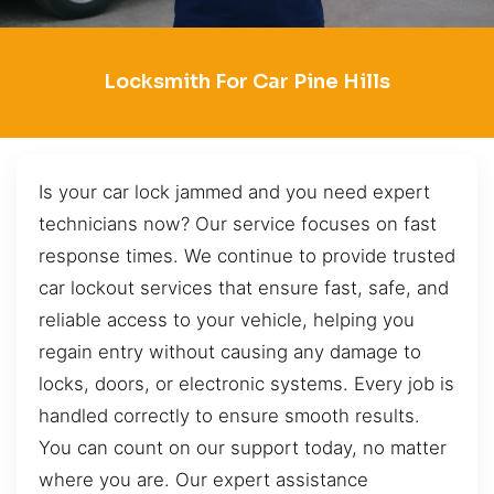
Locksmith For Car Pine Hills
Is your car lock jammed and you need expert
technicians now? Our service focuses on fast
response times. We continue to provide trusted
car lockout services that ensure fast, safe, and
reliable access to your vehicle, helping you
regain entry without causing any damage to
locks, doors, or electronic systems. Every job is
handled correctly to ensure smooth results.
You can count on our support today, no matter
where you are. Our expert assistance