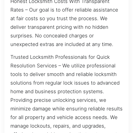
Honest Locksmith Costs With Transparent
Rates – Our goal is to offer reliable assistance
at fair costs so you trust the process. We
deliver transparent pricing with no hidden
surprises. No concealed charges or
unexpected extras are included at any time.
Trusted Locksmith Professionals for Quick
Resolution Services – We utilize professional
tools to deliver smooth and reliable locksmith
solutions from regular lock issues to advanced
home and business protection systems.
Providing precise unlocking services, we
minimize damage while ensuring reliable results
for all property and vehicle access needs. We
manage lockouts, repairs, and upgrades,