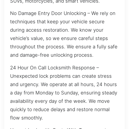
SUVs, motorcycles, and smart vehicles.
No Damage Entry Door Unlocking – We rely on
techniques that keep your vehicle secure
during access restoration. We know your
vehicle’s value, so we ensure careful steps
throughout the process. We ensure a fully safe
and damage-free unlocking process.
24 Hour On Call Locksmith Response –
Unexpected lock problems can create stress
and urgency. We operate at all hours, 24 hours
a day from Monday to Sunday, ensuring steady
availability every day of the week. We move
quickly to reduce delays and restore normal
flow smoothly.