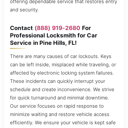
offering dependable service that restores entry
and security.
Contact
(888) 919-2680
For
Professional Locksmith for Car
Service in Pine Hills, FL!
There are many causes of car lockouts. Keys
can be left inside, misplaced while traveling, or
affected by electronic locking system failures.
These incidents can quickly interrupt your
schedule and create inconvenience. We strive
for quick turnaround and minimal downtime.
Our service focuses on rapid response to
minimize waiting and restore vehicle access
efficiently. We ensure your vehicle is kept safe