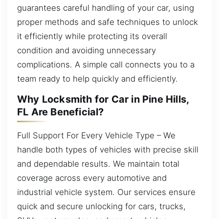
guarantees careful handling of your car, using
proper methods and safe techniques to unlock
it efficiently while protecting its overall
condition and avoiding unnecessary
complications. A simple call connects you to a
team ready to help quickly and efficiently.
Why Locksmith for Car in Pine Hills,
FL Are Beneficial?
Full Support For Every Vehicle Type – We
handle both types of vehicles with precise skill
and dependable results. We maintain total
coverage across every automotive and
industrial vehicle system. Our services ensure
quick and secure unlocking for cars, trucks,