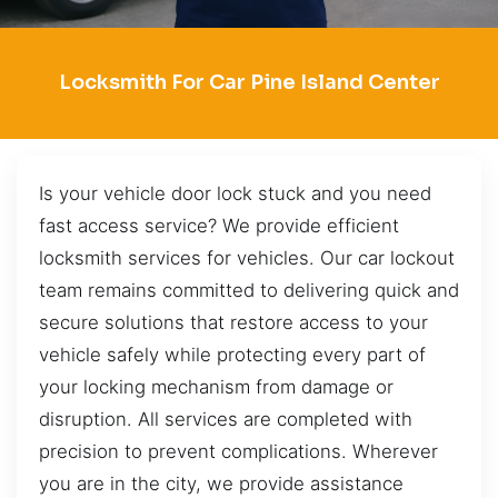
Locksmith For Car Pine Island Center
Is your vehicle door lock stuck and you need
fast access service? We provide efficient
locksmith services for vehicles. Our car lockout
team remains committed to delivering quick and
secure solutions that restore access to your
vehicle safely while protecting every part of
your locking mechanism from damage or
disruption. All services are completed with
precision to prevent complications. Wherever
you are in the city, we provide assistance