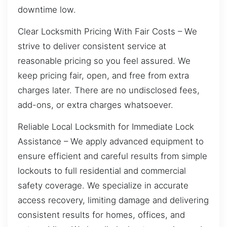
downtime low.
Clear Locksmith Pricing With Fair Costs – We
strive to deliver consistent service at
reasonable pricing so you feel assured. We
keep pricing fair, open, and free from extra
charges later. There are no undisclosed fees,
add-ons, or extra charges whatsoever.
Reliable Local Locksmith for Immediate Lock
Assistance – We apply advanced equipment to
ensure efficient and careful results from simple
lockouts to full residential and commercial
safety coverage. We specialize in accurate
access recovery, limiting damage and delivering
consistent results for homes, offices, and