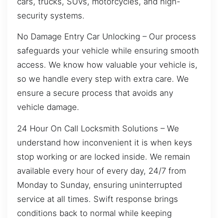
cars, trucks, SUVs, motorcycles, and high-
security systems.
No Damage Entry Car Unlocking – Our process
safeguards your vehicle while ensuring smooth
access. We know how valuable your vehicle is,
so we handle every step with extra care. We
ensure a secure process that avoids any
vehicle damage.
24 Hour On Call Locksmith Solutions – We
understand how inconvenient it is when keys
stop working or are locked inside. We remain
available every hour of every day, 24/7 from
Monday to Sunday, ensuring uninterrupted
service at all times. Swift response brings
conditions back to normal while keeping