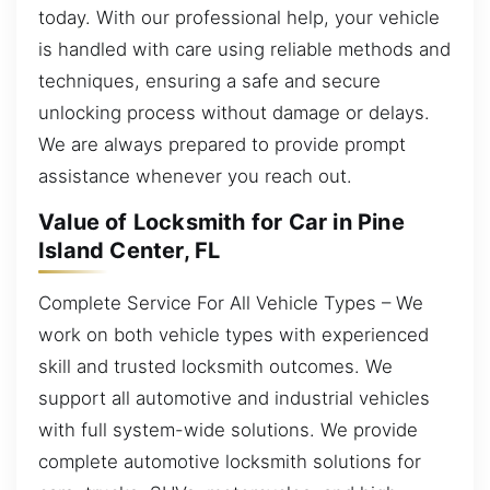
today. With our professional help, your vehicle
is handled with care using reliable methods and
techniques, ensuring a safe and secure
unlocking process without damage or delays.
We are always prepared to provide prompt
assistance whenever you reach out.
Value of Locksmith for Car in Pine
Island Center, FL
Complete Service For All Vehicle Types – We
work on both vehicle types with experienced
skill and trusted locksmith outcomes. We
support all automotive and industrial vehicles
with full system-wide solutions. We provide
complete automotive locksmith solutions for