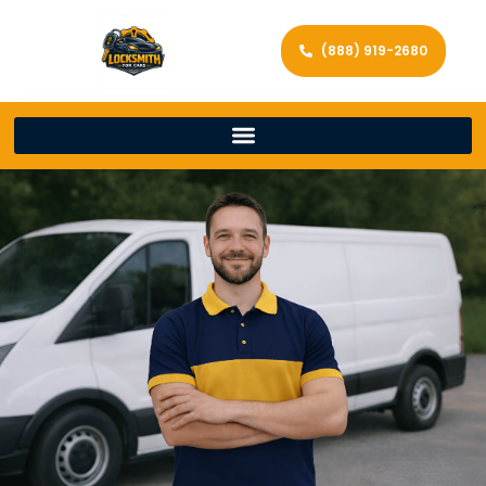
(888) 919-2680