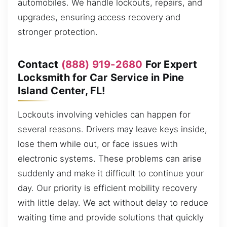
automobiles. We handle lockouts, repairs, and
upgrades, ensuring access recovery and
stronger protection.
Contact
(888) 919-2680
For Expert
Locksmith for Car Service in Pine
Island Center, FL!
Lockouts involving vehicles can happen for
several reasons. Drivers may leave keys inside,
lose them while out, or face issues with
electronic systems. These problems can arise
suddenly and make it difficult to continue your
day. Our priority is efficient mobility recovery
with little delay. We act without delay to reduce
waiting time and provide solutions that quickly