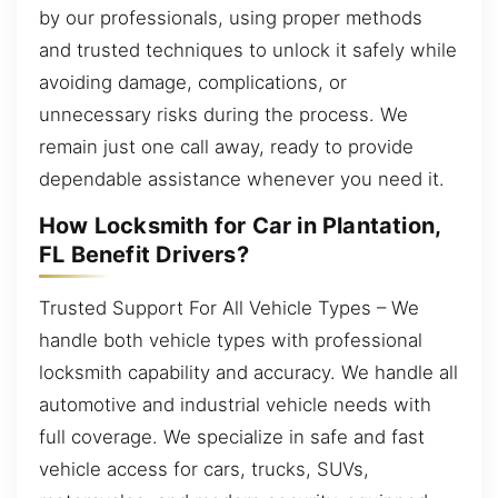
by our professionals, using proper methods
and trusted techniques to unlock it safely while
avoiding damage, complications, or
unnecessary risks during the process. We
remain just one call away, ready to provide
dependable assistance whenever you need it.
How Locksmith for Car in Plantation,
FL Benefit Drivers?
Trusted Support For All Vehicle Types – We
handle both vehicle types with professional
locksmith capability and accuracy. We handle all
automotive and industrial vehicle needs with
full coverage. We specialize in safe and fast
vehicle access for cars, trucks, SUVs,