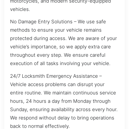
motorcycles, and modern security-equipped
vehicles.
No Damage Entry Solutions – We use safe
methods to ensure your vehicle remains
protected during access. We are aware of your
vehicle’s importance, so we apply extra care
throughout every step. We ensure careful
execution of all tasks involving your vehicle.
24/7 Locksmith Emergency Assistance –
Vehicle access problems can disrupt your
entire routine. We maintain continuous service
hours, 24 hours a day from Monday through
Sunday, ensuring availability across every hour.
We respond without delay to bring operations
back to normal effectively.