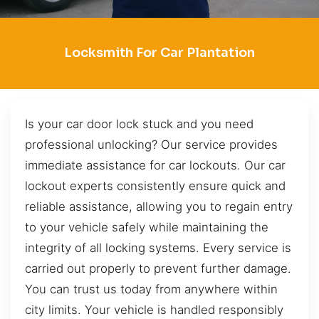
Locksmith For Car Plantation
Is your car door lock stuck and you need
professional unlocking? Our service provides
immediate assistance for car lockouts. Our car
lockout experts consistently ensure quick and
reliable assistance, allowing you to regain entry
to your vehicle safely while maintaining the
integrity of all locking systems. Every service is
carried out properly to prevent further damage.
You can trust us today from anywhere within
city limits. Your vehicle is handled responsibly