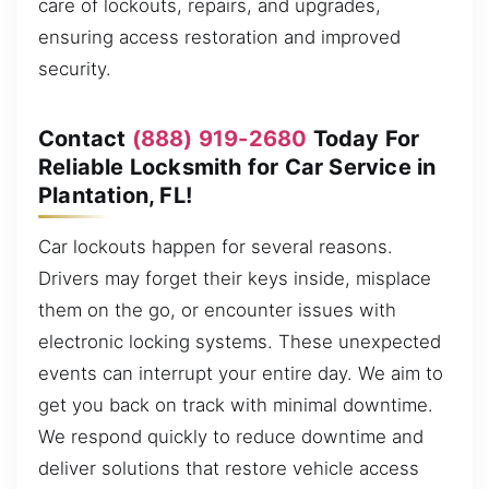
care of lockouts, repairs, and upgrades,
ensuring access restoration and improved
security.
Contact
(888) 919-2680
Today For
Reliable Locksmith for Car Service in
Plantation, FL!
Car lockouts happen for several reasons.
Drivers may forget their keys inside, misplace
them on the go, or encounter issues with
electronic locking systems. These unexpected
events can interrupt your entire day. We aim to
get you back on track with minimal downtime.
We respond quickly to reduce downtime and
deliver solutions that restore vehicle access