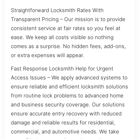
Straightforward Locksmith Rates With
Transparent Pricing – Our mission is to provide
consistent service at fair rates so you feel at
ease. We keep all costs visible so nothing
comes as a surprise. No hidden fees, add-ons,
or extra expenses will appear.
Fast Response Locksmith Help for Urgent
Access Issues – We apply advanced systems to
ensure reliable and efficient locksmith solutions
from routine lock problems to advanced home
and business security coverage. Our solutions
ensure accurate entry recovery with reduced
damage and reliable results for residential,
commercial, and automotive needs. We take