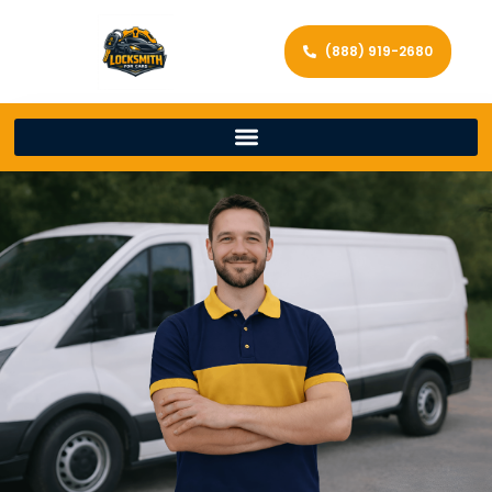
(888) 919-2680