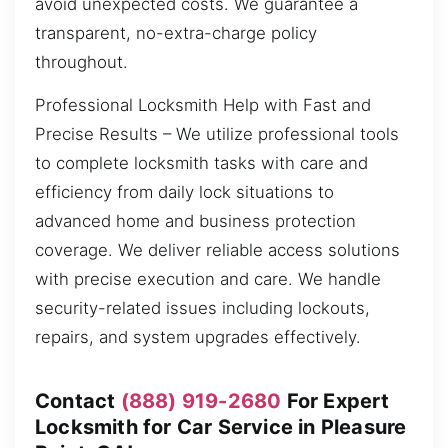
avoid unexpected costs. We guarantee a
transparent, no-extra-charge policy
throughout.
Professional Locksmith Help with Fast and
Precise Results – We utilize professional tools
to complete locksmith tasks with care and
efficiency from daily lock situations to
advanced home and business protection
coverage. We deliver reliable access solutions
with precise execution and care. We handle
security-related issues including lockouts,
repairs, and system upgrades effectively.
Contact
(888) 919-2680
For Expert
Locksmith for Car Service in Pleasure