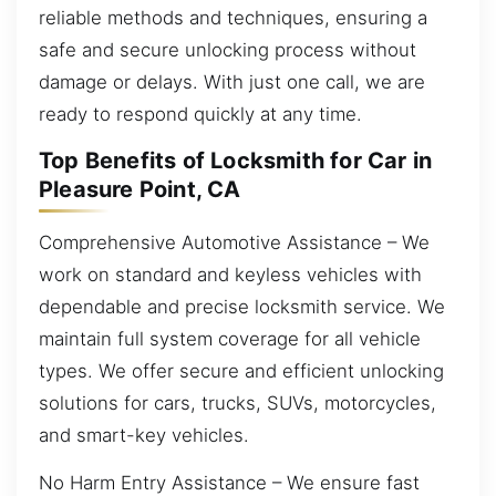
reliable methods and techniques, ensuring a
safe and secure unlocking process without
damage or delays. With just one call, we are
ready to respond quickly at any time.
Top Benefits of Locksmith for Car in
Pleasure Point, CA
Comprehensive Automotive Assistance – We
work on standard and keyless vehicles with
dependable and precise locksmith service. We
maintain full system coverage for all vehicle
types. We offer secure and efficient unlocking
solutions for cars, trucks, SUVs, motorcycles,
and smart-key vehicles.
No Harm Entry Assistance – We ensure fast