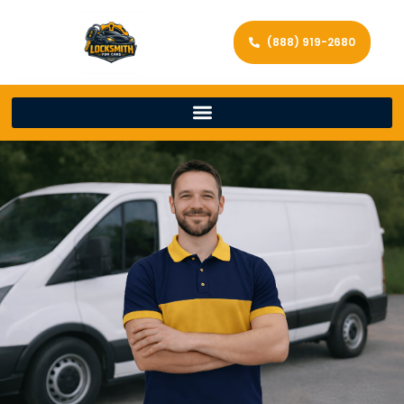
(888) 919-2680