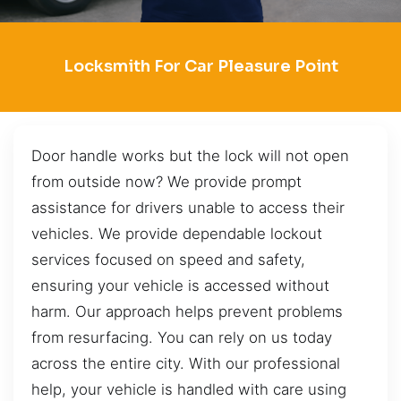
Locksmith For Car Pleasure Point
Door handle works but the lock will not open
from outside now? We provide prompt
assistance for drivers unable to access their
vehicles. We provide dependable lockout
services focused on speed and safety,
ensuring your vehicle is accessed without
harm. Our approach helps prevent problems
from resurfacing. You can rely on us today
across the entire city. With our professional
help, your vehicle is handled with care using