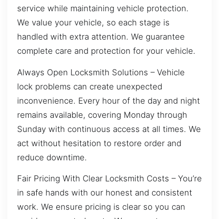
service while maintaining vehicle protection.
We value your vehicle, so each stage is
handled with extra attention. We guarantee
complete care and protection for your vehicle.
Always Open Locksmith Solutions – Vehicle
lock problems can create unexpected
inconvenience. Every hour of the day and night
remains available, covering Monday through
Sunday with continuous access at all times. We
act without hesitation to restore order and
reduce downtime.
Fair Pricing With Clear Locksmith Costs – You’re
in safe hands with our honest and consistent
work. We ensure pricing is clear so you can