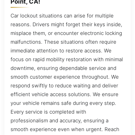
Point, CA!
Car lockout situations can arise for multiple
reasons. Drivers might forget their keys inside,
misplace them, or encounter electronic locking
malfunctions. These situations often require
immediate attention to restore access. We
focus on rapid mobility restoration with minimal
downtime, ensuring dependable service and
smooth customer experience throughout. We
respond swiftly to reduce waiting and deliver
efficient vehicle access solutions. We ensure
your vehicle remains safe during every step.
Every service is completed with
professionalism and accuracy, ensuring a
smooth experience even when urgent. Reach