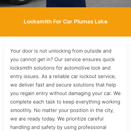
Locksmith For Car Plumas Lake
Your door is not unlocking from outside and
you cannot get in? Our service ensures quick
locksmith solutions for automotive lock and
entry issues. As a reliable car lockout service,
we deliver fast and secure solutions that help
you regain entry without damaging your car. We
complete each task to keep everything working
smoothly. No matter your position in the city,
we are ready today. We prioritize careful
handling and safety by using professional