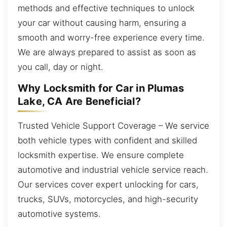
methods and effective techniques to unlock
your car without causing harm, ensuring a
smooth and worry-free experience every time.
We are always prepared to assist as soon as
you call, day or night.
Why Locksmith for Car in Plumas
Lake, CA Are Beneficial?
Trusted Vehicle Support Coverage – We service
both vehicle types with confident and skilled
locksmith expertise. We ensure complete
automotive and industrial vehicle service reach.
Our services cover expert unlocking for cars,
trucks, SUVs, motorcycles, and high-security
automotive systems.