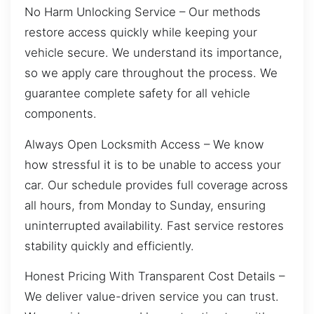
No Harm Unlocking Service – Our methods
restore access quickly while keeping your
vehicle secure. We understand its importance,
so we apply care throughout the process. We
guarantee complete safety for all vehicle
components.
Always Open Locksmith Access – We know
how stressful it is to be unable to access your
car. Our schedule provides full coverage across
all hours, from Monday to Sunday, ensuring
uninterrupted availability. Fast service restores
stability quickly and efficiently.
Honest Pricing With Transparent Cost Details –
We deliver value-driven service you can trust.