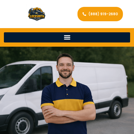
(888) 919-2680