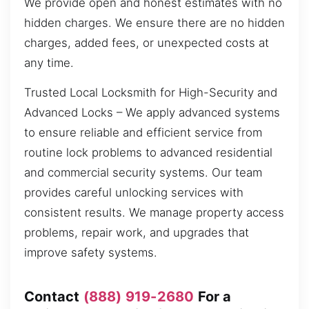
We provide open and honest estimates with no
hidden charges. We ensure there are no hidden
charges, added fees, or unexpected costs at
any time.
Trusted Local Locksmith for High-Security and
Advanced Locks – We apply advanced systems
to ensure reliable and efficient service from
routine lock problems to advanced residential
and commercial security systems. Our team
provides careful unlocking services with
consistent results. We manage property access
problems, repair work, and upgrades that
improve safety systems.
Contact
(888) 919-2680
For a