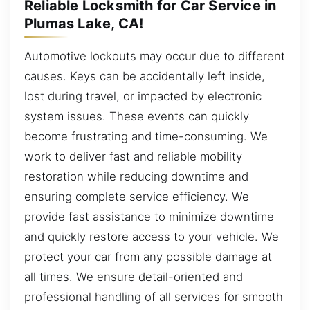
Reliable Locksmith for Car Service in
Plumas Lake, CA!
Automotive lockouts may occur due to different
causes. Keys can be accidentally left inside,
lost during travel, or impacted by electronic
system issues. These events can quickly
become frustrating and time-consuming. We
work to deliver fast and reliable mobility
restoration while reducing downtime and
ensuring complete service efficiency. We
provide fast assistance to minimize downtime
and quickly restore access to your vehicle. We
protect your car from any possible damage at
all times. We ensure detail-oriented and
professional handling of all services for smooth