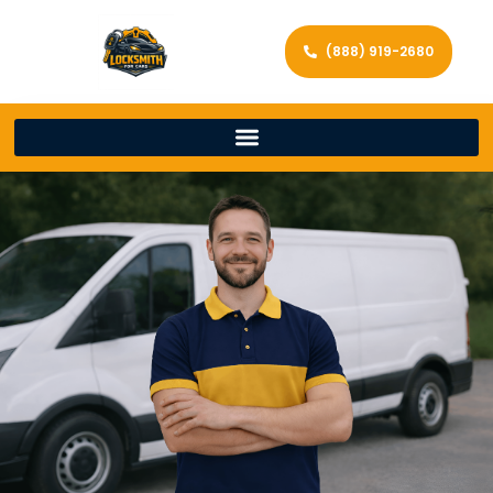
(888) 919-2680