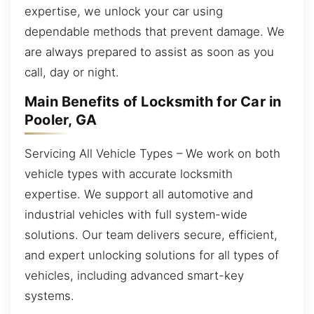
expertise, we unlock your car using
dependable methods that prevent damage. We
are always prepared to assist as soon as you
call, day or night.
Main Benefits of Locksmith for Car in
Pooler, GA
Servicing All Vehicle Types – We work on both
vehicle types with accurate locksmith
expertise. We support all automotive and
industrial vehicles with full system-wide
solutions. Our team delivers secure, efficient,
and expert unlocking solutions for all types of
vehicles, including advanced smart-key
systems.