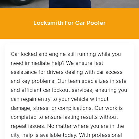
Locksmith For Car Pooler
Car locked and engine still running while you
need immediate help? We ensure fast
assistance for drivers dealing with car access
and key problems. Our team specializes in safe
and efficient car lockout services, ensuring you
can regain entry to your vehicle without
damage, stress, or complications. Our work is
completed to ensure lasting results without
repeat issues. No matter where you are in the
city, help is available today. With professional