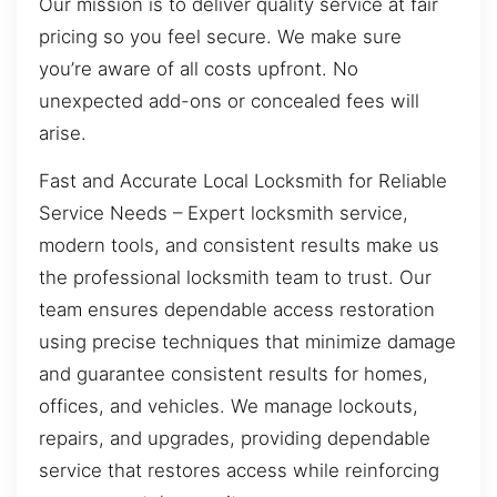
Our mission is to deliver quality service at fair
pricing so you feel secure. We make sure
you’re aware of all costs upfront. No
unexpected add-ons or concealed fees will
arise.
Fast and Accurate Local Locksmith for Reliable
Service Needs – Expert locksmith service,
modern tools, and consistent results make us
the professional locksmith team to trust. Our
team ensures dependable access restoration
using precise techniques that minimize damage
and guarantee consistent results for homes,
offices, and vehicles. We manage lockouts,
repairs, and upgrades, providing dependable
service that restores access while reinforcing