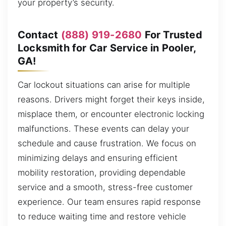
your property’s security.
Contact
(888) 919-2680
For Trusted
Locksmith for Car Service in Pooler,
GA!
Car lockout situations can arise for multiple
reasons. Drivers might forget their keys inside,
misplace them, or encounter electronic locking
malfunctions. These events can delay your
schedule and cause frustration. We focus on
minimizing delays and ensuring efficient
mobility restoration, providing dependable
service and a smooth, stress-free customer
experience. Our team ensures rapid response
to reduce waiting time and restore vehicle