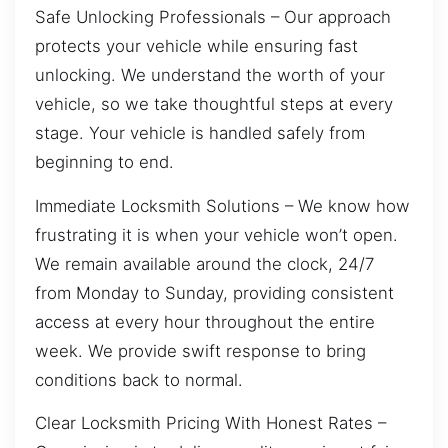
Safe Unlocking Professionals – Our approach
protects your vehicle while ensuring fast
unlocking. We understand the worth of your
vehicle, so we take thoughtful steps at every
stage. Your vehicle is handled safely from
beginning to end.
Immediate Locksmith Solutions – We know how
frustrating it is when your vehicle won’t open.
We remain available around the clock, 24/7
from Monday to Sunday, providing consistent
access at every hour throughout the entire
week. We provide swift response to bring
conditions back to normal.
Clear Locksmith Pricing With Honest Rates –