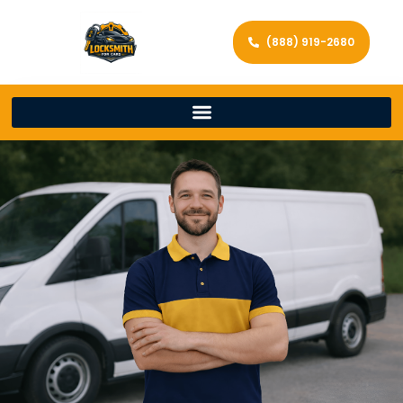
(888) 919-2680