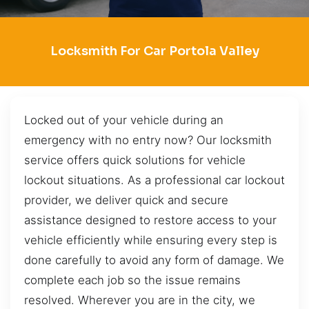
Locksmith For Car Portola Valley
Locked out of your vehicle during an
emergency with no entry now? Our locksmith
service offers quick solutions for vehicle
lockout situations. As a professional car lockout
provider, we deliver quick and secure
assistance designed to restore access to your
vehicle efficiently while ensuring every step is
done carefully to avoid any form of damage. We
complete each job so the issue remains
resolved. Wherever you are in the city, we