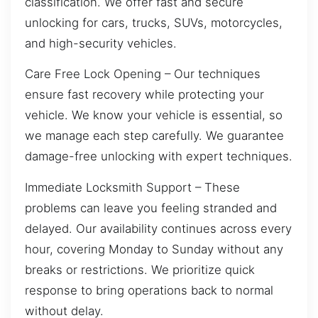
classification. We offer fast and secure
unlocking for cars, trucks, SUVs, motorcycles,
and high-security vehicles.
Care Free Lock Opening – Our techniques
ensure fast recovery while protecting your
vehicle. We know your vehicle is essential, so
we manage each step carefully. We guarantee
damage-free unlocking with expert techniques.
Immediate Locksmith Support – These
problems can leave you feeling stranded and
delayed. Our availability continues across every
hour, covering Monday to Sunday without any
breaks or restrictions. We prioritize quick
response to bring operations back to normal
without delay.