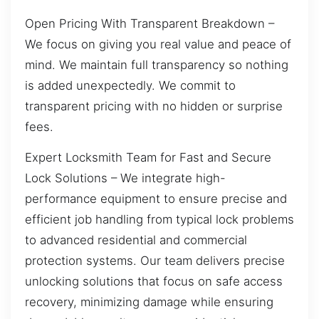
Open Pricing With Transparent Breakdown –
We focus on giving you real value and peace of
mind. We maintain full transparency so nothing
is added unexpectedly. We commit to
transparent pricing with no hidden or surprise
fees.
Expert Locksmith Team for Fast and Secure
Lock Solutions – We integrate high-
performance equipment to ensure precise and
efficient job handling from typical lock problems
to advanced residential and commercial
protection systems. Our team delivers precise
unlocking solutions that focus on safe access
recovery, minimizing damage while ensuring