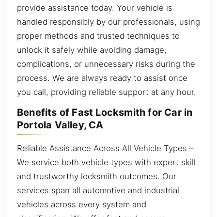
provide assistance today. Your vehicle is
handled responsibly by our professionals, using
proper methods and trusted techniques to
unlock it safely while avoiding damage,
complications, or unnecessary risks during the
process. We are always ready to assist once
you call, providing reliable support at any hour.
Benefits of Fast Locksmith for Car in
Portola Valley, CA
Reliable Assistance Across All Vehicle Types –
We service both vehicle types with expert skill
and trustworthy locksmith outcomes. Our
services span all automotive and industrial
vehicles across every system and