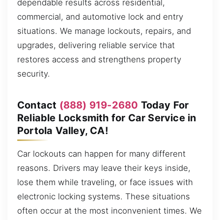
dependable results across residential,
commercial, and automotive lock and entry
situations. We manage lockouts, repairs, and
upgrades, delivering reliable service that
restores access and strengthens property
security.
Contact
(888) 919-2680
Today For
Reliable Locksmith for Car Service in
Portola Valley, CA!
Car lockouts can happen for many different
reasons. Drivers may leave their keys inside,
lose them while traveling, or face issues with
electronic locking systems. These situations
often occur at the most inconvenient times. We