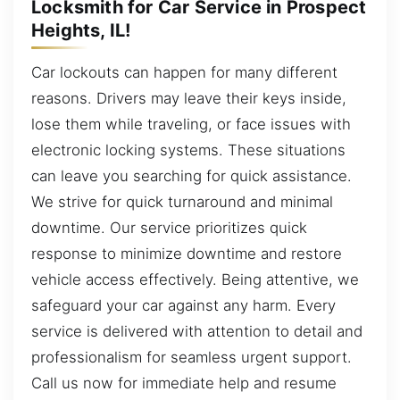
Locksmith for Car Service in Prospect
Heights, IL!
Car lockouts can happen for many different
reasons. Drivers may leave their keys inside,
lose them while traveling, or face issues with
electronic locking systems. These situations
can leave you searching for quick assistance.
We strive for quick turnaround and minimal
downtime. Our service prioritizes quick
response to minimize downtime and restore
vehicle access effectively. Being attentive, we
safeguard your car against any harm. Every
service is delivered with attention to detail and
professionalism for seamless urgent support.
Call us now for immediate help and resume