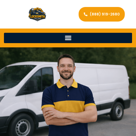
(888) 919-2680