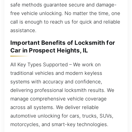
safe methods guarantee secure and damage-
free vehicle unlocking. No matter the time, one
call is enough to reach us for quick and reliable
assistance.
Important Benefits of Locksmith for
Car in Prospect Heights, IL
All Key Types Supported – We work on
traditional vehicles and modern keyless
systems with accuracy and confidence,
delivering professional locksmith results. We
manage comprehensive vehicle coverage
across all systems. We deliver reliable
automotive unlocking for cars, trucks, SUVs,
motorcycles, and smart-key technologies.