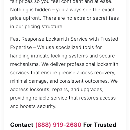
fair prices so you feel confident and at ease.
Nothing is hidden – you always see the exact
price upfront. There are no extra or secret fees
in our pricing structure.
Fast Response Locksmith Service with Trusted
Expertise – We use specialized tools for
handling intricate locking systems and secure
mechanisms. We deliver professional locksmith
services that ensure precise access recovery,
minimal damage, and consistent outcomes. We
address lockouts, repairs, and upgrades,
providing reliable service that restores access
and boosts security.
Contact
(888) 919-2680
For Trusted