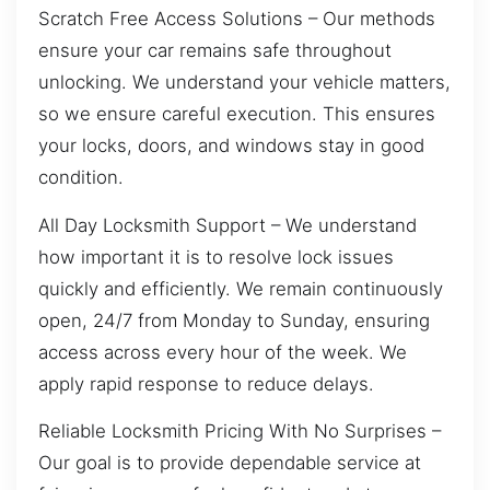
Scratch Free Access Solutions – Our methods
ensure your car remains safe throughout
unlocking. We understand your vehicle matters,
so we ensure careful execution. This ensures
your locks, doors, and windows stay in good
condition.
All Day Locksmith Support – We understand
how important it is to resolve lock issues
quickly and efficiently. We remain continuously
open, 24/7 from Monday to Sunday, ensuring
access across every hour of the week. We
apply rapid response to reduce delays.
Reliable Locksmith Pricing With No Surprises –
Our goal is to provide dependable service at