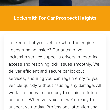
Locksmith For Car Prospect Heights
Locked out of your vehicle while the engine
keeps running inside? Our automotive
locksmith service supports drivers in restoring
access and resolving lock issues smoothly. We
deliver efficient and secure car lockout
services, ensuring you can regain entry to your
vehicle quickly without causing any damage. All
work is done with accuracy to eliminate future
concerns. Wherever you are, we’re ready to
support you today. Professional attention and