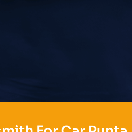
mith For Car Punta