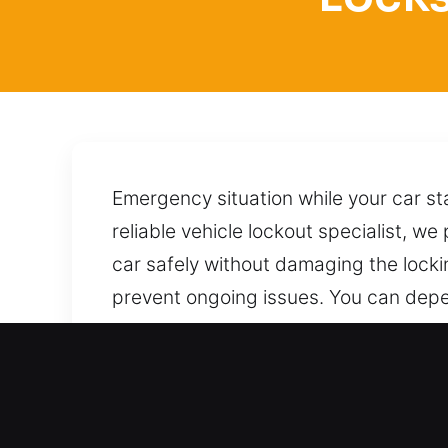
Emergency situation while your car sta
reliable vehicle lockout specialist, w
car safely without damaging the lock
prevent ongoing issues. You can depe
your vehicle with care, applying prove
condition, security, and overall perf
whenever you need it most.
Advantages of Emergency L