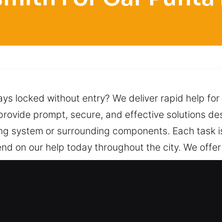
ys locked without entry? We deliver rapid help for
e provide prompt, secure, and effective solutions d
ing system or surrounding components. Each task i
nd on our help today throughout the city. We offe
n procedures and skilled techniques to unlock it saf
ormance. We are always available by phone, ready t
ocksmith for Car in Punta Rassa, 