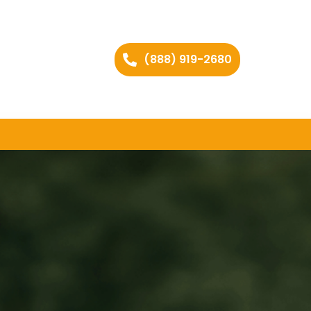
(888) 919-2680