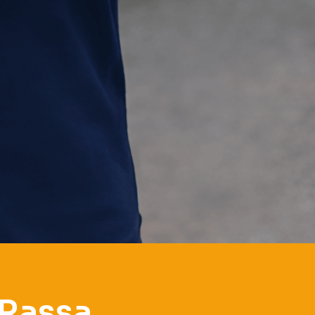
 Rassa