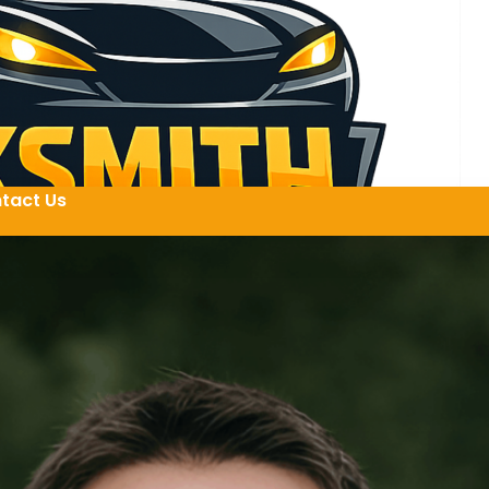
tact Us