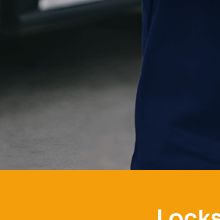
Locks