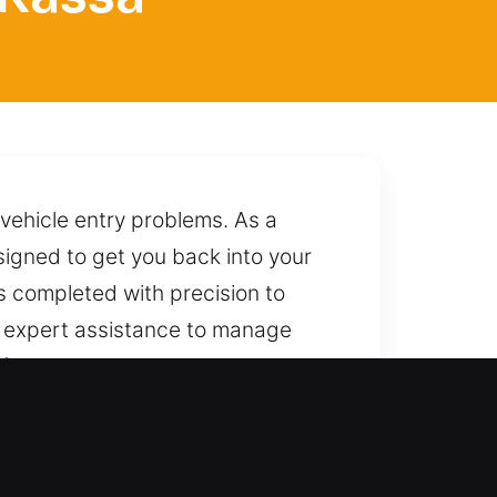
 vehicle entry problems. As a
esigned to get you back into your
s completed with precision to
r expert assistance to manage
ely while maintaining its
o deliver dependable assistance
FL