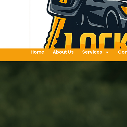
Home
About Us
Services
Con