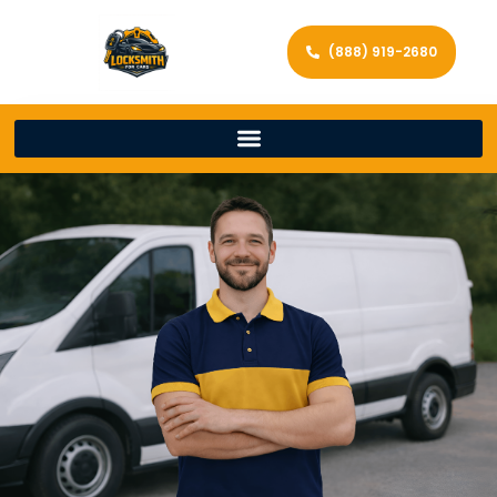
(888) 919-2680