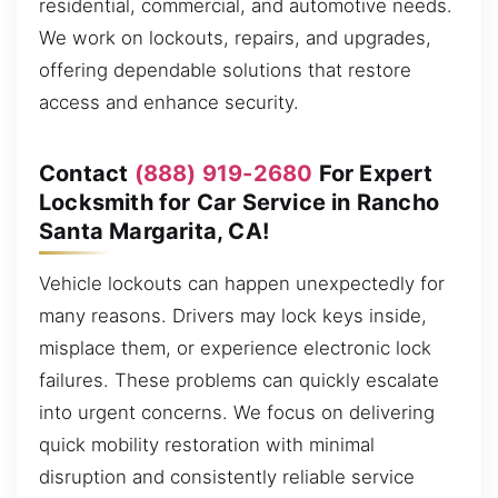
residential, commercial, and automotive needs.
We work on lockouts, repairs, and upgrades,
offering dependable solutions that restore
access and enhance security.
Contact
(888) 919-2680
For Expert
Locksmith for Car Service in Rancho
Santa Margarita, CA!
Vehicle lockouts can happen unexpectedly for
many reasons. Drivers may lock keys inside,
misplace them, or experience electronic lock
failures. These problems can quickly escalate
into urgent concerns. We focus on delivering
quick mobility restoration with minimal
disruption and consistently reliable service