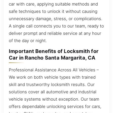
car with care, applying suitable methods and
safe techniques to unlock it without causing
unnecessary damage, stress, or complications.
A single call connects you to our team, ready to
deliver prompt and reliable service at any hour
of the day or night.
Important Benefits of Locksmith for
Car in Rancho Santa Margarita, CA
Professional Assistance Across All Vehicles –
We work on both vehicle types with trained
skill and trustworthy locksmith results. Our
solutions cover all automotive and industrial
vehicle systems without exception. Our team
offers dependable unlocking services for cars,