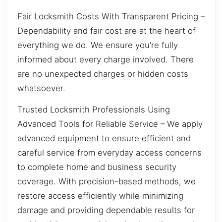
Fair Locksmith Costs With Transparent Pricing –
Dependability and fair cost are at the heart of
everything we do. We ensure you’re fully
informed about every charge involved. There
are no unexpected charges or hidden costs
whatsoever.
Trusted Locksmith Professionals Using
Advanced Tools for Reliable Service – We apply
advanced equipment to ensure efficient and
careful service from everyday access concerns
to complete home and business security
coverage. With precision-based methods, we
restore access efficiently while minimizing
damage and providing dependable results for