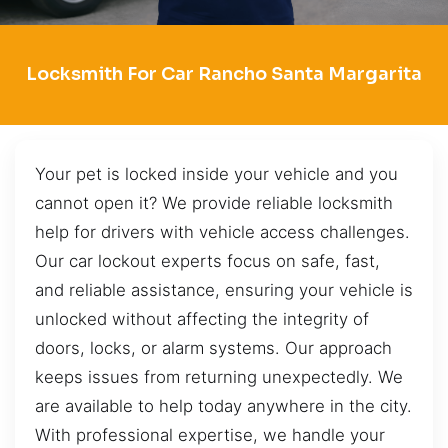
Locksmith For Car Rancho Santa Margarita
Your pet is locked inside your vehicle and you
cannot open it? We provide reliable locksmith
help for drivers with vehicle access challenges.
Our car lockout experts focus on safe, fast,
and reliable assistance, ensuring your vehicle is
unlocked without affecting the integrity of
doors, locks, or alarm systems. Our approach
keeps issues from returning unexpectedly. We
are available to help today anywhere in the city.
With professional expertise, we handle your