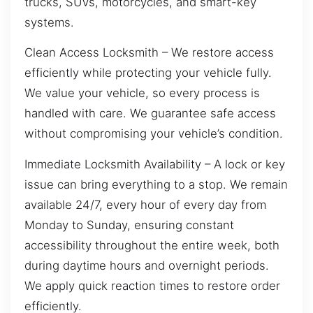
trucks, SUVs, motorcycles, and smart-key
systems.
Clean Access Locksmith – We restore access
efficiently while protecting your vehicle fully.
We value your vehicle, so every process is
handled with care. We guarantee safe access
without compromising your vehicle’s condition.
Immediate Locksmith Availability – A lock or key
issue can bring everything to a stop. We remain
available 24/7, every hour of every day from
Monday to Sunday, ensuring constant
accessibility throughout the entire week, both
during daytime hours and overnight periods.
We apply quick reaction times to restore order
efficiently.