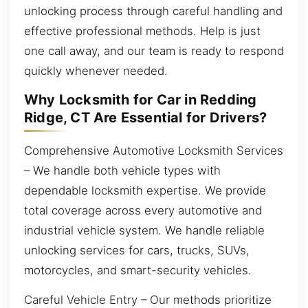
unlocking process through careful handling and
effective professional methods. Help is just
one call away, and our team is ready to respond
quickly whenever needed.
Why Locksmith for Car in Redding
Ridge, CT Are Essential for Drivers?
Comprehensive Automotive Locksmith Services
– We handle both vehicle types with
dependable locksmith expertise. We provide
total coverage across every automotive and
industrial vehicle system. We handle reliable
unlocking services for cars, trucks, SUVs,
motorcycles, and smart-security vehicles.
Careful Vehicle Entry – Our methods prioritize