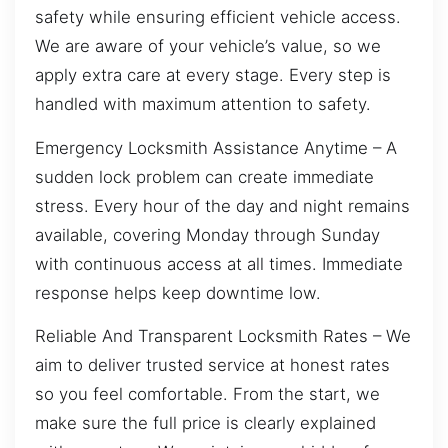
safety while ensuring efficient vehicle access.
We are aware of your vehicle’s value, so we
apply extra care at every stage. Every step is
handled with maximum attention to safety.
Emergency Locksmith Assistance Anytime – A
sudden lock problem can create immediate
stress. Every hour of the day and night remains
available, covering Monday through Sunday
with continuous access at all times. Immediate
response helps keep downtime low.
Reliable And Transparent Locksmith Rates – We
aim to deliver trusted service at honest rates
so you feel comfortable. From the start, we
make sure the full price is clearly explained