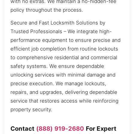
with no extras. We maintain a no-hidden-fee
policy throughout the process.
Secure and Fast Locksmith Solutions by
Trusted Professionals – We integrate high-
performance equipment to ensure precise and
efficient job completion from routine lockouts
to comprehensive residential and commercial
safety systems. We ensure dependable
unlocking services with minimal damage and
precise execution. We manage lockouts,
repairs, and upgrades, delivering dependable
service that restores access while reinforcing
property security.
Contact
(888) 919-2680
For Expert