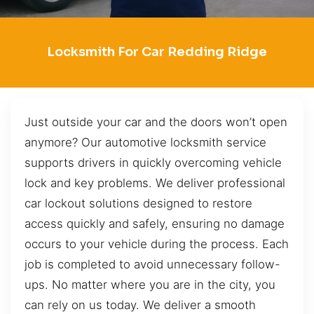
Locksmith For Car Redding Ridge
Just outside your car and the doors won’t open
anymore? Our automotive locksmith service
supports drivers in quickly overcoming vehicle
lock and key problems. We deliver professional
car lockout solutions designed to restore
access quickly and safely, ensuring no damage
occurs to your vehicle during the process. Each
job is completed to avoid unnecessary follow-
ups. No matter where you are in the city, you
can rely on us today. We deliver a smooth