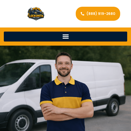
(888) 919-2680