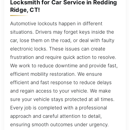
Locksmith for Car Service in Redding
Ridge, CT!
Automotive lockouts happen in different
situations. Drivers may forget keys inside the
car, lose them on the road, or deal with faulty
electronic locks. These issues can create
frustration and require quick action to resolve.
We work to reduce downtime and provide fast,
efficient mobility restoration. We ensure
efficient and fast response to reduce delays
and regain access to your vehicle. We make
sure your vehicle stays protected at all times.
Every job is completed with a professional
approach and careful attention to detail,
ensuring smooth outcomes under urgency.