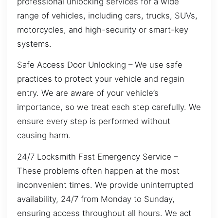
professional unlocking services for a wide
range of vehicles, including cars, trucks, SUVs,
motorcycles, and high-security or smart-key
systems.
Safe Access Door Unlocking – We use safe
practices to protect your vehicle and regain
entry. We are aware of your vehicle’s
importance, so we treat each step carefully. We
ensure every step is performed without
causing harm.
24/7 Locksmith Fast Emergency Service –
These problems often happen at the most
inconvenient times. We provide uninterrupted
availability, 24/7 from Monday to Sunday,
ensuring access throughout all hours. We act