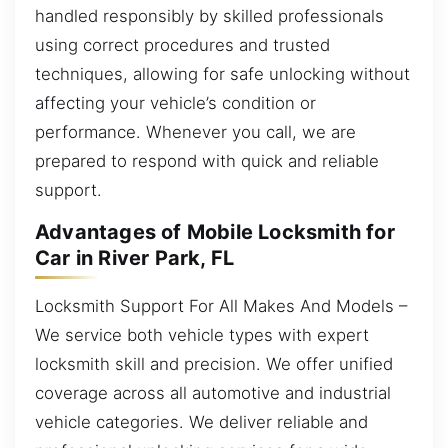
handled responsibly by skilled professionals
using correct procedures and trusted
techniques, allowing for safe unlocking without
affecting your vehicle’s condition or
performance. Whenever you call, we are
prepared to respond with quick and reliable
support.
Advantages of Mobile Locksmith for
Car in River Park, FL
Locksmith Support For All Makes And Models –
We service both vehicle types with expert
locksmith skill and precision. We offer unified
coverage across all automotive and industrial
vehicle categories. We deliver reliable and