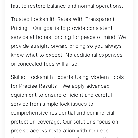
fast to restore balance and normal operations.
Trusted Locksmith Rates With Transparent
Pricing – Our goal is to provide consistent
service at honest pricing for peace of mind. We
provide straightforward pricing so you always
know what to expect. No additional expenses
or concealed fees will arise.
Skilled Locksmith Experts Using Modern Tools
for Precise Results – We apply advanced
equipment to ensure efficient and careful
service from simple lock issues to
comprehensive residential and commercial
protection coverage. Our solutions focus on
precise access restoration with reduced