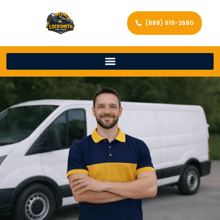
(888) 919-2680