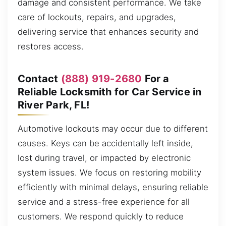
damage and consistent performance. We take
care of lockouts, repairs, and upgrades,
delivering service that enhances security and
restores access.
Contact
(888) 919-2680
For a
Reliable Locksmith for Car Service in
River Park, FL!
Automotive lockouts may occur due to different
causes. Keys can be accidentally left inside,
lost during travel, or impacted by electronic
system issues. We focus on restoring mobility
efficiently with minimal delays, ensuring reliable
service and a stress-free experience for all
customers. We respond quickly to reduce