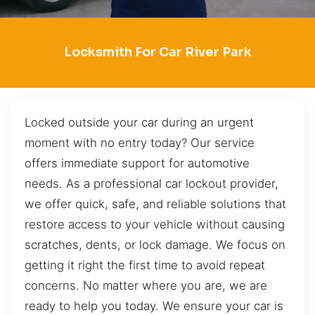
Locksmith For Car River Park
Locked outside your car during an urgent
moment with no entry today? Our service
offers immediate support for automotive
needs. As a professional car lockout provider,
we offer quick, safe, and reliable solutions that
restore access to your vehicle without causing
scratches, dents, or lock damage. We focus on
getting it right the first time to avoid repeat
concerns. No matter where you are, we are
ready to help you today. We ensure your car is