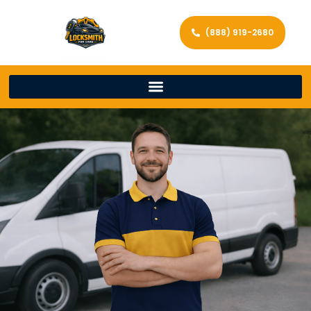
(888) 919-2680