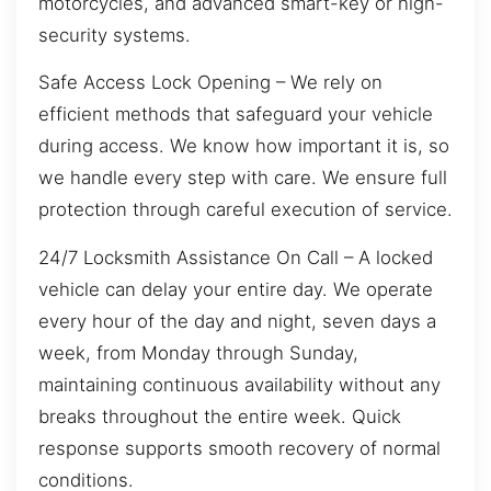
motorcycles, and advanced smart-key or high-
security systems.
Safe Access Lock Opening – We rely on
efficient methods that safeguard your vehicle
during access. We know how important it is, so
we handle every step with care. We ensure full
protection through careful execution of service.
24/7 Locksmith Assistance On Call – A locked
vehicle can delay your entire day. We operate
every hour of the day and night, seven days a
week, from Monday through Sunday,
maintaining continuous availability without any
breaks throughout the entire week. Quick
response supports smooth recovery of normal
conditions.