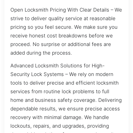
Open Locksmith Pricing With Clear Details – We
strive to deliver quality service at reasonable
pricing so you feel secure. We make sure you
receive honest cost breakdowns before we
proceed. No surprise or additional fees are
added during the process.
Advanced Locksmith Solutions for High-
Security Lock Systems – We rely on modern
tools to deliver precise and efficient locksmith
services from routine lock problems to full
home and business safety coverage. Delivering
dependable results, we ensure precise access
recovery with minimal damage. We handle
lockouts, repairs, and upgrades, providing