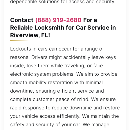
dependable solutions for access and security.
Contact
(888) 919-2680
For a
Reliable Locksmith for Car Service in
Riverview, FL!
Lockouts in cars can occur for a range of
reasons. Drivers might accidentally leave keys
inside, lose them while traveling, or face
electronic system problems. We aim to provide
smooth mobility restoration with minimal
downtime, ensuring efficient service and
complete customer peace of mind. We ensure
rapid response to reduce downtime and restore
your vehicle access efficiently. We maintain the
safety and security of your car. We manage