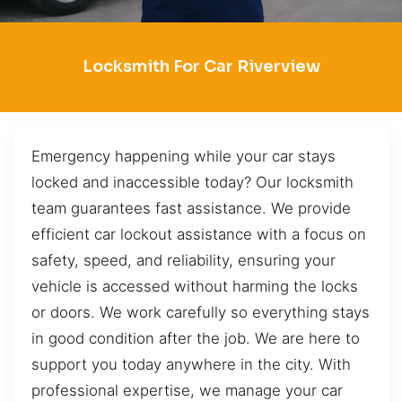
Locksmith For Car Riverview
Emergency happening while your car stays
locked and inaccessible today? Our locksmith
team guarantees fast assistance. We provide
efficient car lockout assistance with a focus on
safety, speed, and reliability, ensuring your
vehicle is accessed without harming the locks
or doors. We work carefully so everything stays
in good condition after the job. We are here to
support you today anywhere in the city. With
professional expertise, we manage your car