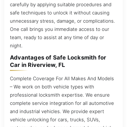
carefully by applying suitable procedures and
safe techniques to unlock it without causing
unnecessary stress, damage, or complications.
One call brings you immediate access to our
team, ready to assist at any time of day or
night.
Advantages of Safe Locksmith for
Car in Riverview, FL
Complete Coverage For All Makes And Models
– We work on both vehicle types with
professional locksmith expertise. We ensure
complete service integration for all automotive
and industrial vehicles. We provide expert
vehicle unlocking for cars, trucks, SUVs,