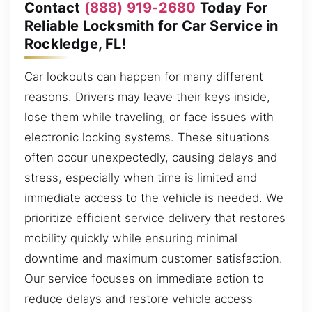
Contact
(888) 919-2680
Today For
Reliable Locksmith for Car Service in
Rockledge, FL!
Car lockouts can happen for many different
reasons. Drivers may leave their keys inside,
lose them while traveling, or face issues with
electronic locking systems. These situations
often occur unexpectedly, causing delays and
stress, especially when time is limited and
immediate access to the vehicle is needed. We
prioritize efficient service delivery that restores
mobility quickly while ensuring minimal
downtime and maximum customer satisfaction.
Our service focuses on immediate action to
reduce delays and restore vehicle access