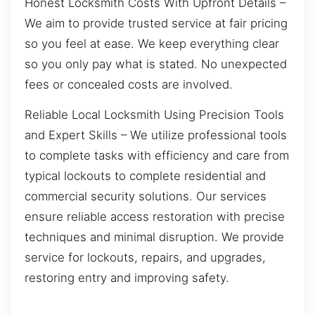
Honest Locksmith Costs With Upfront Details –
We aim to provide trusted service at fair pricing
so you feel at ease. We keep everything clear
so you only pay what is stated. No unexpected
fees or concealed costs are involved.
Reliable Local Locksmith Using Precision Tools
and Expert Skills – We utilize professional tools
to complete tasks with efficiency and care from
typical lockouts to complete residential and
commercial security solutions. Our services
ensure reliable access restoration with precise
techniques and minimal disruption. We provide
service for lockouts, repairs, and upgrades,
restoring entry and improving safety.