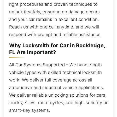
right procedures and proven techniques to
unlock it safely, ensuring no damage occurs
and your car remains in excellent condition.
Reach us with one call anytime, and we will
respond with prompt and reliable assistance.
Why Locksmith for Car in Rockledge,
FL Are Important?
All Car Systems Supported – We handle both
vehicle types with skilled technical locksmith
work. We deliver full coverage across all
automotive and industrial vehicle applications.
We deliver reliable unlocking solutions for cars,
trucks, SUVs, motorcycles, and high-security or
smart-key systems.