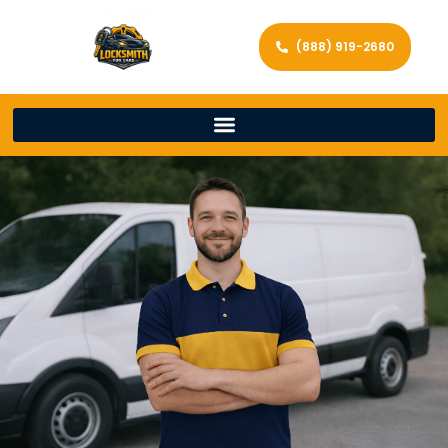
(888) 919-2680