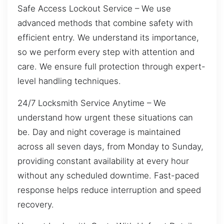
Safe Access Lockout Service – We use
advanced methods that combine safety with
efficient entry. We understand its importance,
so we perform every step with attention and
care. We ensure full protection through expert-
level handling techniques.
24/7 Locksmith Service Anytime – We
understand how urgent these situations can
be. Day and night coverage is maintained
across all seven days, from Monday to Sunday,
providing constant availability at every hour
without any scheduled downtime. Fast-paced
response helps reduce interruption and speed
recovery.