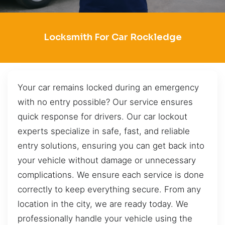
Locksmith For Car Rockledge
Your car remains locked during an emergency
with no entry possible? Our service ensures
quick response for drivers. Our car lockout
experts specialize in safe, fast, and reliable
entry solutions, ensuring you can get back into
your vehicle without damage or unnecessary
complications. We ensure each service is done
correctly to keep everything secure. From any
location in the city, we are ready today. We
professionally handle your vehicle using the