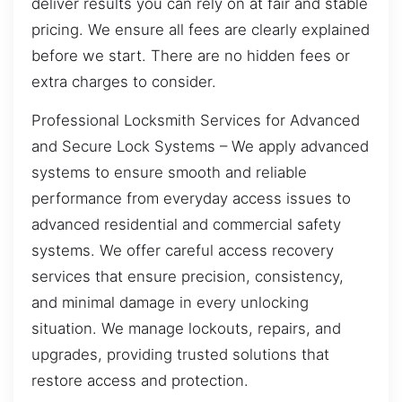
deliver results you can rely on at fair and stable
pricing. We ensure all fees are clearly explained
before we start. There are no hidden fees or
extra charges to consider.
Professional Locksmith Services for Advanced
and Secure Lock Systems – We apply advanced
systems to ensure smooth and reliable
performance from everyday access issues to
advanced residential and commercial safety
systems. We offer careful access recovery
services that ensure precision, consistency,
and minimal damage in every unlocking
situation. We manage lockouts, repairs, and
upgrades, providing trusted solutions that
restore access and protection.