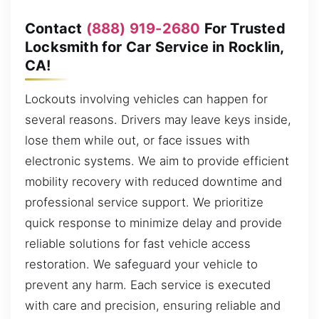
Contact
(888) 919-2680
For Trusted
Locksmith for Car Service in Rocklin,
CA!
Lockouts involving vehicles can happen for
several reasons. Drivers may leave keys inside,
lose them while out, or face issues with
electronic systems. We aim to provide efficient
mobility recovery with reduced downtime and
professional service support. We prioritize
quick response to minimize delay and provide
reliable solutions for fast vehicle access
restoration. We safeguard your vehicle to
prevent any harm. Each service is executed
with care and precision, ensuring reliable and