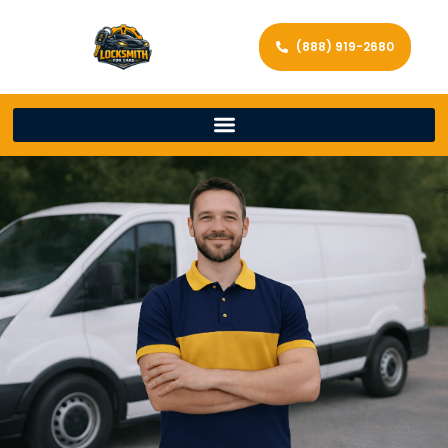
(888) 919-2680