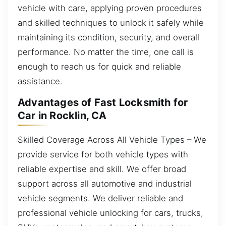
vehicle with care, applying proven procedures
and skilled techniques to unlock it safely while
maintaining its condition, security, and overall
performance. No matter the time, one call is
enough to reach us for quick and reliable
assistance.
Advantages of Fast Locksmith for
Car in Rocklin, CA
Skilled Coverage Across All Vehicle Types – We
provide service for both vehicle types with
reliable expertise and skill. We offer broad
support across all automotive and industrial
vehicle segments. We deliver reliable and
professional vehicle unlocking for cars, trucks,