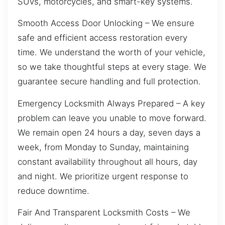
SUVs, motorcycles, and smart-key systems.
Smooth Access Door Unlocking – We ensure
safe and efficient access restoration every
time. We understand the worth of your vehicle,
so we take thoughtful steps at every stage. We
guarantee secure handling and full protection.
Emergency Locksmith Always Prepared – A key
problem can leave you unable to move forward.
We remain open 24 hours a day, seven days a
week, from Monday to Sunday, maintaining
constant availability throughout all hours, day
and night. We prioritize urgent response to
reduce downtime.
Fair And Transparent Locksmith Costs – We