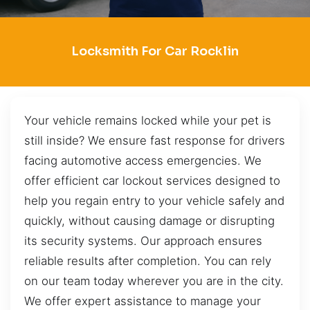
Locksmith For Car Rocklin
Your vehicle remains locked while your pet is
still inside? We ensure fast response for drivers
facing automotive access emergencies. We
offer efficient car lockout services designed to
help you regain entry to your vehicle safely and
quickly, without causing damage or disrupting
its security systems. Our approach ensures
reliable results after completion. You can rely
on our team today wherever you are in the city.
We offer expert assistance to manage your