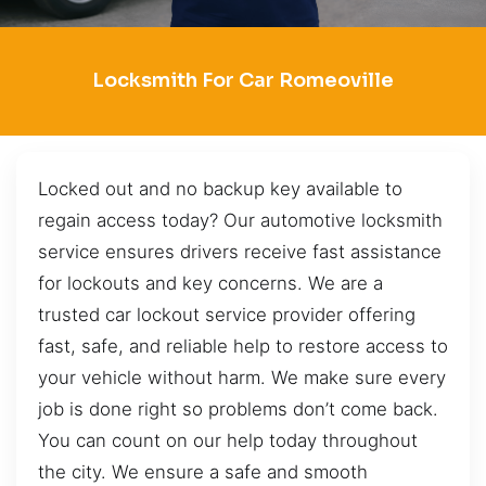
Locksmith For Car Romeoville
Locked out and no backup key available to
regain access today? Our automotive locksmith
service ensures drivers receive fast assistance
for lockouts and key concerns. We are a
trusted car lockout service provider offering
fast, safe, and reliable help to restore access to
your vehicle without harm. We make sure every
job is done right so problems don’t come back.
You can count on our help today throughout
the city. We ensure a safe and smooth