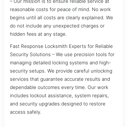
– Our mission is to ensure reliable service at
reasonable costs for peace of mind. No work
begins until all costs are clearly explained. We
do not include any unexpected charges or
hidden fees at any stage.
Fast Response Locksmith Experts for Reliable
Security Solutions – We use precision tools for
managing detailed locking systems and high-
security setups. We provide careful unlocking
services that guarantee accurate results and
dependable outcomes every time. Our work
includes lockout assistance, system repairs,
and security upgrades designed to restore
access safely.