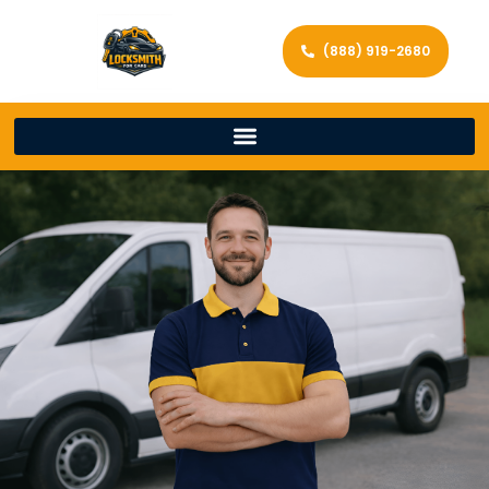
(888) 919-2680