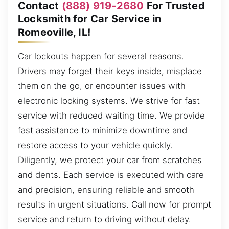
Contact
(888) 919-2680
For Trusted
Locksmith for Car Service in
Romeoville, IL!
Car lockouts happen for several reasons.
Drivers may forget their keys inside, misplace
them on the go, or encounter issues with
electronic locking systems. We strive for fast
service with reduced waiting time. We provide
fast assistance to minimize downtime and
restore access to your vehicle quickly.
Diligently, we protect your car from scratches
and dents. Each service is executed with care
and precision, ensuring reliable and smooth
results in urgent situations. Call now for prompt
service and return to driving without delay.