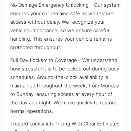
No Damage Emergency Unlocking – Our system
ensures your car remains safe as we restore
access without delay. We recognize your
vehicle’s importance, so we ensure careful
handling. This ensures your vehicle remains
protected throughout.
Full Day Locksmith Coverage – We understand
how stressful it is to be locked out during busy
schedules. Around-the-clock availability is
maintained throughout the week, from Monday
to Sunday, ensuring access at every hour of
the day and night. We move quickly to restore
normal operations.
Trusted Locksmith Pricing With Clear Estimates