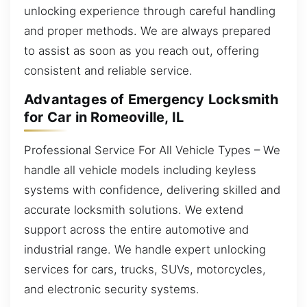
unlocking experience through careful handling
and proper methods. We are always prepared
to assist as soon as you reach out, offering
consistent and reliable service.
Advantages of Emergency Locksmith
for Car in Romeoville, IL
Professional Service For All Vehicle Types – We
handle all vehicle models including keyless
systems with confidence, delivering skilled and
accurate locksmith solutions. We extend
support across the entire automotive and
industrial range. We handle expert unlocking
services for cars, trucks, SUVs, motorcycles,
and electronic security systems.