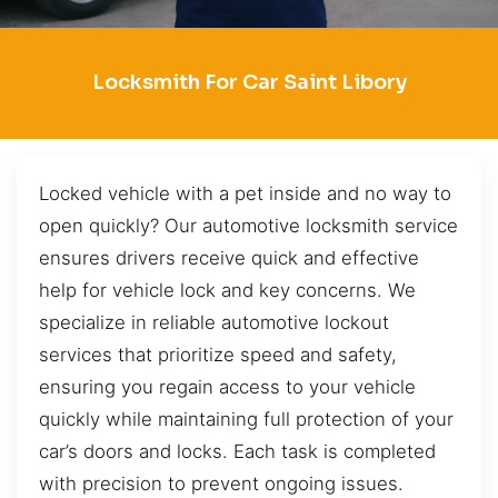
Locksmith For Car Saint Libory
Locked vehicle with a pet inside and no way to
open quickly? Our automotive locksmith service
ensures drivers receive quick and effective
help for vehicle lock and key concerns. We
specialize in reliable automotive lockout
services that prioritize speed and safety,
ensuring you regain access to your vehicle
quickly while maintaining full protection of your
car’s doors and locks. Each task is completed
with precision to prevent ongoing issues.