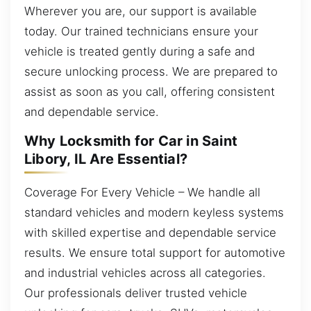
Wherever you are, our support is available
today. Our trained technicians ensure your
vehicle is treated gently during a safe and
secure unlocking process. We are prepared to
assist as soon as you call, offering consistent
and dependable service.
Why Locksmith for Car in Saint
Libory, IL Are Essential?
Coverage For Every Vehicle – We handle all
standard vehicles and modern keyless systems
with skilled expertise and dependable service
results. We ensure total support for automotive
and industrial vehicles across all categories.
Our professionals deliver trusted vehicle