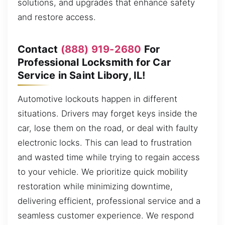
solutions, and upgrades that enhance safety
and restore access.
Contact
(888) 919-2680
For
Professional Locksmith for Car
Service in Saint Libory, IL!
Automotive lockouts happen in different
situations. Drivers may forget keys inside the
car, lose them on the road, or deal with faulty
electronic locks. This can lead to frustration
and wasted time while trying to regain access
to your vehicle. We prioritize quick mobility
restoration while minimizing downtime,
delivering efficient, professional service and a
seamless customer experience. We respond