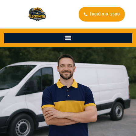
(888) 919-2680