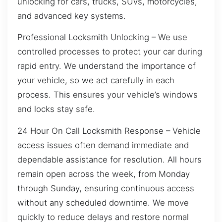
unlocking for cars, trucks, SUVs, motorcycles,
and advanced key systems.
Professional Locksmith Unlocking – We use
controlled processes to protect your car during
rapid entry. We understand the importance of
your vehicle, so we act carefully in each
process. This ensures your vehicle’s windows
and locks stay safe.
24 Hour On Call Locksmith Response – Vehicle
access issues often demand immediate and
dependable assistance for resolution. All hours
remain open across the week, from Monday
through Sunday, ensuring continuous access
without any scheduled downtime. We move
quickly to reduce delays and restore normal