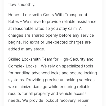
flow smoothly.
Honest Locksmith Costs With Transparent
Rates – We strive to provide reliable assistance
at reasonable rates so you stay calm. All
charges are shared openly before any service
begins. No extra or unexpected charges are
added at any stage.
Skilled Locksmith Team for High-Security and
Complex Locks – We rely on specialized tools
for handling advanced locks and secure locking
systems. Providing precise unlocking services,
we minimize damage while ensuring reliable
results for all property and vehicle access
needs. We provide lockout recovery, repair