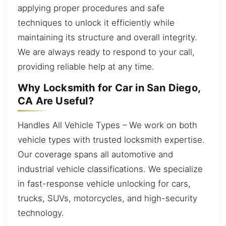
applying proper procedures and safe
techniques to unlock it efficiently while
maintaining its structure and overall integrity.
We are always ready to respond to your call,
providing reliable help at any time.
Why Locksmith for Car in San Diego,
CA Are Useful?
Handles All Vehicle Types – We work on both
vehicle types with trusted locksmith expertise.
Our coverage spans all automotive and
industrial vehicle classifications. We specialize
in fast-response vehicle unlocking for cars,
trucks, SUVs, motorcycles, and high-security
technology.