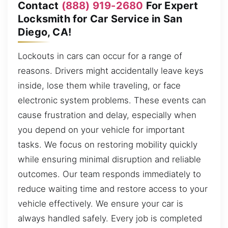
Contact
(888) 919-2680
For Expert
Locksmith for Car Service in San
Diego, CA!
Lockouts in cars can occur for a range of
reasons. Drivers might accidentally leave keys
inside, lose them while traveling, or face
electronic system problems. These events can
cause frustration and delay, especially when
you depend on your vehicle for important
tasks. We focus on restoring mobility quickly
while ensuring minimal disruption and reliable
outcomes. Our team responds immediately to
reduce waiting time and restore access to your
vehicle effectively. We ensure your car is
always handled safely. Every job is completed