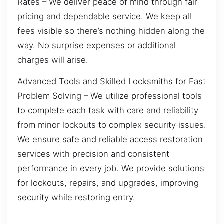
Rates – We deliver peace of mind through fair
pricing and dependable service. We keep all
fees visible so there’s nothing hidden along the
way. No surprise expenses or additional
charges will arise.
Advanced Tools and Skilled Locksmiths for Fast
Problem Solving – We utilize professional tools
to complete each task with care and reliability
from minor lockouts to complex security issues.
We ensure safe and reliable access restoration
services with precision and consistent
performance in every job. We provide solutions
for lockouts, repairs, and upgrades, improving
security while restoring entry.