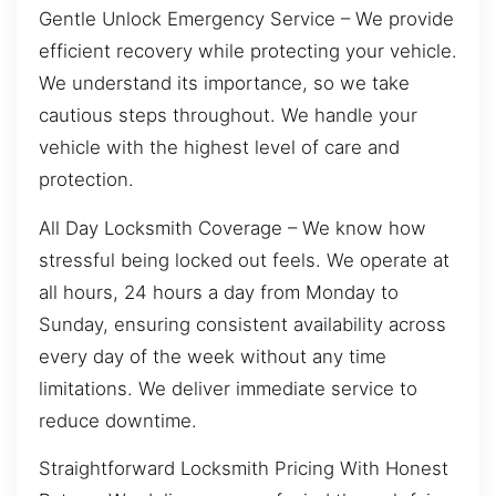
Gentle Unlock Emergency Service – We provide
efficient recovery while protecting your vehicle.
We understand its importance, so we take
cautious steps throughout. We handle your
vehicle with the highest level of care and
protection.
All Day Locksmith Coverage – We know how
stressful being locked out feels. We operate at
all hours, 24 hours a day from Monday to
Sunday, ensuring consistent availability across
every day of the week without any time
limitations. We deliver immediate service to
reduce downtime.
Straightforward Locksmith Pricing With Honest