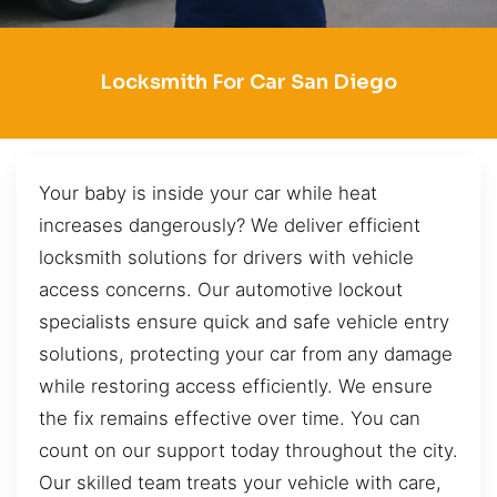
Locksmith For Car San Diego
Your baby is inside your car while heat
increases dangerously? We deliver efficient
locksmith solutions for drivers with vehicle
access concerns. Our automotive lockout
specialists ensure quick and safe vehicle entry
solutions, protecting your car from any damage
while restoring access efficiently. We ensure
the fix remains effective over time. You can
count on our support today throughout the city.
Our skilled team treats your vehicle with care,