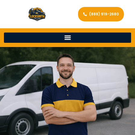
(888) 919-2680