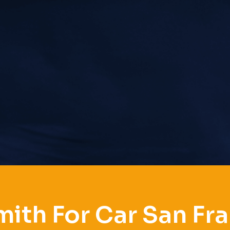
ith For Car San Fr