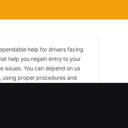
ependable help for drivers facing
hat help you regain entry to your
ure issues. You can depend on us
s, using proper procedures and
sary risks throughout the process.
ependable service. We provide