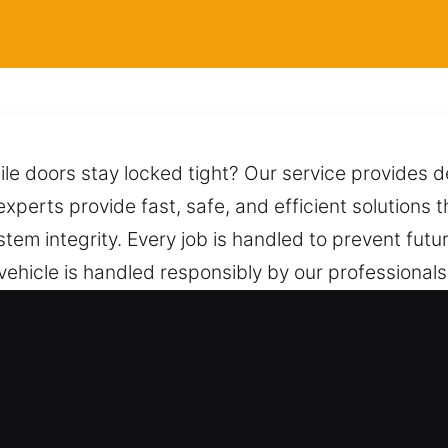
ile doors stay locked tight? Our service provides d
xperts provide fast, safe, and efficient solutions t
stem integrity. Every job is handled to prevent fut
vehicle is handled responsibly by our professional
y while avoiding damage, complications, or unneces
espond quickly and reliably whenever needed.
San Francisco, CA Are Helpful?
ork on both vehicle types with expert skill and d