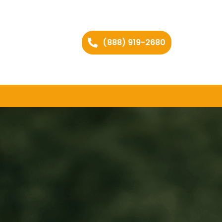
(888) 919-2680