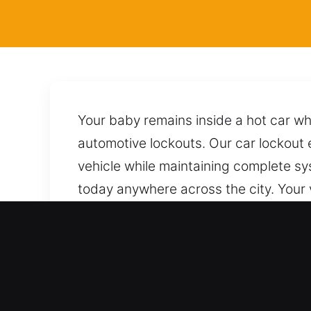
Your baby remains inside a hot car wh
automotive lockouts. Our car lockout e
vehicle while maintaining complete sy
today anywhere across the city. Your 
trusted techniques to unlock it safel
We are just one call away, ready to r
Why Locksmith for Car in 
Works Across All Vehicle Types – We w