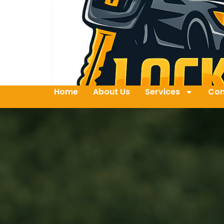
Home
About Us
Services
Con