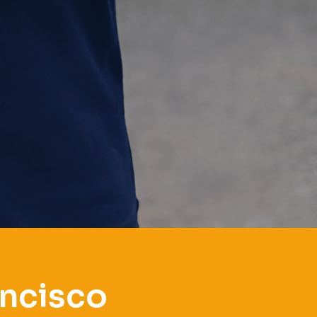
ancisco