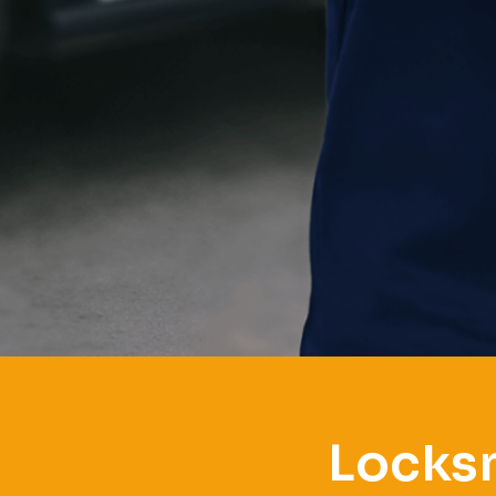
Locksm