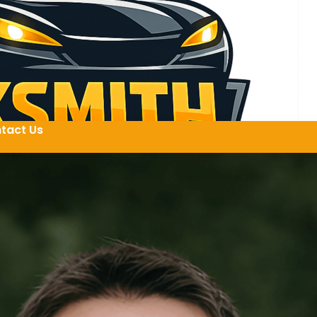
tact Us