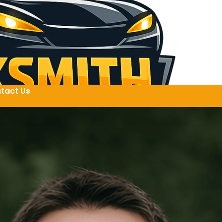
tact Us