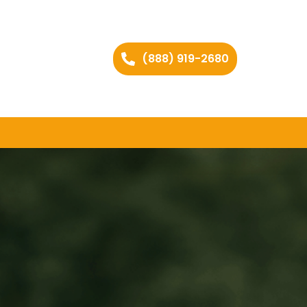
(888) 919-2680