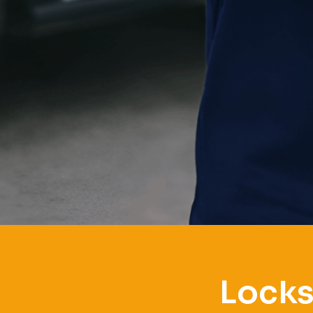
Locks