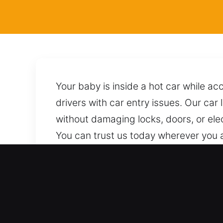
Your baby is inside a hot car while a
drivers with car entry issues. Our car
without damaging locks, doors, or ele
You can trust us today wherever you a
professionals using correct approache
condition or performance. We are al
need it.
Key Benefits of 24/7 Locks