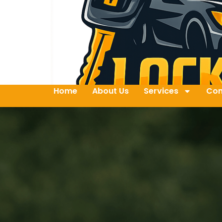
Home
About Us
Services
Con