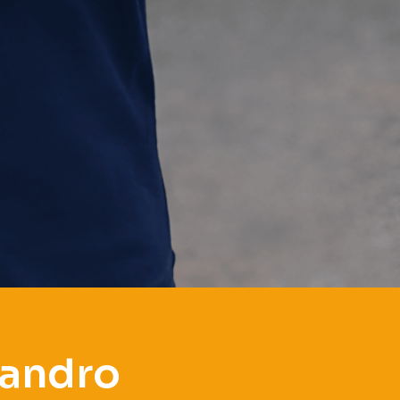
eandro