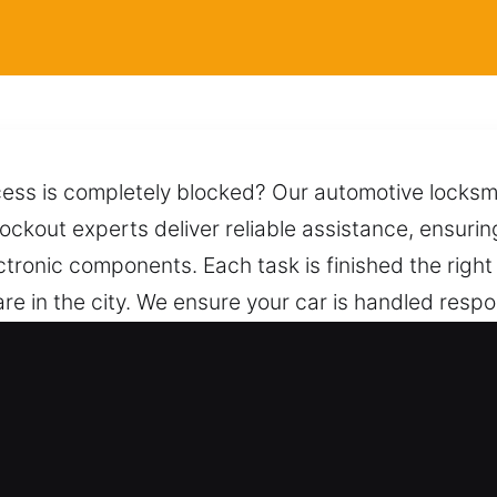
ccess is completely blocked? Our automotive locksm
 lockout experts deliver reliable assistance, ensuri
ctronic components. Each task is finished the right
re in the city. We ensure your car is handled resp
s and dependable techniques, allowing for safe un
ways within reach by phone, ready to provide dep
mith for Car in San Leandro, CA