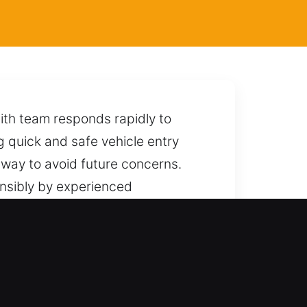
ith team responds rapidly to
ng quick and safe vehicle entry
 way to avoid future concerns.
onsibly by experienced
locking without affecting its
endable support whenever you