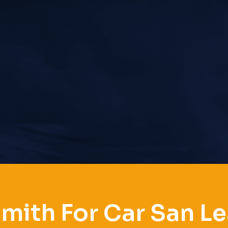
mith For Car San L