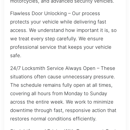
motorcycles, and advanced security vehicles.
Flawless Door Unlocking – Our process
protects your vehicle while delivering fast
access. We understand how important it is, so
we treat every step carefully. We ensure
professional service that keeps your vehicle
safe.
24/7 Locksmith Service Always Open – These
situations often cause unnecessary pressure.
The schedule remains fully open at all times,
covering all hours from Monday to Sunday
across the entire week. We work to minimize
downtime through fast, responsive action that
restores normal conditions efficiently.