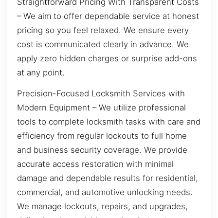
Straightforward Pricing With Transparent Costs
– We aim to offer dependable service at honest
pricing so you feel relaxed. We ensure every
cost is communicated clearly in advance. We
apply zero hidden charges or surprise add-ons
at any point.
Precision-Focused Locksmith Services with
Modern Equipment – We utilize professional
tools to complete locksmith tasks with care and
efficiency from regular lockouts to full home
and business security coverage. We provide
accurate access restoration with minimal
damage and dependable results for residential,
commercial, and automotive unlocking needs.
We manage lockouts, repairs, and upgrades,