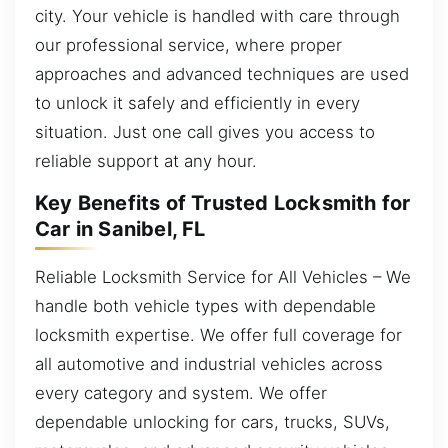
city. Your vehicle is handled with care through
our professional service, where proper
approaches and advanced techniques are used
to unlock it safely and efficiently in every
situation. Just one call gives you access to
reliable support at any hour.
Key Benefits of Trusted Locksmith for
Car in Sanibel, FL
Reliable Locksmith Service for All Vehicles – We
handle both vehicle types with dependable
locksmith expertise. We offer full coverage for
all automotive and industrial vehicles across
every category and system. We offer
dependable unlocking for cars, trucks, SUVs,