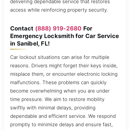
delivering dependable service that restores
access while reinforcing property security.
Contact
(888) 919-2680
For
Emergency Locksmith for Car Service
in Sanibel, FL!
Car lockout situations can arise for multiple
reasons. Drivers might forget their keys inside,
misplace them, or encounter electronic locking
malfunctions. These problems can quickly
become overwhelming when you are under
time pressure. We aim to restore mobility
swiftly with minimal delays, providing
dependable and efficient service. We respond
promptly to minimize delays and ensure fast,