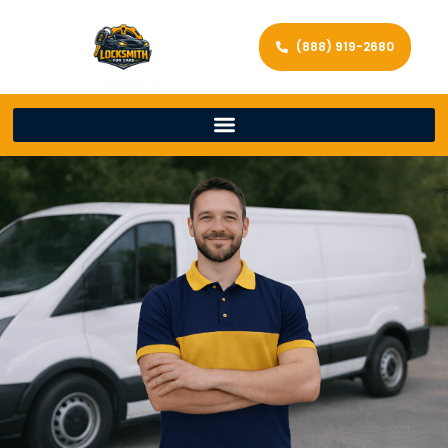
(888) 919-2680