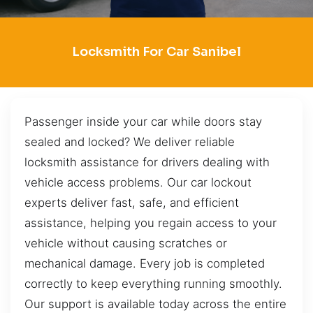
Locksmith For Car Sanibel
Passenger inside your car while doors stay
sealed and locked? We deliver reliable
locksmith assistance for drivers dealing with
vehicle access problems. Our car lockout
experts deliver fast, safe, and efficient
assistance, helping you regain access to your
vehicle without causing scratches or
mechanical damage. Every job is completed
correctly to keep everything running smoothly.
Our support is available today across the entire