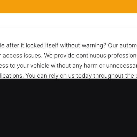
le after it locked itself without warning? Our auto
ar access issues. We provide continuous professiona
ess to your vehicle without any harm or unnecessary
lications. You can rely on us today throughout the
fe and damage-free unlocking. We are only a call
stance at any hour of the day or night.
ith for Car in Santa Paula, CA
ce both vehicle types with professional and accurat
 industrial vehicles. We offer professional unlock