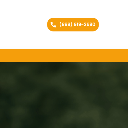
(888) 919-2680