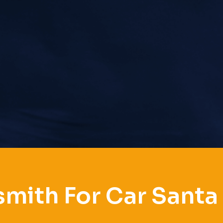
mith For Car Santa