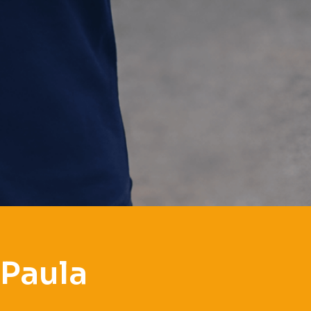
 Paula