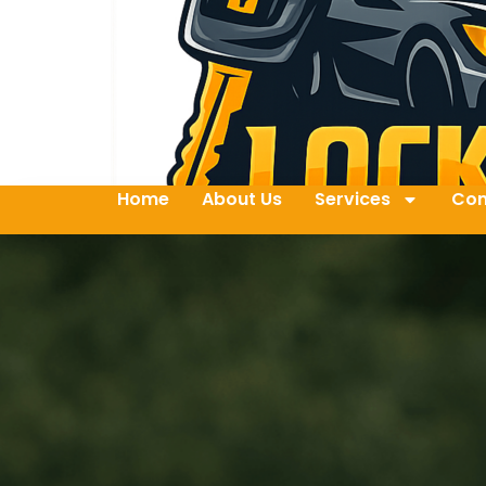
Home
About Us
Services
Con