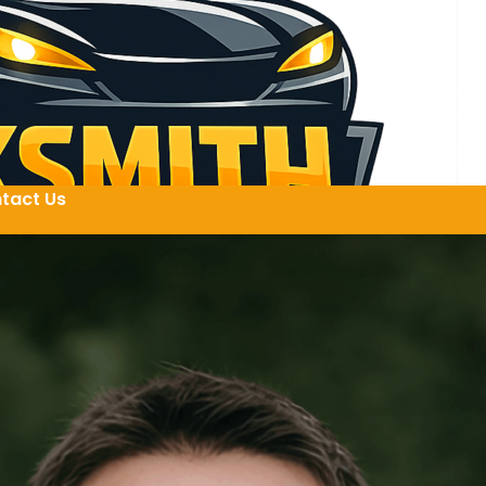
tact Us