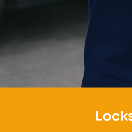
Locks