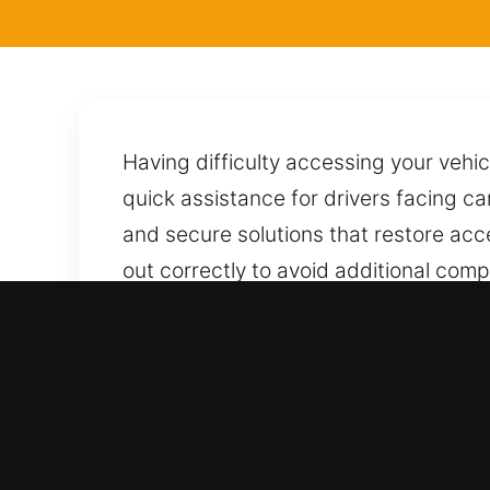
Having difficulty accessing your vehic
quick assistance for drivers facing c
and secure solutions that restore acc
out correctly to avoid additional comp
using proven techniques to ensure sa
to provide prompt and dependable assi
Real Advantages of Locksm
Service For Every Car Type – We servi
system coverage for all automotive and