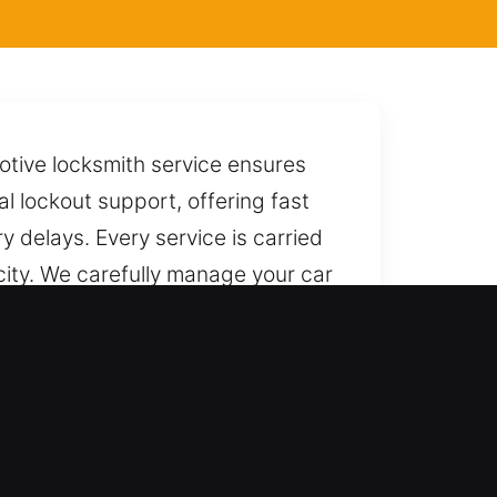
motive locksmith service ensures
l lockout support, offering fast
 delays. Every service is carried
 city. We carefully manage your car
 away whenever you need us, ready
e results. We maintain total
ing services for a broad range of