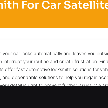
ith For Car Satellit
your car locks automatically and leaves you outs
interrupt your routine and create frustration. Find
ts offer fast automotive locksmith solutions for v
e, and dependable solutions to help you regain acc
every detail is right to prevent further issues. We 
perience, we manage your car carefully by using su
ng unnecessary stress, damage, or complications. Wi