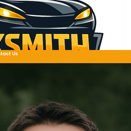
tact Us