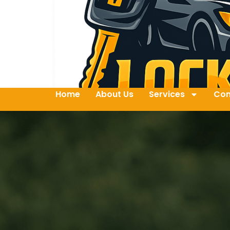
Home
About Us
Services
Con