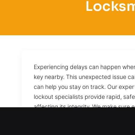
Locksm
Experiencing delays can happen when 
key nearby. This unexpected issue can 
can help you stay on track. Our exper
lockout specialists provide rapid, saf
affecting its integrity. We make sure 
are in the city. With professional ex
techniques to unlock it without causi