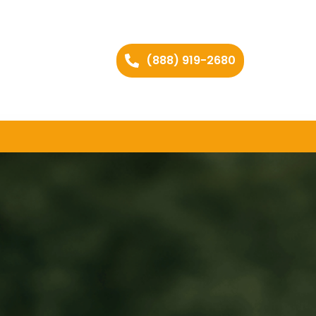
(888) 919-2680