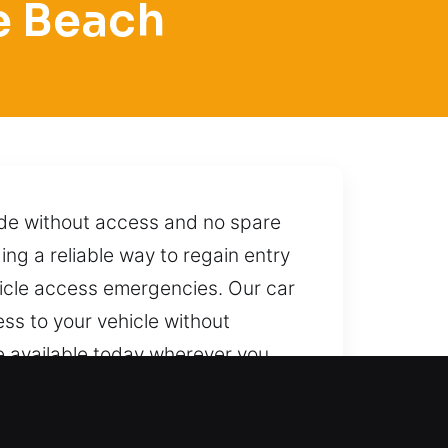
e Beach
ide without access and no spare
ing a reliable way to regain entry
ehicle access emergencies. Our car
ess to your vehicle without
are available today wherever you
itable approaches and safe
th just one call, we are ready to