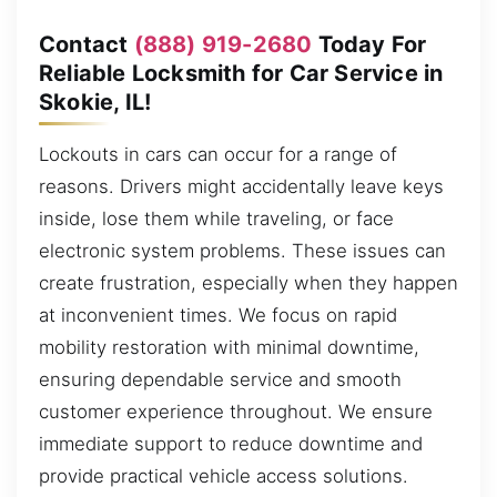
Contact
(888) 919-2680
Today For
Reliable Locksmith for Car Service in
Skokie, IL!
Lockouts in cars can occur for a range of
reasons. Drivers might accidentally leave keys
inside, lose them while traveling, or face
electronic system problems. These issues can
create frustration, especially when they happen
at inconvenient times. We focus on rapid
mobility restoration with minimal downtime,
ensuring dependable service and smooth
customer experience throughout. We ensure
immediate support to reduce downtime and
provide practical vehicle access solutions.