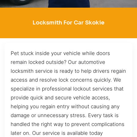
Locksmith For Car Skokie
Pet stuck inside your vehicle while doors
remain locked outside? Our automotive
locksmith service is ready to help drivers regain
access and resolve lock concerns quickly. We
specialize in professional lockout services that
provide quick and secure vehicle access,
helping you regain entry without causing any
damage or unnecessary stress. Every task is
handled the right way to prevent complications
later on. Our service is available today