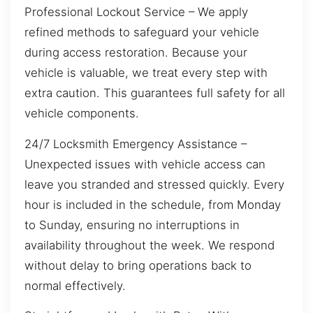
Professional Lockout Service – We apply
refined methods to safeguard your vehicle
during access restoration. Because your
vehicle is valuable, we treat every step with
extra caution. This guarantees full safety for all
vehicle components.
24/7 Locksmith Emergency Assistance –
Unexpected issues with vehicle access can
leave you stranded and stressed quickly. Every
hour is included in the schedule, from Monday
to Sunday, ensuring no interruptions in
availability throughout the week. We respond
without delay to bring operations back to
normal effectively.