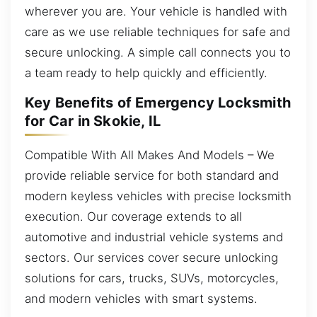
wherever you are. Your vehicle is handled with
care as we use reliable techniques for safe and
secure unlocking. A simple call connects you to
a team ready to help quickly and efficiently.
Key Benefits of Emergency Locksmith
for Car in Skokie, IL
Compatible With All Makes And Models – We
provide reliable service for both standard and
modern keyless vehicles with precise locksmith
execution. Our coverage extends to all
automotive and industrial vehicle systems and
sectors. Our services cover secure unlocking
solutions for cars, trucks, SUVs, motorcycles,
and modern vehicles with smart systems.