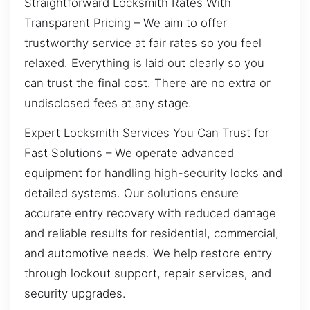
Straightforward Locksmith Rates With
Transparent Pricing – We aim to offer
trustworthy service at fair rates so you feel
relaxed. Everything is laid out clearly so you
can trust the final cost. There are no extra or
undisclosed fees at any stage.
Expert Locksmith Services You Can Trust for
Fast Solutions – We operate advanced
equipment for handling high-security locks and
detailed systems. Our solutions ensure
accurate entry recovery with reduced damage
and reliable results for residential, commercial,
and automotive needs. We help restore entry
through lockout support, repair services, and
security upgrades.