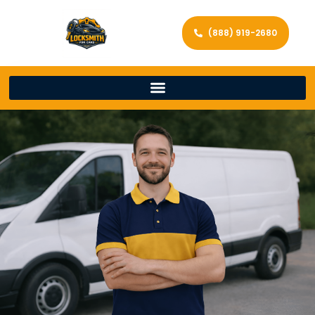
(888) 919-2680