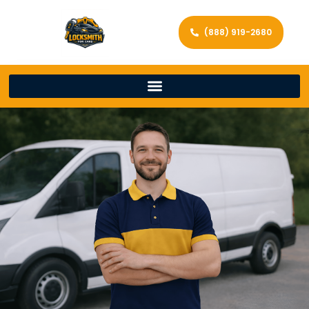
(888) 919-2680