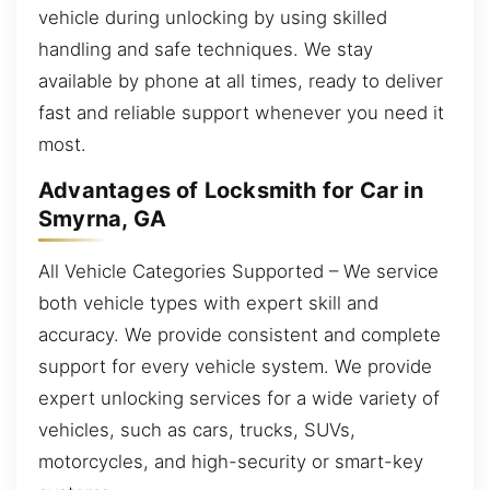
vehicle during unlocking by using skilled
handling and safe techniques. We stay
available by phone at all times, ready to deliver
fast and reliable support whenever you need it
most.
Advantages of Locksmith for Car in
Smyrna, GA
All Vehicle Categories Supported – We service
both vehicle types with expert skill and
accuracy. We provide consistent and complete
support for every vehicle system. We provide
expert unlocking services for a wide variety of
vehicles, such as cars, trucks, SUVs,
motorcycles, and high-security or smart-key