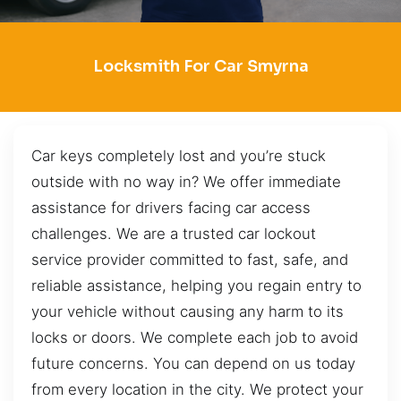
Locksmith For Car Smyrna
Car keys completely lost and you’re stuck
outside with no way in? We offer immediate
assistance for drivers facing car access
challenges. We are a trusted car lockout
service provider committed to fast, safe, and
reliable assistance, helping you regain entry to
your vehicle without causing any harm to its
locks or doors. We complete each job to avoid
future concerns. You can depend on us today
from every location in the city. We protect your