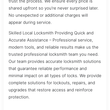
trust the process. We ensure every price is
shared upfront so you’re never surprised later.
No unexpected or additional charges will
appear during service.
Skilled Local Locksmith Providing Quick and
Accurate Assistance – Professional service,
modern tools, and reliable results make us the
trusted professional locksmith team you need.
Our team provides accurate locksmith solutions
that guarantee reliable performance and
minimal impact on all types of locks. We provide
complete solutions for lockouts, repairs, and
upgrades that restore access and reinforce
protection.