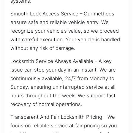
systems.
Smooth Lock Access Service – Our methods
ensure safe and reliable vehicle entry. We
recognize your vehicle’s value, so we proceed
with careful execution. Your vehicle is handled
without any risk of damage.
Locksmith Service Always Available – A key
issue can stop your day in an instant. We are
continuously available, 24/7 from Monday to
Sunday, ensuring uninterrupted service at all
hours throughout the week. We support fast
recovery of normal operations.
Transparent And Fair Locksmith Pricing – We
focus on reliable service at fair pricing so you