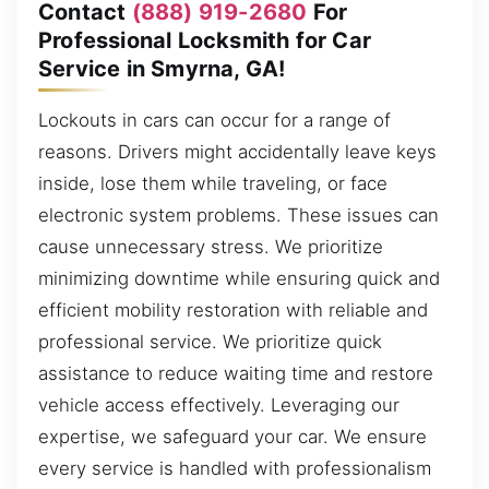
Contact
(888) 919-2680
For
Professional Locksmith for Car
Service in Smyrna, GA!
Lockouts in cars can occur for a range of
reasons. Drivers might accidentally leave keys
inside, lose them while traveling, or face
electronic system problems. These issues can
cause unnecessary stress. We prioritize
minimizing downtime while ensuring quick and
efficient mobility restoration with reliable and
professional service. We prioritize quick
assistance to reduce waiting time and restore
vehicle access effectively. Leveraging our
expertise, we safeguard your car. We ensure
every service is handled with professionalism