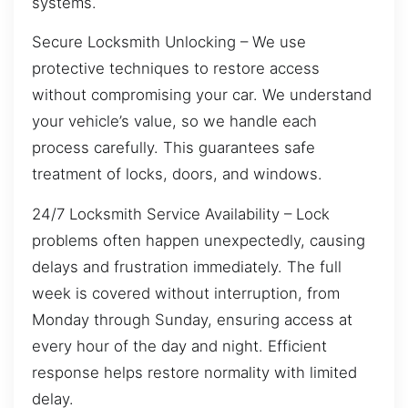
systems.
Secure Locksmith Unlocking – We use
protective techniques to restore access
without compromising your car. We understand
your vehicle’s value, so we handle each
process carefully. This guarantees safe
treatment of locks, doors, and windows.
24/7 Locksmith Service Availability – Lock
problems often happen unexpectedly, causing
delays and frustration immediately. The full
week is covered without interruption, from
Monday through Sunday, ensuring access at
every hour of the day and night. Efficient
response helps restore normality with limited
delay.