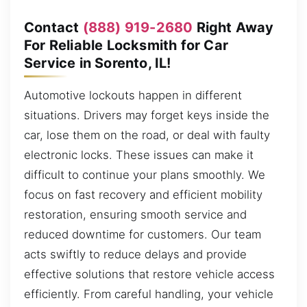
Contact
(888) 919-2680
Right Away
For Reliable Locksmith for Car
Service in Sorento, IL!
Automotive lockouts happen in different
situations. Drivers may forget keys inside the
car, lose them on the road, or deal with faulty
electronic locks. These issues can make it
difficult to continue your plans smoothly. We
focus on fast recovery and efficient mobility
restoration, ensuring smooth service and
reduced downtime for customers. Our team
acts swiftly to reduce delays and provide
effective solutions that restore vehicle access
efficiently. From careful handling, your vehicle