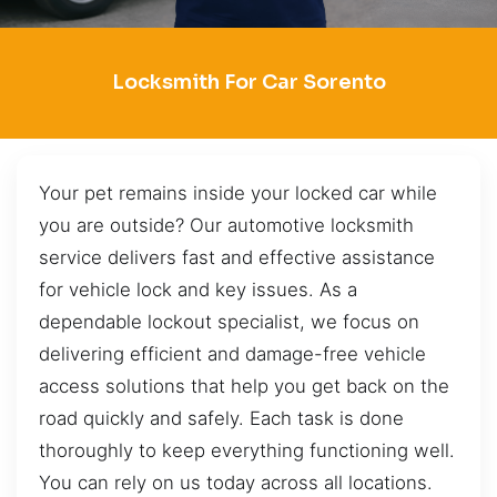
Locksmith For Car Sorento
Your pet remains inside your locked car while
you are outside? Our automotive locksmith
service delivers fast and effective assistance
for vehicle lock and key issues. As a
dependable lockout specialist, we focus on
delivering efficient and damage-free vehicle
access solutions that help you get back on the
road quickly and safely. Each task is done
thoroughly to keep everything functioning well.
You can rely on us today across all locations.