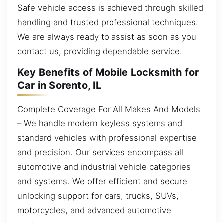
Safe vehicle access is achieved through skilled
handling and trusted professional techniques.
We are always ready to assist as soon as you
contact us, providing dependable service.
Key Benefits of Mobile Locksmith for
Car in Sorento, IL
Complete Coverage For All Makes And Models
– We handle modern keyless systems and
standard vehicles with professional expertise
and precision. Our services encompass all
automotive and industrial vehicle categories
and systems. We offer efficient and secure
unlocking support for cars, trucks, SUVs,
motorcycles, and advanced automotive