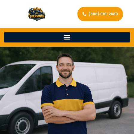
(888) 919-2680