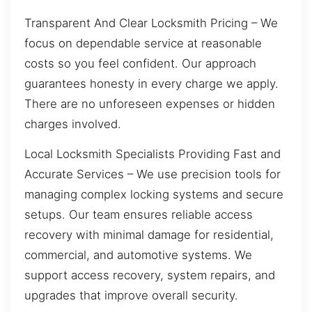
Transparent And Clear Locksmith Pricing – We
focus on dependable service at reasonable
costs so you feel confident. Our approach
guarantees honesty in every charge we apply.
There are no unforeseen expenses or hidden
charges involved.
Local Locksmith Specialists Providing Fast and
Accurate Services – We use precision tools for
managing complex locking systems and secure
setups. Our team ensures reliable access
recovery with minimal damage for residential,
commercial, and automotive systems. We
support access recovery, system repairs, and
upgrades that improve overall security.