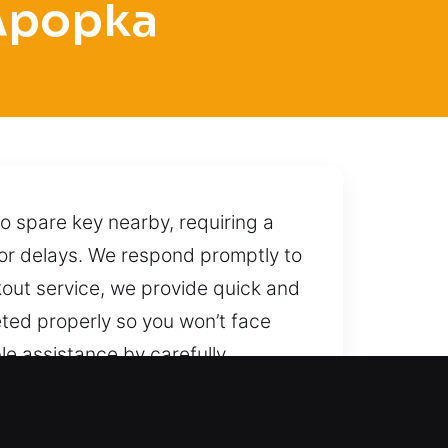
 Apopka
o spare key nearby, requiring a
 or delays. We respond promptly to
out service, we provide quick and
eted properly so you won’t face
le assistance by carefully
 secure, and damage-free
d quickly with dependable support