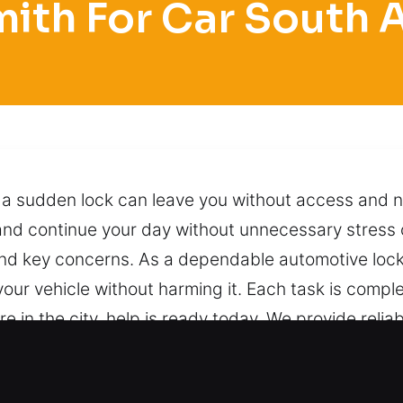
ith For Car South
 a sudden lock can leave you without access and n
 and continue your day without unnecessary stress
and key concerns. As a dependable automotive lock
your vehicle without harming it. Each task is compl
 in the city, help is ready today. We provide reliab
approaches and proven techniques to ensure safe,
 reach us anytime with one call, and we will respon