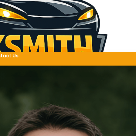
tact Us