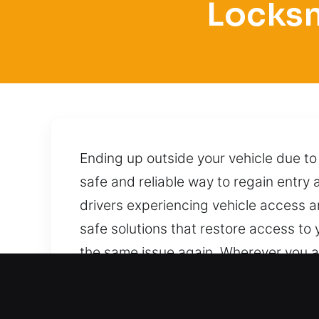
Locksm
Ending up outside your vehicle due to
safe and reliable way to regain entry
drivers experiencing vehicle access 
safe solutions that restore access to 
the same issue again. Wherever you are
handling your car with professional 
unlocking in every situation. You can