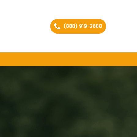
(888) 919-2680