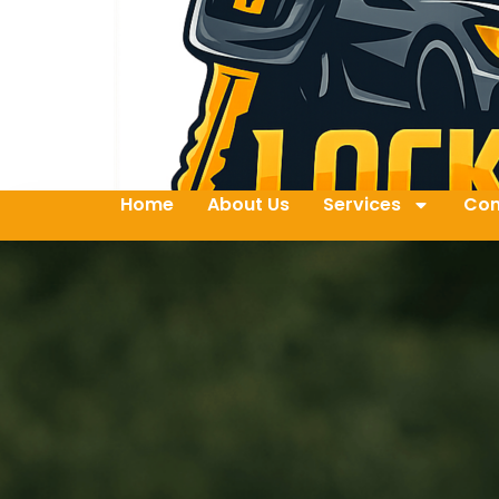
Home
About Us
Services
Con