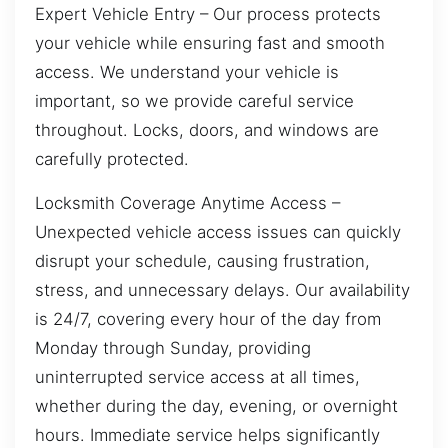
Expert Vehicle Entry – Our process protects
your vehicle while ensuring fast and smooth
access. We understand your vehicle is
important, so we provide careful service
throughout. Locks, doors, and windows are
carefully protected.
Locksmith Coverage Anytime Access –
Unexpected vehicle access issues can quickly
disrupt your schedule, causing frustration,
stress, and unnecessary delays. Our availability
is 24/7, covering every hour of the day from
Monday through Sunday, providing
uninterrupted service access at all times,
whether during the day, evening, or overnight
hours. Immediate service helps significantly