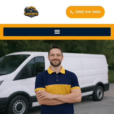
(888) 919-2680