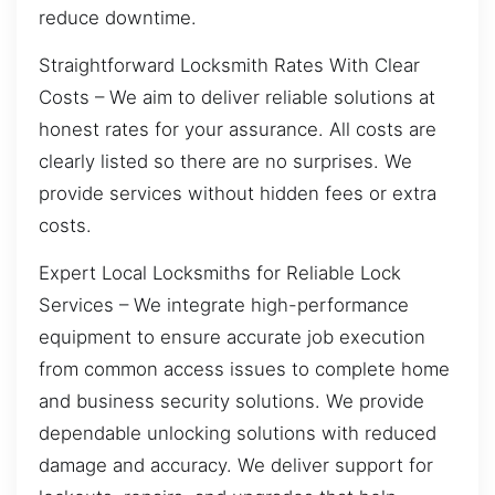
reduce downtime.
Straightforward Locksmith Rates With Clear
Costs – We aim to deliver reliable solutions at
honest rates for your assurance. All costs are
clearly listed so there are no surprises. We
provide services without hidden fees or extra
costs.
Expert Local Locksmiths for Reliable Lock
Services – We integrate high-performance
equipment to ensure accurate job execution
from common access issues to complete home
and business security solutions. We provide
dependable unlocking solutions with reduced
damage and accuracy. We deliver support for