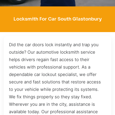
Locksmith For Car South Glastonbury
Did the car doors lock instantly and trap you
outside? Our automotive locksmith service
helps drivers regain fast access to their
vehicles with professional support. As a
dependable car lockout specialist, we offer
secure and fast solutions that restore access
to your vehicle while protecting its systems.
We fix things properly so they stay fixed.
Wherever you are in the city, assistance is
available today. Our professional assistance