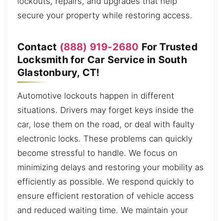
lockouts, repairs, and upgrades that help
secure your property while restoring access.
Contact
(888) 919-2680
For Trusted
Locksmith for Car Service in South
Glastonbury, CT!
Automotive lockouts happen in different
situations. Drivers may forget keys inside the
car, lose them on the road, or deal with faulty
electronic locks. These problems can quickly
become stressful to handle. We focus on
minimizing delays and restoring your mobility as
efficiently as possible. We respond quickly to
ensure efficient restoration of vehicle access
and reduced waiting time. We maintain your