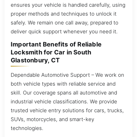
ensures your vehicle is handled carefully, using
proper methods and techniques to unlock it
safely. We remain one call away, prepared to
deliver quick support whenever you need it.
Important Benefits of Reliable
Locksmith for Car in South
Glastonbury, CT
Dependable Automotive Support – We work on
both vehicle types with reliable service and
skill. Our coverage spans all automotive and
industrial vehicle classifications. We provide
trusted vehicle entry solutions for cars, trucks,
SUVs, motorcycles, and smart-key
technologies.