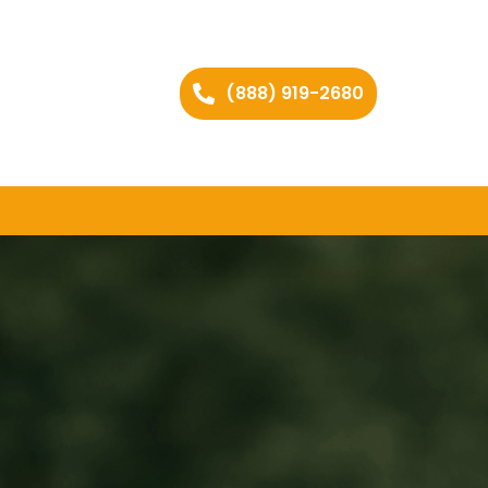
(888) 919-2680