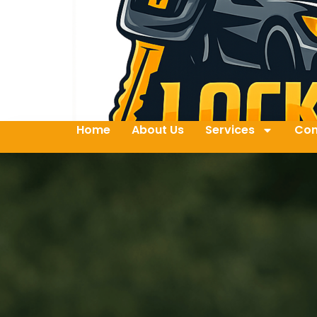
Home
About Us
Services
Con