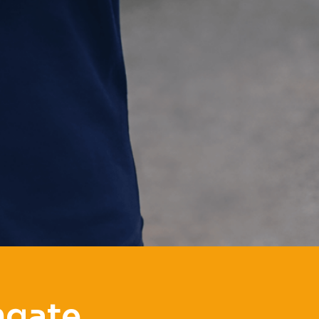
hgate