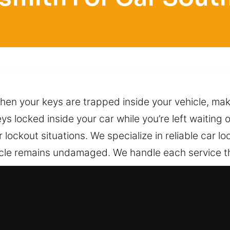
n your keys are trapped inside your vehicle, making
ys locked inside your car while you’re left waiting
lockout situations. We specialize in reliable car lo
ehicle remains undamaged. We handle each service 
where you are located. We use skilled techniques to
ain within easy reach by phone, ready to provide r
ith for Car in Southgate, FL