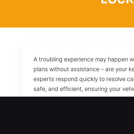
A troubling experience may happen whe
plans without assistance – are your ke
experts respond quickly to resolve car 
safe, and efficient, ensuring your v
return. We are ready today no matter 
protecting it from any damage. We rem
day or night.
Main Advantages of Locksm