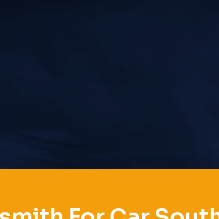
smith For Car Sout