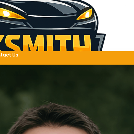
tact Us