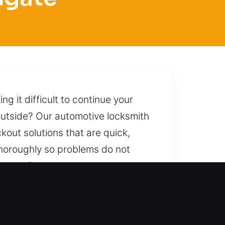
 it difficult to continue your
 outside? Our automotive locksmith
ckout solutions that are quick,
thoroughly so problems do not
 carefully unlock your car while
eliable help whenever you call,