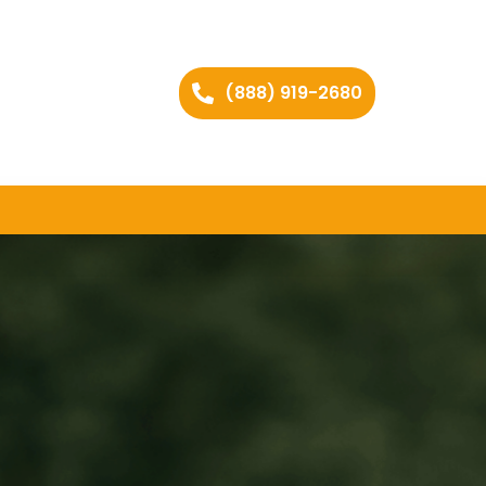
(888) 919-2680