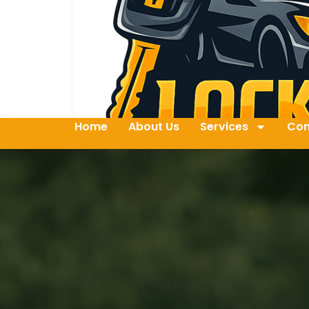
Home
About Us
Services
Con