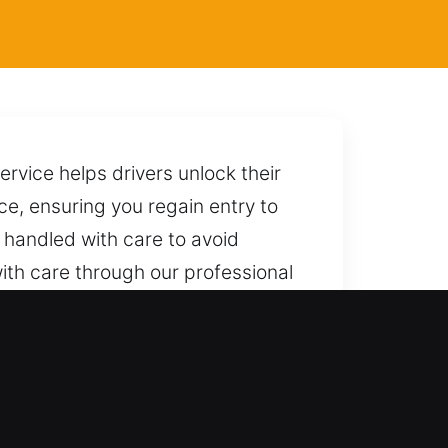
rvice helps drivers unlock their
ce, ensuring you regain entry to
 handled with care to avoid
ith care through our professional
 you immediate support from our
al skill and reliable locksmith