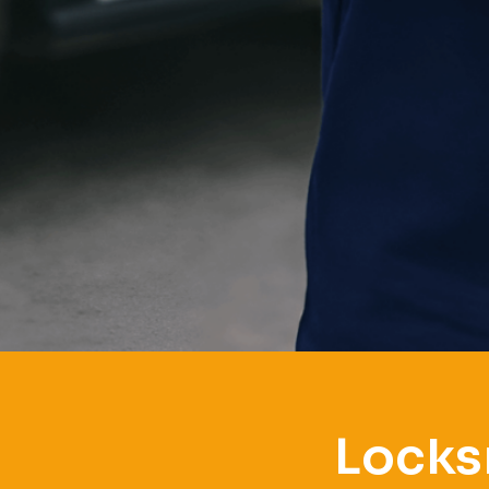
Locks