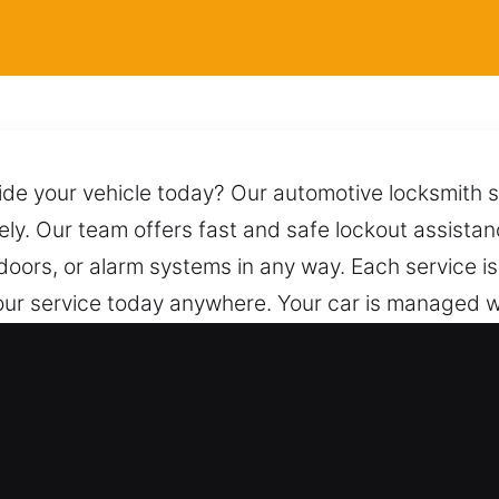
ide your vehicle today? Our automotive locksmith se
ely. Our team offers fast and safe lockout assistan
doors, or alarm systems in any way. Each service is
our service today anywhere. Your car is managed w
or safe and secure unlocking. A single call brings
assistance.
ksmith for Car in Streamwood, IL
ed – We work on both vehicle types with profession