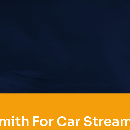
mith For Car Stre