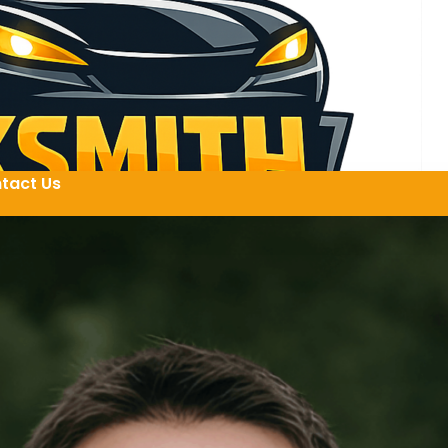
tact Us