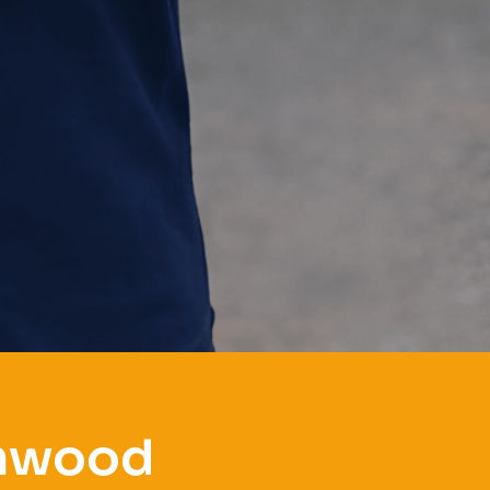
amwood