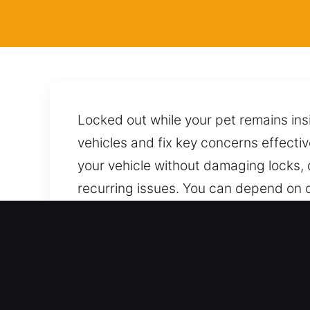
Locked out while your pet remains ins
vehicles and fix key concerns effectiv
your vehicle without damaging locks, 
recurring issues. You can depend on 
service, applying proper techniques f
team, available anytime with reliable 
Top Benefits of Mobile Loc
All Automotive Access Systems Support