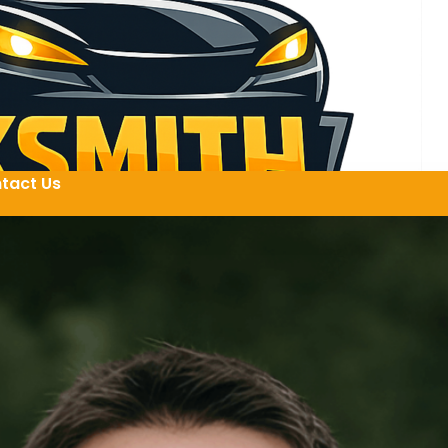
tact Us