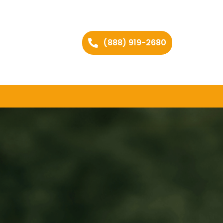
(888) 919-2680