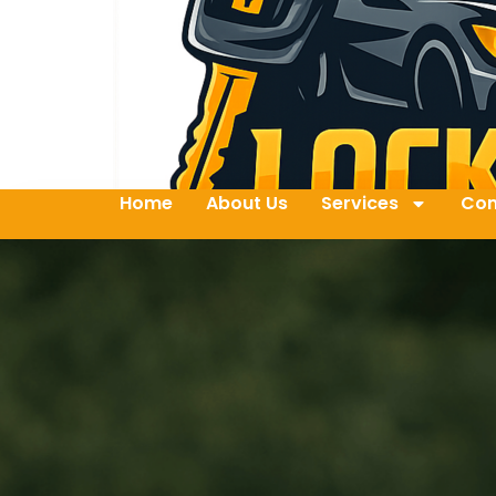
Home
About Us
Services
Con