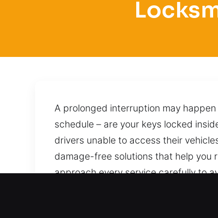
Locksmi
A prolonged interruption may happen w
schedule – are your keys locked inside
drivers unable to access their vehicle
damage-free solutions that help you 
approach every service carefully to avo
achieved through careful handling and
and dependable assistance without d