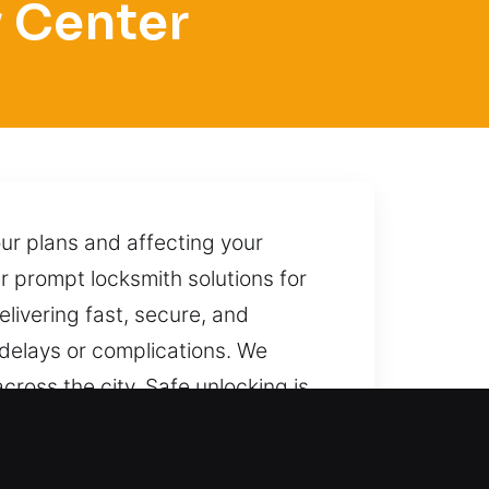
y Center
ur plans and affecting your
er prompt locksmith solutions for
elivering fast, secure, and
delays or complications. We
cross the city. Safe unlocking is
, we are ready to deliver prompt