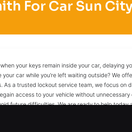
th For Car Sun Cit
hen your keys remain inside your car, delaying yo
 your car while you’re left waiting outside? We off
s. As a trusted lockout service team, we focus on d
regain access to your vehicle without unnecessary 
id future difficulties. We are ready to help today a
 proven professional techniques. Anytime you call
elay.