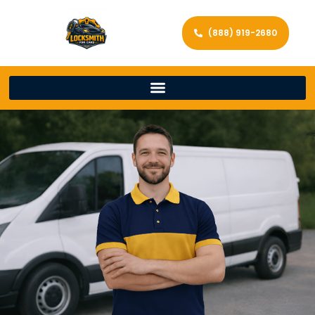
(888) 919-2680