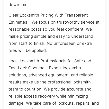
downtime.
Clear Locksmith Pricing With Transparent
Estimates – We focus on trustworthy service at
reasonable costs so you feel confident. We
make pricing simple and easy to understand
from start to finish. No unforeseen or extra
fees will be applied.
Local Locksmith Professionals for Safe and
Fast Lock Opening – Expert locksmith
solutions, advanced equipment, and reliable
results make us the professional locksmith
team to count on. We provide accurate and
reliable access recovery while minimizing
damage. We take care of lockouts, repairs, and