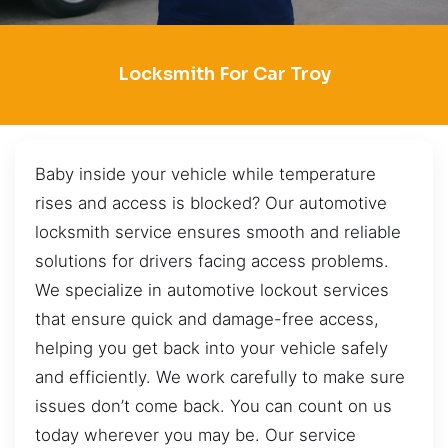
Locksmith For Car Troy
Baby inside your vehicle while temperature
rises and access is blocked? Our automotive
locksmith service ensures smooth and reliable
solutions for drivers facing access problems.
We specialize in automotive lockout services
that ensure quick and damage-free access,
helping you get back into your vehicle safely
and efficiently. We work carefully to make sure
issues don’t come back. You can count on us
today wherever you may be. Our service