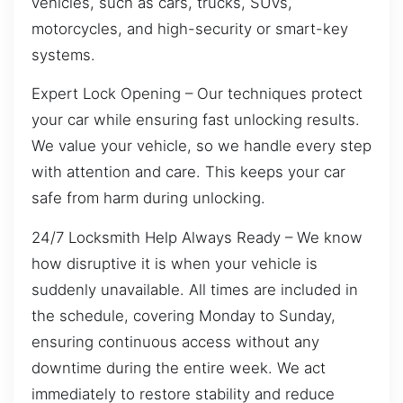
vehicles, such as cars, trucks, SUVs,
motorcycles, and high-security or smart-key
systems.
Expert Lock Opening – Our techniques protect
your car while ensuring fast unlocking results.
We value your vehicle, so we handle every step
with attention and care. This keeps your car
safe from harm during unlocking.
24/7 Locksmith Help Always Ready – We know
how disruptive it is when your vehicle is
suddenly unavailable. All times are included in
the schedule, covering Monday to Sunday,
ensuring continuous access without any
downtime during the entire week. We act
immediately to restore stability and reduce