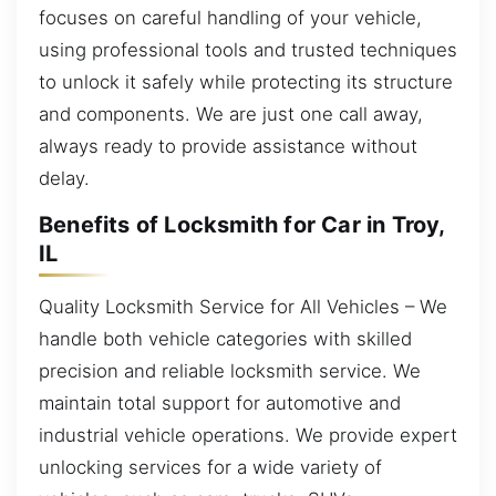
focuses on careful handling of your vehicle,
using professional tools and trusted techniques
to unlock it safely while protecting its structure
and components. We are just one call away,
always ready to provide assistance without
delay.
Benefits of Locksmith for Car in Troy,
IL
Quality Locksmith Service for All Vehicles – We
handle both vehicle categories with skilled
precision and reliable locksmith service. We
maintain total support for automotive and
industrial vehicle operations. We provide expert
unlocking services for a wide variety of