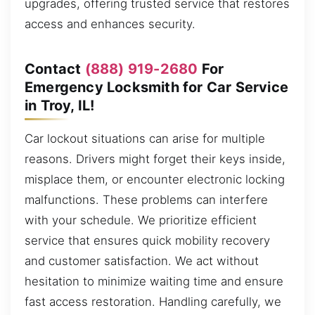
upgrades, offering trusted service that restores
access and enhances security.
Contact
(888) 919-2680
For
Emergency Locksmith for Car Service
in Troy, IL!
Car lockout situations can arise for multiple
reasons. Drivers might forget their keys inside,
misplace them, or encounter electronic locking
malfunctions. These problems can interfere
with your schedule. We prioritize efficient
service that ensures quick mobility recovery
and customer satisfaction. We act without
hesitation to minimize waiting time and ensure
fast access restoration. Handling carefully, we