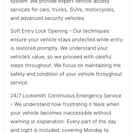
system. We provide expert vehicle access
services for cars, trucks, SUVs, motorcycles,
and advanced security vehicles.
Soft Entry Lock Opening – Our techniques
ensure your vehicle stays protected while entry
is restored promptly. We understand your
vehicle’s value, so we proceed with careful
steps throughout. We focus on maintaining the
safety and condition of your vehicle throughout
service.
24/7 Locksmith Continuous Emergency Service
– We understand how frustrating it feels when
your vehicle becomes inaccessible without
warning or explanation. Every part of the day
and night is included, covering Monday to