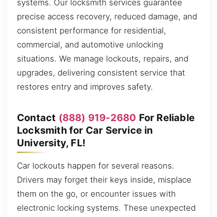
systems. Our locksmith services guarantee
precise access recovery, reduced damage, and
consistent performance for residential,
commercial, and automotive unlocking
situations. We manage lockouts, repairs, and
upgrades, delivering consistent service that
restores entry and improves safety.
Contact
(888) 919-2680
For Reliable
Locksmith for Car Service in
University, FL!
Car lockouts happen for several reasons.
Drivers may forget their keys inside, misplace
them on the go, or encounter issues with
electronic locking systems. These unexpected