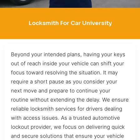
Locksmith For Car University
Beyond your intended plans, having your keys
out of reach inside your vehicle can shift your
focus toward resolving the situation. It may
require a short pause as you consider your
next move and prepare to continue your
routine without extending the delay. We ensure
reliable locksmith services for drivers dealing
with access issues. As a trusted automotive
lockout provider, we focus on delivering quick
and secure solutions that ensure your vehicle