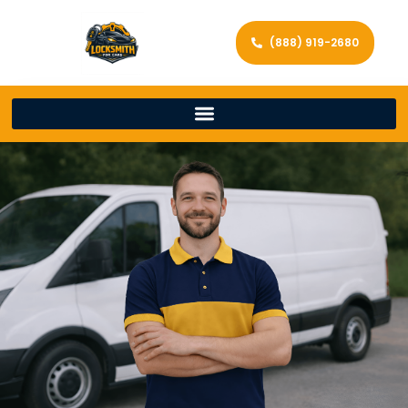
(888) 919-2680