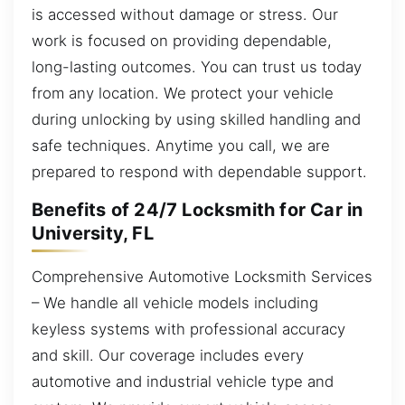
is accessed without damage or stress. Our
work is focused on providing dependable,
long-lasting outcomes. You can trust us today
from any location. We protect your vehicle
during unlocking by using skilled handling and
safe techniques. Anytime you call, we are
prepared to respond with dependable support.
Benefits of 24/7 Locksmith for Car in
University, FL
Comprehensive Automotive Locksmith Services
– We handle all vehicle models including
keyless systems with professional accuracy
and skill. Our coverage includes every
automotive and industrial vehicle type and