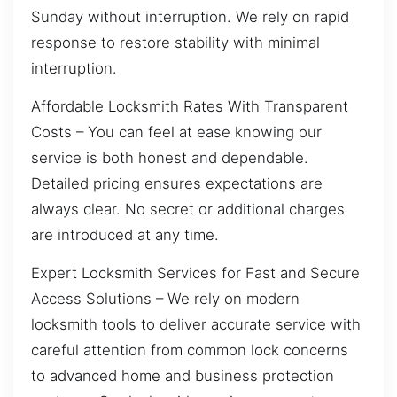
Sunday without interruption. We rely on rapid
response to restore stability with minimal
interruption.
Affordable Locksmith Rates With Transparent
Costs – You can feel at ease knowing our
service is both honest and dependable.
Detailed pricing ensures expectations are
always clear. No secret or additional charges
are introduced at any time.
Expert Locksmith Services for Fast and Secure
Access Solutions – We rely on modern
locksmith tools to deliver accurate service with
careful attention from common lock concerns
to advanced home and business protection