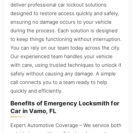
deliver professional car lockout solutions
designed to restore access quickly and safely,
ensuring no damage occurs to your vehicle
during the process. Each solution is designed
to keep things functioning without interruption.
You can rely on our team today across the city.
Our experienced team handles your vehicle
with care, using trusted techniques to unlock it
safely without causing any damage. A simple
call connects you to a team ready to help
quickly and efficiently.
Benefits of Emergency Locksmith for
Car in Vamo, FL
Expert Automotive Coverage – We service both