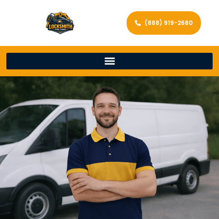
(888) 919-2680