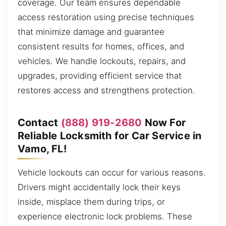
coverage. Our team ensures dependable
access restoration using precise techniques
that minimize damage and guarantee
consistent results for homes, offices, and
vehicles. We handle lockouts, repairs, and
upgrades, providing efficient service that
restores access and strengthens protection.
Contact
(888) 919-2680
Now For
Reliable Locksmith for Car Service in
Vamo, FL!
Vehicle lockouts can occur for various reasons.
Drivers might accidentally lock their keys
inside, misplace them during trips, or
experience electronic lock problems. These