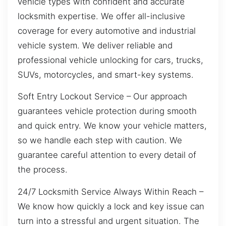
vehicle types with confident and accurate
locksmith expertise. We offer all-inclusive
coverage for every automotive and industrial
vehicle system. We deliver reliable and
professional vehicle unlocking for cars, trucks,
SUVs, motorcycles, and smart-key systems.
Soft Entry Lockout Service – Our approach
guarantees vehicle protection during smooth
and quick entry. We know your vehicle matters,
so we handle each step with caution. We
guarantee careful attention to every detail of
the process.
24/7 Locksmith Service Always Within Reach –
We know how quickly a lock and key issue can
turn into a stressful and urgent situation. The