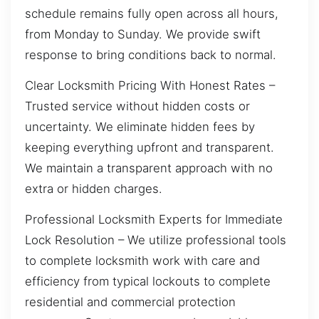
schedule remains fully open across all hours,
from Monday to Sunday. We provide swift
response to bring conditions back to normal.
Clear Locksmith Pricing With Honest Rates –
Trusted service without hidden costs or
uncertainty. We eliminate hidden fees by
keeping everything upfront and transparent.
We maintain a transparent approach with no
extra or hidden charges.
Professional Locksmith Experts for Immediate
Lock Resolution – We utilize professional tools
to complete locksmith work with care and
efficiency from typical lockouts to complete
residential and commercial protection