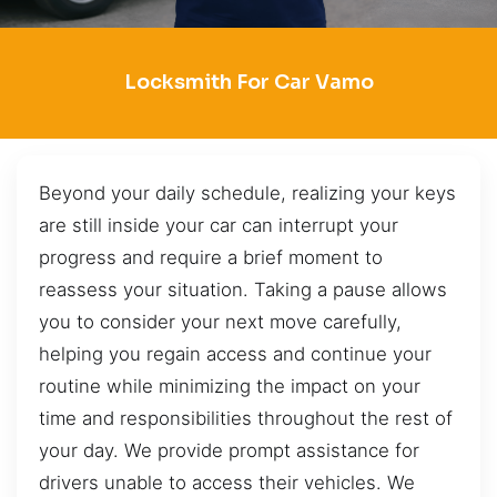
Locksmith For Car Vamo
Beyond your daily schedule, realizing your keys
are still inside your car can interrupt your
progress and require a brief moment to
reassess your situation. Taking a pause allows
you to consider your next move carefully,
helping you regain access and continue your
routine while minimizing the impact on your
time and responsibilities throughout the rest of
your day. We provide prompt assistance for
drivers unable to access their vehicles. We