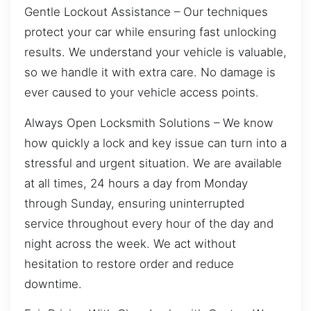
Gentle Lockout Assistance – Our techniques
protect your car while ensuring fast unlocking
results. We understand your vehicle is valuable,
so we handle it with extra care. No damage is
ever caused to your vehicle access points.
Always Open Locksmith Solutions – We know
how quickly a lock and key issue can turn into a
stressful and urgent situation. We are available
at all times, 24 hours a day from Monday
through Sunday, ensuring uninterrupted
service throughout every hour of the day and
night across the week. We act without
hesitation to restore order and reduce
downtime.