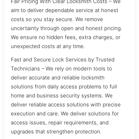
Fair Pricing With Clear Locksmith Costs – We
aim to deliver dependable service at honest
costs so you stay secure. We remove
uncertainty through open and honest pricing.
We ensure no hidden fees, extra charges, or
unexpected costs at any time.
Fast and Secure Lock Services by Trusted
Technicians – We rely on modern tools to
deliver accurate and reliable locksmith
solutions from daily access problems to full
home and business security systems. We
deliver reliable access solutions with precise
execution and care. We deliver solutions for
access issues, repair requirements, and
upgrades that strengthen protection.