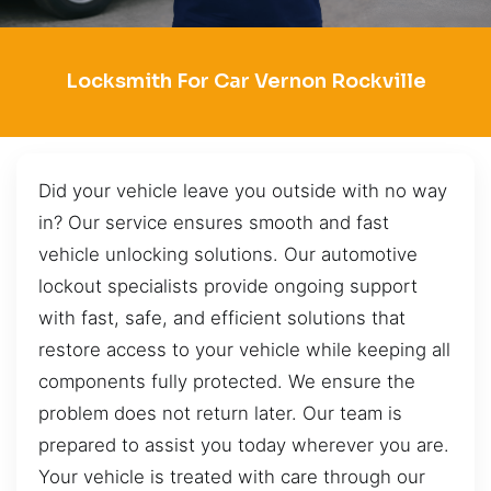
Locksmith For Car Vernon Rockville
Did your vehicle leave you outside with no way
in? Our service ensures smooth and fast
vehicle unlocking solutions. Our automotive
lockout specialists provide ongoing support
with fast, safe, and efficient solutions that
restore access to your vehicle while keeping all
components fully protected. We ensure the
problem does not return later. Our team is
prepared to assist you today wherever you are.
Your vehicle is treated with care through our