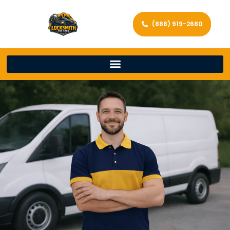
(888) 919-2680