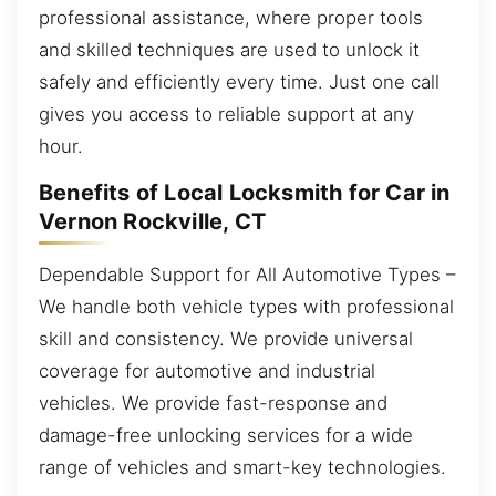
professional assistance, where proper tools
and skilled techniques are used to unlock it
safely and efficiently every time. Just one call
gives you access to reliable support at any
hour.
Benefits of Local Locksmith for Car in
Vernon Rockville, CT
Dependable Support for All Automotive Types –
We handle both vehicle types with professional
skill and consistency. We provide universal
coverage for automotive and industrial
vehicles. We provide fast-response and
damage-free unlocking services for a wide
range of vehicles and smart-key technologies.