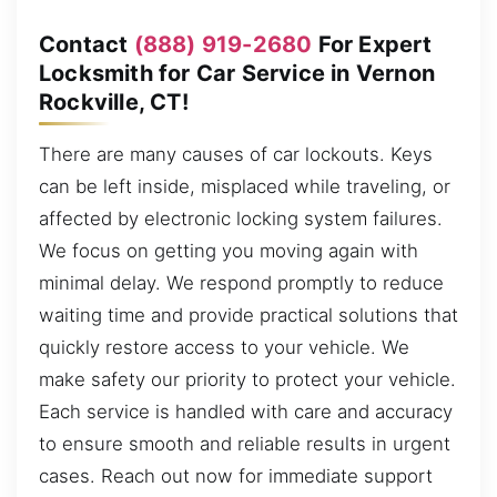
Contact
(888) 919-2680
For Expert
Locksmith for Car Service in Vernon
Rockville, CT!
There are many causes of car lockouts. Keys
can be left inside, misplaced while traveling, or
affected by electronic locking system failures.
We focus on getting you moving again with
minimal delay. We respond promptly to reduce
waiting time and provide practical solutions that
quickly restore access to your vehicle. We
make safety our priority to protect your vehicle.
Each service is handled with care and accuracy
to ensure smooth and reliable results in urgent
cases. Reach out now for immediate support