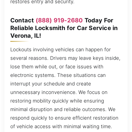
restores entry and security.
Contact
(888) 919-2680
Today For
Reliable Locksmith for Car Service in
Verona, IL!
Lockouts involving vehicles can happen for
several reasons. Drivers may leave keys inside,
lose them while out, or face issues with
electronic systems. These situations can
interrupt your schedule and create
unnecessary inconvenience. We focus on
restoring mobility quickly while ensuring
minimal disruption and reliable outcomes. We
respond quickly to ensure efficient restoration
of vehicle access with minimal waiting time.