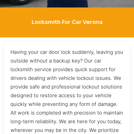
Locksmith For Car Verona
Having your car door lock suddenly, leaving you
outside without a backup key? Our car
locksmith service provides quick support for
drivers dealing with vehicle lockout issues. We
provide safe and professional lockout solutions
designed to restore access to your vehicle
quickly while preventing any form of damage.
All work is completed with precision to maintain
long-term reliability. We are here for you today,
wherever you may be in the city. We prioritize