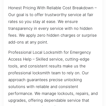
Honest Pricing With Reliable Cost Breakdown –
Our goal is to offer trustworthy service at fair
rates so you stay at ease. We ensure
transparency in every service with no hidden
fees. We apply zero hidden charges or surprise
add-ons at any point.
Professional Local Locksmith for Emergency
Access Help – Skilled service, cutting-edge
tools, and consistent results make us the
professional locksmith team to rely on. Our
approach guarantees precise unlocking
solutions with reliable and consistent
performance. We manage lockouts, repairs, and
upgrades, offering dependable service that