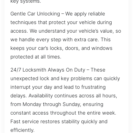
key systems.
Gentle Car Unlocking – We apply reliable
techniques that protect your vehicle during
access. We understand your vehicle’s value, so
we handle every step with extra care. This
keeps your car’s locks, doors, and windows
protected at all times.
24/7 Locksmith Always On Duty – These
unexpected lock and key problems can quickly
interrupt your day and lead to frustrating
delays. Availability continues across all hours,
from Monday through Sunday, ensuring
constant access throughout the entire week.
Fast service restores stability quickly and
efficiently.