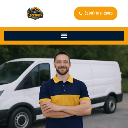
(888) 919-2680