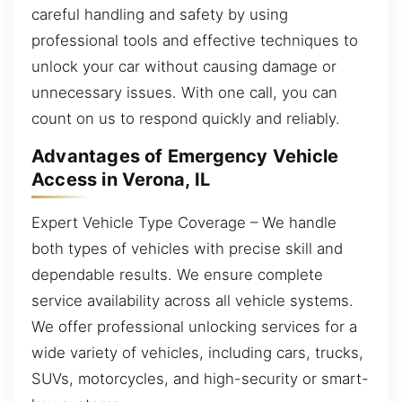
careful handling and safety by using
professional tools and effective techniques to
unlock your car without causing damage or
unnecessary issues. With one call, you can
count on us to respond quickly and reliably.
Advantages of Emergency Vehicle
Access in Verona, IL
Expert Vehicle Type Coverage – We handle
both types of vehicles with precise skill and
dependable results. We ensure complete
service availability across all vehicle systems.
We offer professional unlocking services for a
wide variety of vehicles, including cars, trucks,
SUVs, motorcycles, and high-security or smart-