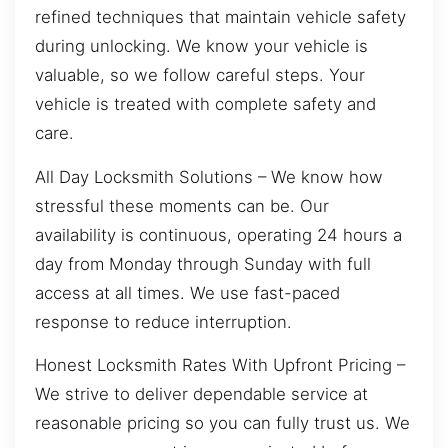
refined techniques that maintain vehicle safety
during unlocking. We know your vehicle is
valuable, so we follow careful steps. Your
vehicle is treated with complete safety and
care.
All Day Locksmith Solutions – We know how
stressful these moments can be. Our
availability is continuous, operating 24 hours a
day from Monday through Sunday with full
access at all times. We use fast-paced
response to reduce interruption.
Honest Locksmith Rates With Upfront Pricing –
We strive to deliver dependable service at
reasonable pricing so you can fully trust us. We