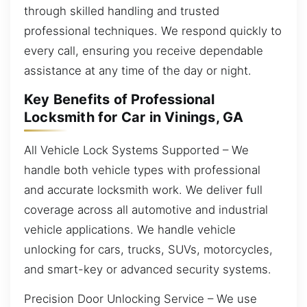
through skilled handling and trusted
professional techniques. We respond quickly to
every call, ensuring you receive dependable
assistance at any time of the day or night.
Key Benefits of Professional
Locksmith for Car in Vinings, GA
All Vehicle Lock Systems Supported – We
handle both vehicle types with professional
and accurate locksmith work. We deliver full
coverage across all automotive and industrial
vehicle applications. We handle vehicle
unlocking for cars, trucks, SUVs, motorcycles,
and smart-key or advanced security systems.
Precision Door Unlocking Service – We use