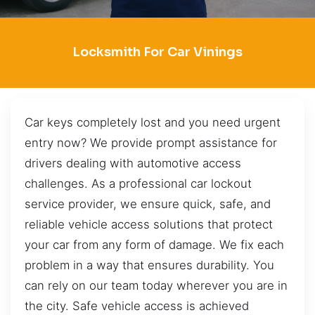
Locksmith For Car Vinings
Car keys completely lost and you need urgent
entry now? We provide prompt assistance for
drivers dealing with automotive access
challenges. As a professional car lockout
service provider, we ensure quick, safe, and
reliable vehicle access solutions that protect
your car from any form of damage. We fix each
problem in a way that ensures durability. You
can rely on our team today wherever you are in
the city. Safe vehicle access is achieved