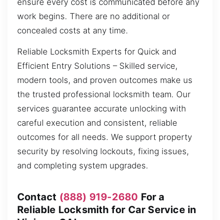
ensure every cost is communicated before any
work begins. There are no additional or
concealed costs at any time.
Reliable Locksmith Experts for Quick and
Efficient Entry Solutions – Skilled service,
modern tools, and proven outcomes make us
the trusted professional locksmith team. Our
services guarantee accurate unlocking with
careful execution and consistent, reliable
outcomes for all needs. We support property
security by resolving lockouts, fixing issues,
and completing system upgrades.
Contact
(888) 919-2680
For a
Reliable Locksmith for Car Service in