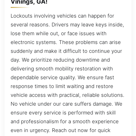
Vinings, GA!
Lockouts involving vehicles can happen for
several reasons. Drivers may leave keys inside,
lose them while out, or face issues with
electronic systems. These problems can arise
suddenly and make it difficult to continue your
day. We prioritize reducing downtime and
delivering smooth mobility restoration with
dependable service quality. We ensure fast
response times to limit waiting and restore
vehicle access with practical, reliable solutions.
No vehicle under our care suffers damage. We
ensure every service is performed with skill
and professionalism for a smooth experience
even in urgency. Reach out now for quick