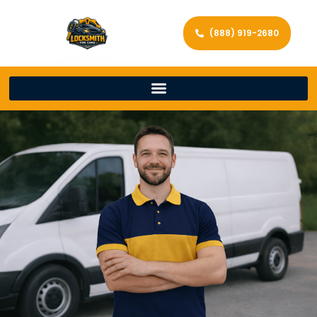
(888) 919-2680