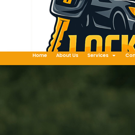
Home
About Us
Services
Con