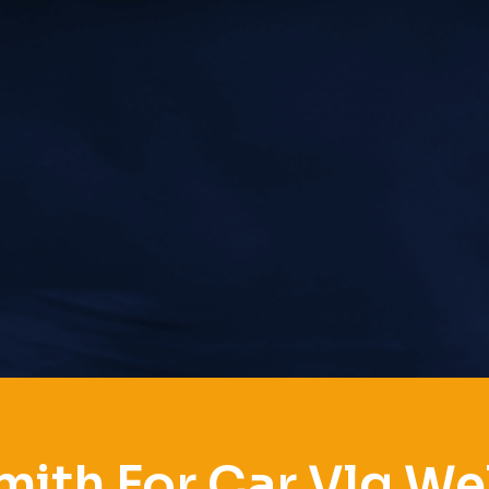
ith For Car Vlg We