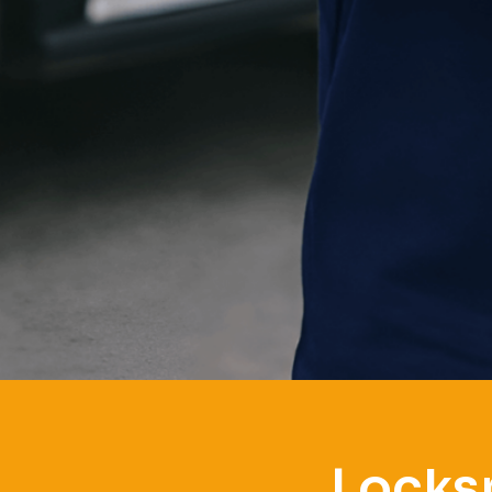
Locksm