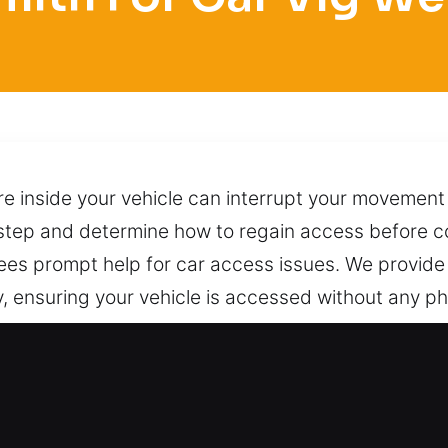
are inside your vehicle can interrupt your movement
 step and determine how to regain access before co
ees prompt help for car access issues. We provide
, ensuring your vehicle is accessed without any ph
uptions. No matter where you are in the city, you c
per methods that avoid damage or complications. Ju
rt available day and night.
th for Car in Vlg Wellingtn, FL