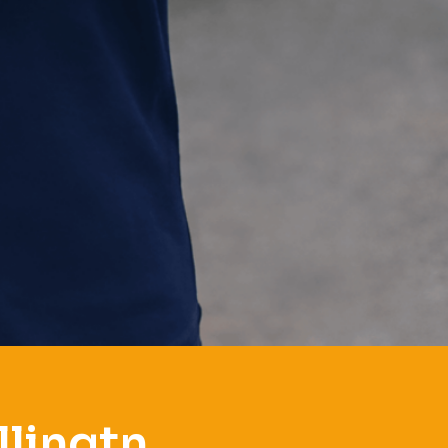
llingtn