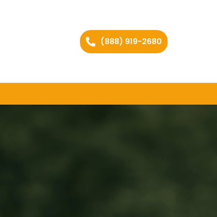
(888) 919-2680