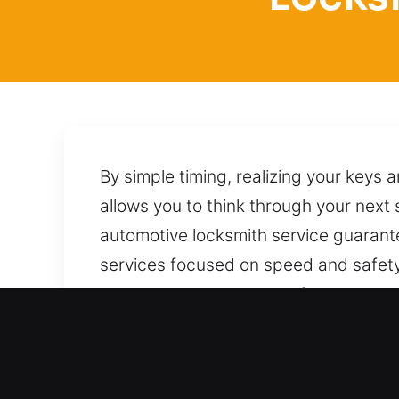
By simple timing, realizing your keys 
allows you to think through your next
automotive locksmith service guarant
services focused on speed and safety
task in a way that avoids future disr
your car responsibly by applying pro
anytime, with quick and reliable suppo
Benefits of Mobile Locksmi