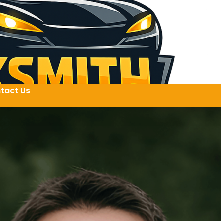
tact Us