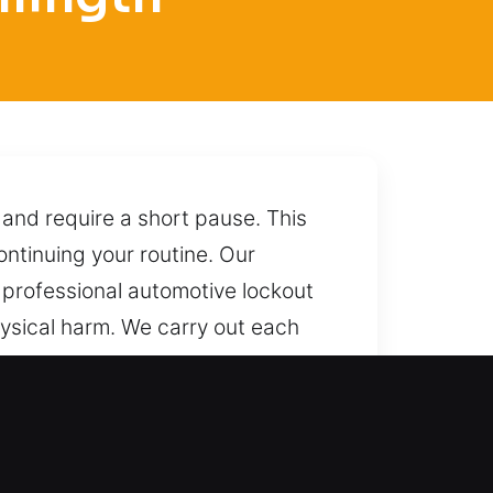
 and require a short pause. This
ntinuing your routine. Our
 professional automotive lockout
ysical harm. We carry out each
an depend on us today. We unlock
st one call connects you to us