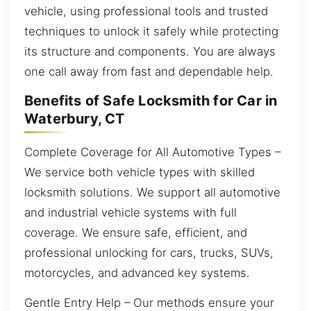
vehicle, using professional tools and trusted
techniques to unlock it safely while protecting
its structure and components. You are always
one call away from fast and dependable help.
Benefits of Safe Locksmith for Car in
Waterbury, CT
Complete Coverage for All Automotive Types –
We service both vehicle types with skilled
locksmith solutions. We support all automotive
and industrial vehicle systems with full
coverage. We ensure safe, efficient, and
professional unlocking for cars, trucks, SUVs,
motorcycles, and advanced key systems.
Gentle Entry Help – Our methods ensure your