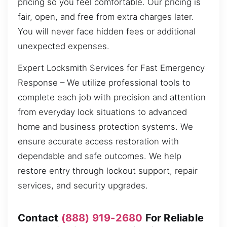
pricing so you feel comfortable. Our pricing is
fair, open, and free from extra charges later.
You will never face hidden fees or additional
unexpected expenses.
Expert Locksmith Services for Fast Emergency
Response – We utilize professional tools to
complete each job with precision and attention
from everyday lock situations to advanced
home and business protection systems. We
ensure accurate access restoration with
dependable and safe outcomes. We help
restore entry through lockout support, repair
services, and security upgrades.
Contact
(888) 919-2680
For Reliable