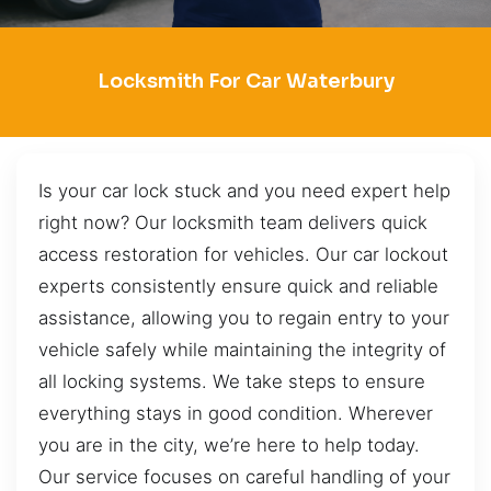
Locksmith For Car Waterbury
Is your car lock stuck and you need expert help
right now? Our locksmith team delivers quick
access restoration for vehicles. Our car lockout
experts consistently ensure quick and reliable
assistance, allowing you to regain entry to your
vehicle safely while maintaining the integrity of
all locking systems. We take steps to ensure
everything stays in good condition. Wherever
you are in the city, we’re here to help today.
Our service focuses on careful handling of your