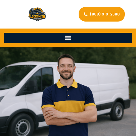
(888) 919-2680