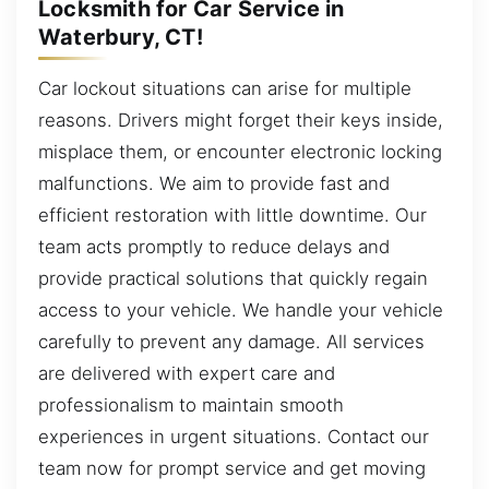
Locksmith for Car Service in
Waterbury, CT!
Car lockout situations can arise for multiple
reasons. Drivers might forget their keys inside,
misplace them, or encounter electronic locking
malfunctions. We aim to provide fast and
efficient restoration with little downtime. Our
team acts promptly to reduce delays and
provide practical solutions that quickly regain
access to your vehicle. We handle your vehicle
carefully to prevent any damage. All services
are delivered with expert care and
professionalism to maintain smooth
experiences in urgent situations. Contact our
team now for prompt service and get moving