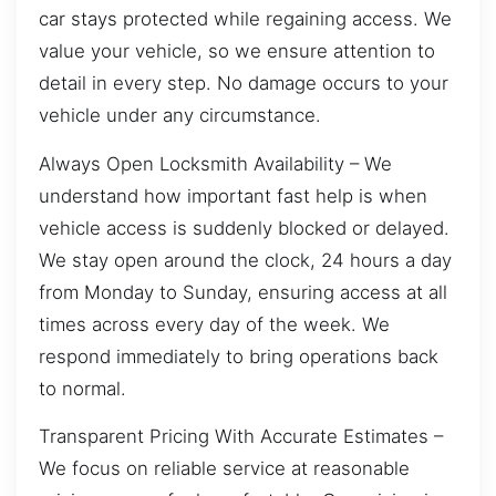
car stays protected while regaining access. We
value your vehicle, so we ensure attention to
detail in every step. No damage occurs to your
vehicle under any circumstance.
Always Open Locksmith Availability – We
understand how important fast help is when
vehicle access is suddenly blocked or delayed.
We stay open around the clock, 24 hours a day
from Monday to Sunday, ensuring access at all
times across every day of the week. We
respond immediately to bring operations back
to normal.
Transparent Pricing With Accurate Estimates –
We focus on reliable service at reasonable