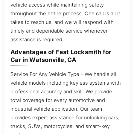
vehicle access while maintaining safety
throughout the entire process. One call is all it
takes to reach us, and we will respond with
timely and dependable service whenever
assistance is required.
Advantages of Fast Locksmith for
Car in Watsonville, CA
Service For Any Vehicle Type – We handle all
vehicle models including keyless systems with
professional accuracy and skill. We provide
total coverage for every automotive and
industrial vehicle application. Our team
provides expert assistance for unlocking cars,
trucks, SUVs, motorcycles, and smart-key