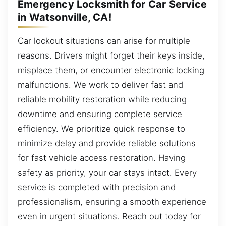
Emergency Locksmith for Car Service
in Watsonville, CA!
Car lockout situations can arise for multiple
reasons. Drivers might forget their keys inside,
misplace them, or encounter electronic locking
malfunctions. We work to deliver fast and
reliable mobility restoration while reducing
downtime and ensuring complete service
efficiency. We prioritize quick response to
minimize delay and provide reliable solutions
for fast vehicle access restoration. Having
safety as priority, your car stays intact. Every
service is completed with precision and
professionalism, ensuring a smooth experience
even in urgent situations. Reach out today for