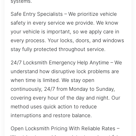
systems.
Safe Entry Specialists – We prioritize vehicle
safety in every service we provide. We know
your vehicle is important, so we apply care in
every process. Your locks, doors, and windows
stay fully protected throughout service.
24/7 Locksmith Emergency Help Anytime – We
understand how disruptive lock problems are
when time is limited. We stay open
continuously, 24/7 from Monday to Sunday,
covering every hour of the day and night. Our
method uses quick action to reduce
interruptions and restore balance.
Open Locksmith Pricing With Reliable Rates –