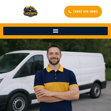
(888) 919-2680