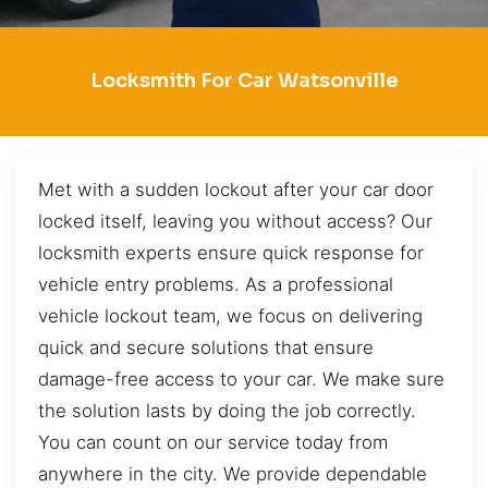
Locksmith For Car Watsonville
Met with a sudden lockout after your car door
locked itself, leaving you without access? Our
locksmith experts ensure quick response for
vehicle entry problems. As a professional
vehicle lockout team, we focus on delivering
quick and secure solutions that ensure
damage-free access to your car. We make sure
the solution lasts by doing the job correctly.
You can count on our service today from
anywhere in the city. We provide dependable