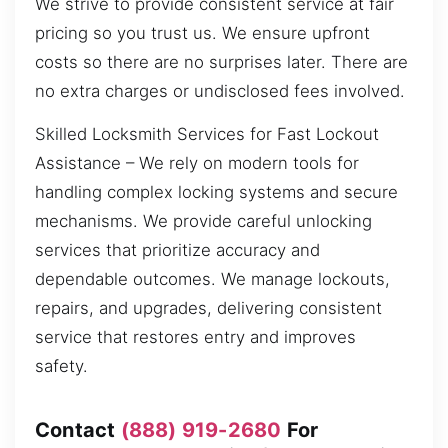
We strive to provide consistent service at fair
pricing so you trust us. We ensure upfront
costs so there are no surprises later. There are
no extra charges or undisclosed fees involved.
Skilled Locksmith Services for Fast Lockout
Assistance – We rely on modern tools for
handling complex locking systems and secure
mechanisms. We provide careful unlocking
services that prioritize accuracy and
dependable outcomes. We manage lockouts,
repairs, and upgrades, delivering consistent
service that restores entry and improves
safety.
Contact
(888) 919-2680
For